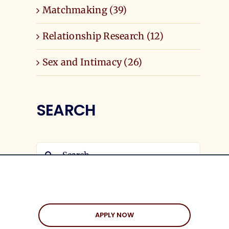
Matchmaking (39)
Relationship Research (12)
Sex and Intimacy (26)
SEARCH
Search
for:
APPLY NOW