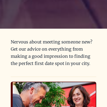
Nervous about meeting someone new?
Get our advice on everything from
making a good impression to finding
the perfect first date spot in your city.