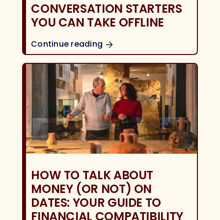
CONVERSATION STARTERS
YOU CAN TAKE OFFLINE
Continue reading
HOW TO TALK ABOUT
MONEY (OR NOT) ON
DATES: YOUR GUIDE TO
FINANCIAL COMPATIBILITY