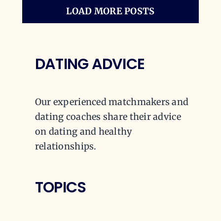
LOAD MORE POSTS
DATING ADVICE
Our experienced matchmakers and
dating coaches share their advice
on dating and healthy
relationships.
TOPICS