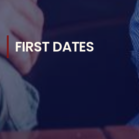
FIRST DATES