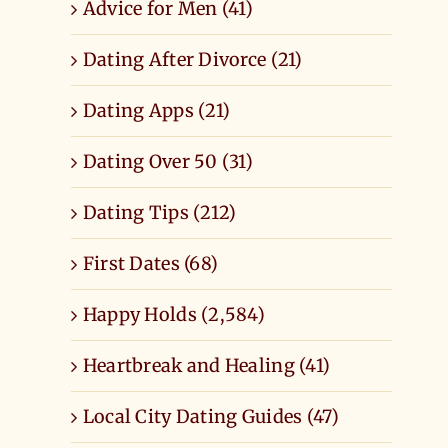
Advice for Men (41)
Dating After Divorce (21)
Dating Apps (21)
Dating Over 50 (31)
Dating Tips (212)
First Dates (68)
Happy Holds (2,584)
Heartbreak and Healing (41)
Local City Dating Guides (47)