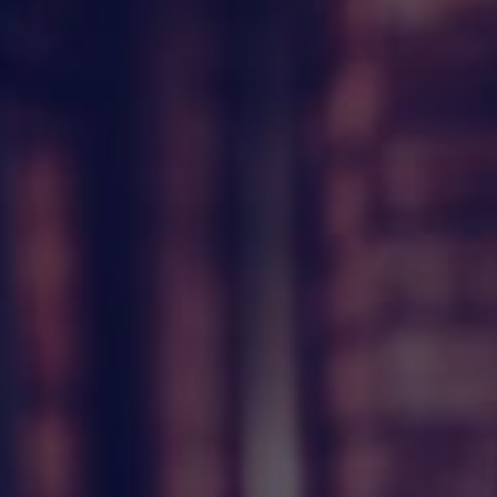
HAPPY HOLDS
BLOG
START DATING