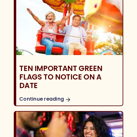
TEN IMPORTANT GREEN
FLAGS TO NOTICE ON A
DATE
Continue reading