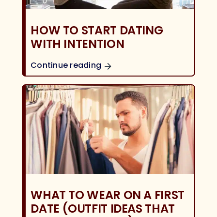
HOW TO START DATING
WITH INTENTION
Continue reading
WHAT TO WEAR ON A FIRST
DATE (OUTFIT IDEAS THAT