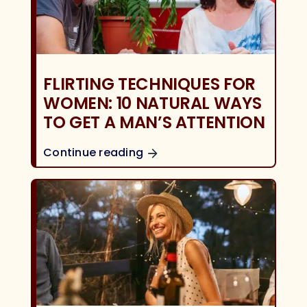
FLIRTING TECHNIQUES FOR
WOMEN: 10 NATURAL WAYS
TO GET A MAN’S ATTENTION
Continue reading