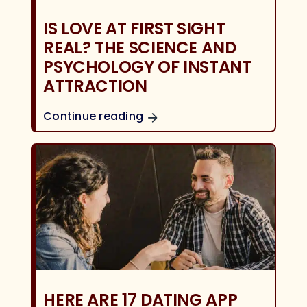
IS LOVE AT FIRST SIGHT
REAL? THE SCIENCE AND
PSYCHOLOGY OF INSTANT
ATTRACTION
Continue reading
HERE ARE 17 DATING APP