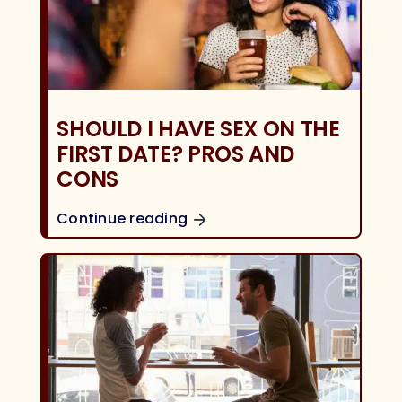
SHOULD I HAVE SEX ON THE
FIRST DATE? PROS AND
CONS
Continue reading