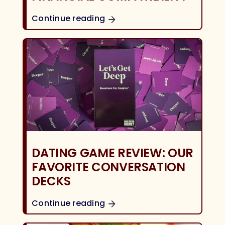
Continue reading
DATING GAME REVIEW: OUR
FAVORITE CONVERSATION
DECKS
Continue reading