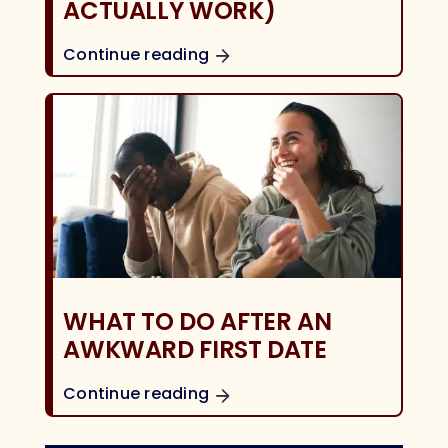
ACTUALLY WORK)
Continue reading
WHAT TO DO AFTER AN
AWKWARD FIRST DATE
Continue reading