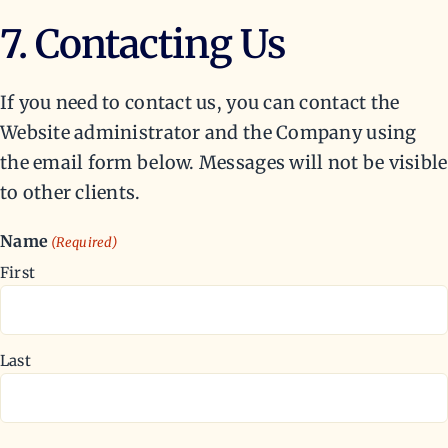
7. Contacting Us
If you need to contact us, you can contact the
Website administrator and the Company using
the email form below. Messages will not be visible
to other clients.
Name
(Required)
First
Last