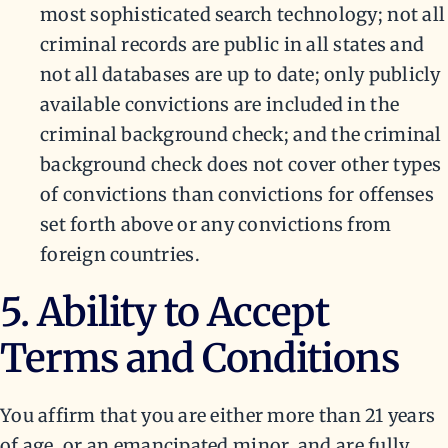
most sophisticated search technology; not all
criminal records are public in all states and
not all databases are up to date; only publicly
available convictions are included in the
criminal background check; and the criminal
background check does not cover other types
of convictions than convictions for offenses
set forth above or any convictions from
foreign countries.
5. Ability to Accept
Terms and Conditions
You affirm that you are either more than 21 years
of age, or an emancipated minor, and are fully