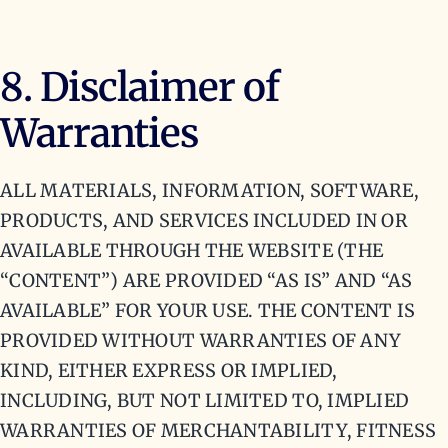
8. Disclaimer of
Warranties
ALL MATERIALS, INFORMATION, SOFTWARE,
PRODUCTS, AND SERVICES INCLUDED IN OR
AVAILABLE THROUGH THE WEBSITE (THE
“CONTENT”) ARE PROVIDED “AS IS” AND “AS
AVAILABLE” FOR YOUR USE. THE CONTENT IS
PROVIDED WITHOUT WARRANTIES OF ANY
KIND, EITHER EXPRESS OR IMPLIED,
INCLUDING, BUT NOT LIMITED TO, IMPLIED
WARRANTIES OF MERCHANTABILITY, FITNESS