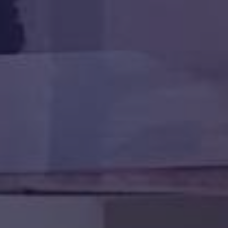
HAPPY HOLDS
BLOG
START DATING