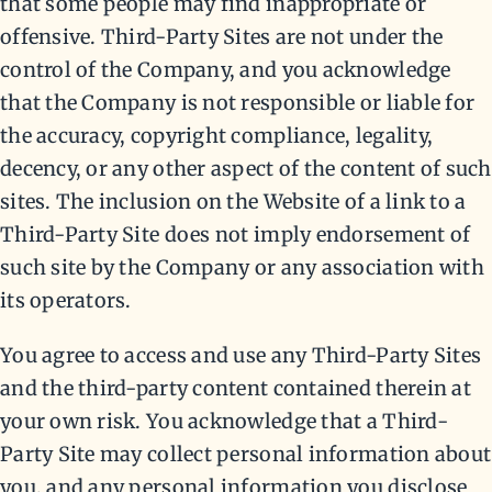
that some people may find inappropriate or
offensive. Third-Party Sites are not under the
control of the Company, and you acknowledge
that the Company is not responsible or liable for
the accuracy, copyright compliance, legality,
decency, or any other aspect of the content of such
sites. The inclusion on the Website of a link to a
Third-Party Site does not imply endorsement of
such site by the Company or any association with
its operators.
You agree to access and use any Third-Party Sites
and the third-party content contained therein at
your own risk. You acknowledge that a Third-
Party Site may collect personal information about
you, and any personal information you disclose