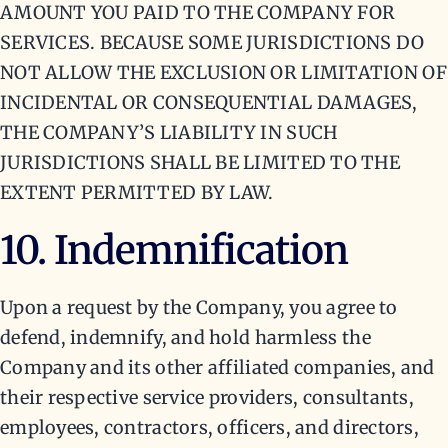
AMOUNT YOU PAID TO THE COMPANY FOR
SERVICES. BECAUSE SOME JURISDICTIONS DO
NOT ALLOW THE EXCLUSION OR LIMITATION OF
INCIDENTAL OR CONSEQUENTIAL DAMAGES,
THE COMPANY’S LIABILITY IN SUCH
JURISDICTIONS SHALL BE LIMITED TO THE
EXTENT PERMITTED BY LAW.
10. Indemnification
Upon a request by the Company, you agree to
defend, indemnify, and hold harmless the
Company and its other affiliated companies, and
their respective service providers, consultants,
employees, contractors, officers, and directors,