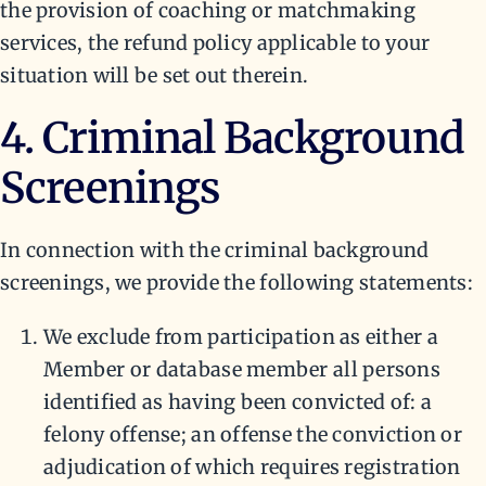
the provision of coaching or matchmaking
services, the refund policy applicable to your
situation will be set out therein.
4. Criminal Background
Screenings
In connection with the criminal background
screenings, we provide the following statements:
We exclude from participation as either a
Member or database member all persons
identified as having been convicted of: a
felony offense; an offense the conviction or
adjudication of which requires registration