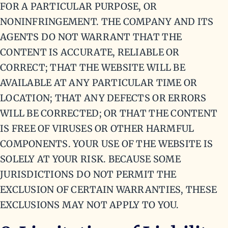
FOR A PARTICULAR PURPOSE, OR
NONINFRINGEMENT. THE COMPANY AND ITS
AGENTS DO NOT WARRANT THAT THE
CONTENT IS ACCURATE, RELIABLE OR
CORRECT; THAT THE WEBSITE WILL BE
AVAILABLE AT ANY PARTICULAR TIME OR
LOCATION; THAT ANY DEFECTS OR ERRORS
WILL BE CORRECTED; OR THAT THE CONTENT
IS FREE OF VIRUSES OR OTHER HARMFUL
COMPONENTS. YOUR USE OF THE WEBSITE IS
SOLELY AT YOUR RISK. BECAUSE SOME
JURISDICTIONS DO NOT PERMIT THE
EXCLUSION OF CERTAIN WARRANTIES, THESE
EXCLUSIONS MAY NOT APPLY TO YOU.