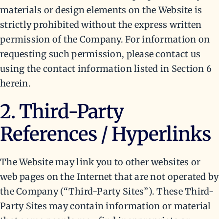
materials or design elements on the Website is
strictly prohibited without the express written
permission of the Company. For information on
requesting such permission, please contact us
using the contact information listed in Section 6
herein.
2. Third-Party
References / Hyperlinks
The Website may link you to other websites or
web pages on the Internet that are not operated by
the Company (“Third-Party Sites”). These Third-
Party Sites may contain information or material