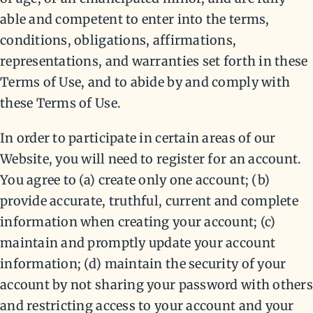
able and competent to enter into the terms,
conditions, obligations, affirmations,
representations, and warranties set forth in these
Terms of Use, and to abide by and comply with
these Terms of Use.
In order to participate in certain areas of our
Website, you will need to register for an account.
You agree to (a) create only one account; (b)
provide accurate, truthful, current and complete
information when creating your account; (c)
maintain and promptly update your account
information; (d) maintain the security of your
account by not sharing your password with others
and restricting access to your account and your