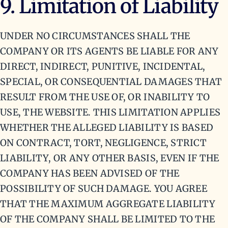
9. Limitation of Liability
UNDER NO CIRCUMSTANCES SHALL THE
COMPANY OR ITS AGENTS BE LIABLE FOR ANY
DIRECT, INDIRECT, PUNITIVE, INCIDENTAL,
SPECIAL, OR CONSEQUENTIAL DAMAGES THAT
RESULT FROM THE USE OF, OR INABILITY TO
USE, THE WEBSITE. THIS LIMITATION APPLIES
WHETHER THE ALLEGED LIABILITY IS BASED
ON CONTRACT, TORT, NEGLIGENCE, STRICT
LIABILITY, OR ANY OTHER BASIS, EVEN IF THE
COMPANY HAS BEEN ADVISED OF THE
POSSIBILITY OF SUCH DAMAGE. YOU AGREE
THAT THE MAXIMUM AGGREGATE LIABILITY
OF THE COMPANY SHALL BE LIMITED TO THE