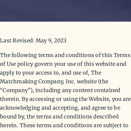
Last Revised: May 9, 2023
The following terms and conditions of this Terms
of Use policy govern your use of this website and
apply to your access to, and use of, The
Matchmaking Company, Inc. website (the
“Company”), including any content contained
therein. By accessing or using the Website, you are
acknowledging and accepting, and agree to be
bound by, the terms and conditions described
herein. These terms and conditions are subject to