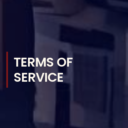
TERMS OF
SERVICE