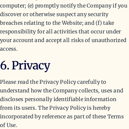
computer; (e) promptly notify the Company if you
discover or otherwise suspect any security
breaches relating to the Website; and (f) take
responsibility for all activities that occur under
your account and accept all risks of unauthorized
access.
6. Privacy
Please read the Privacy Policy carefully to
understand how the Company collects, uses and
discloses personally identifiable information
from its users. The Privacy Policy is hereby
incorporated by reference as part of these Terms
of Use.