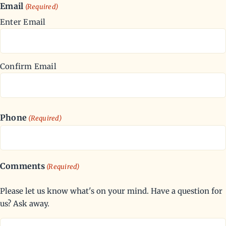
Email
(Required)
Enter Email
Confirm Email
Phone
(Required)
Comments
(Required)
Please let us know what's on your mind. Have a question for
us? Ask away.