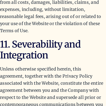
from all costs, damages, liabilities, claims, and
expenses, including, without limitation,
reasonable legal fees, arising out of or related to
your use of the Website or the violation of these
Terms of Use.
11. Severability and
Integration
Unless otherwise specified herein, this
agreement, together with the Privacy Policy
associated with the Website, constitute the entire
agreement between you and the Company with
respect to the Website and supersede all prior or
contemporaneous communications between you