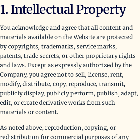
1. Intellectual Property
You acknowledge and agree that all content and
materials available on the Website are protected
by copyrights, trademarks, service marks,
patents, trade secrets, or other proprietary rights
and laws. Except as expressly authorized by the
Company, you agree not to sell, license, rent,
modify, distribute, copy, reproduce, transmit,
publicly display, publicly perform, publish, adapt,
edit, or create derivative works from such
materials or content.
As noted above, reproduction, copying, or
redistribution for commercial purposes of any