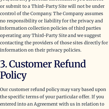
or submit to a Third-Party Site will not be under
control of the Company. The Company assumes
no responsibility or liability for the privacy and
information collection policies of third parties
operating any Third-Party Site and we suggest
contacting the providers of those sites directly for
information on their privacy policies.
3. Customer Refund
Policy
Our customer refund policy may vary based upon
the specific terms of your particular offer. If you
entered into an Agreement with us in relation to