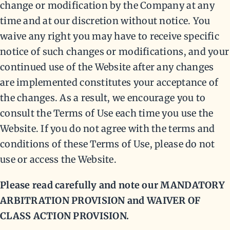
change or modification by the Company at any
time and at our discretion without notice. You
waive any right you may have to receive specific
notice of such changes or modifications, and your
continued use of the Website after any changes
are implemented constitutes your acceptance of
the changes. As a result, we encourage you to
consult the Terms of Use each time you use the
Website. If you do not agree with the terms and
conditions of these Terms of Use, please do not
use or access the Website.
Please read carefully and note our MANDATORY
ARBITRATION PROVISION and WAIVER OF
CLASS ACTION PROVISION.