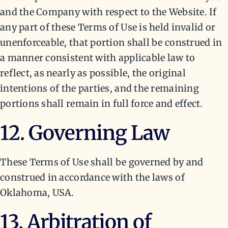
and the Company with respect to the Website. If
any part of these Terms of Use is held invalid or
unenforceable, that portion shall be construed in
a manner consistent with applicable law to
reflect, as nearly as possible, the original
intentions of the parties, and the remaining
portions shall remain in full force and effect.
12. Governing Law
These Terms of Use shall be governed by and
construed in accordance with the laws of
Oklahoma, USA.
13. Arbitration of