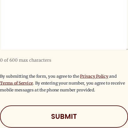
0 of 600 max characters
By submitting the form, you agree to the
Privacy Policy
and
Terms of Service
. By entering your number, you agree to receive
mobile messages at the phone number provided.