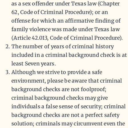
as a sex offender under Texas law (Chapter
62, Code of Criminal Procedure); or an
offense for which an affirmative finding of
family violence was made under Texas law
(Article 42.013, Code of Criminal Procedure).
The number of years of criminal history
included in a criminal background check is at
least Seven years.
Although we strive to provide a safe
environment, please be aware that criminal
background checks are not foolproof;
criminal background checks may give
individuals a false sense of security; criminal
background checks are not a perfect safety
solution; criminals may circumvent even the