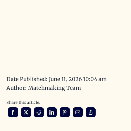
Date Published: June 11, 2026 10:04 am
Author: Matchmaking Team
Share this article.