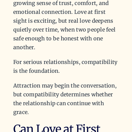
growing sense of trust, comfort, and
emotional connection. Love at first
sight is exciting, but real love deepens
quietly over time, when two people feel
safe enough to be honest with one
another.
For serious relationships, compatibility
is the foundation.
Attraction may begin the conversation,
but compatibility determines whether
the relationship can continue with
grace.
Can Love at First