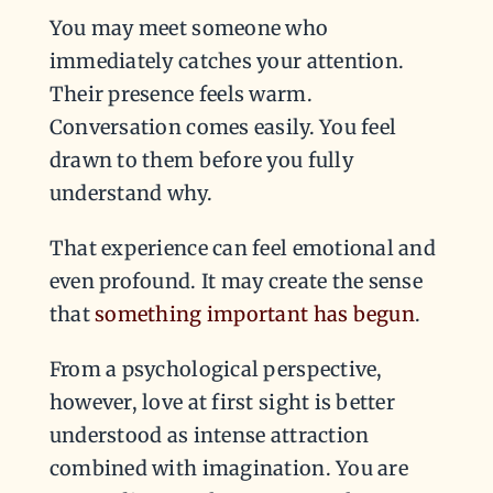
You may meet someone who
immediately catches your attention.
Their presence feels warm.
Conversation comes easily. You feel
drawn to them before you fully
understand why.
That experience can feel emotional and
even profound. It may create the sense
that
something important has begun
.
From a psychological perspective,
however, love at first sight is better
understood as intense attraction
combined with imagination. You are