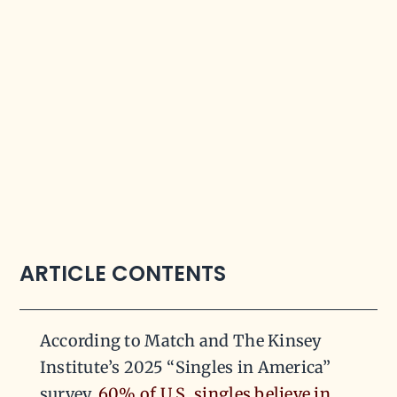
ARTICLE CONTENTS
According to Match and The Kinsey
Institute’s 2025 “Singles in America”
survey,
60% of U.S. singles believe in