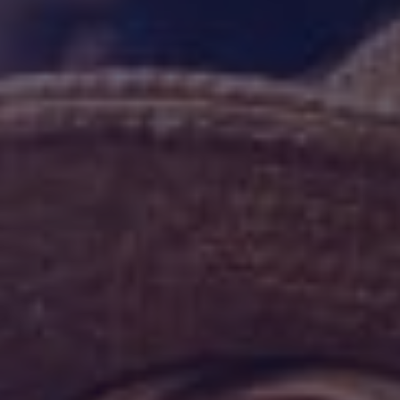
HAPPY HOLDS
BLOG
START DATING