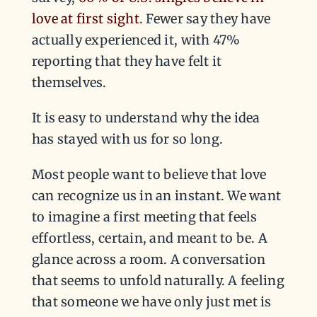
love at first sight
. Fewer say they have
actually experienced it, with 47%
reporting that they have felt it
themselves.
It is easy to understand why the idea
has stayed with us for so long.
Most people want to believe that love
can recognize us in an instant. We want
to imagine a first meeting that feels
effortless, certain, and meant to be. A
glance across a room. A conversation
that seems to unfold naturally. A feeling
that someone we have only just met is