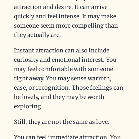
attraction and desire. It can arrive
quickly and feel intense. It may make
someone seem more compelling than
they actually are.
Instant attraction can also include
curiosity and emotional interest. You
may feel comfortable with someone
right away. You may sense warmth,
ease, or recognition. Those feelings can
be lovely, and they may be worth
exploring.
Still, they are not the same as love.
You can feel immediate attraction. You