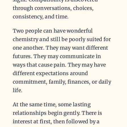
through conversations, choices,
consistency, and time.
Two people can have wonderful
chemistry and still be poorly suited for
one another. They may want different
futures. They may communicate in
ways that cause pain. They may have
different expectations around
commitment, family, finances, or daily
life.
At the same time, some lasting
relationships begin gently. There is
interest at first, then followed by a