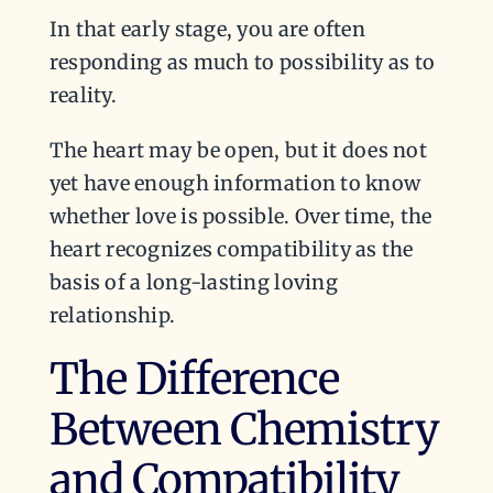
In that early stage, you are often
responding as much to possibility as to
reality.
The heart may be open, but it does not
yet have enough information to know
whether love is possible. Over time, the
heart recognizes compatibility as the
basis of a long-lasting loving
relationship.
The Difference
Between Chemistry
and Compatibility