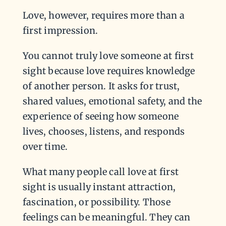
Love, however, requires more than a
first impression.
You cannot truly love someone at first
sight because love requires knowledge
of another person. It asks for trust,
shared values, emotional safety, and the
experience of seeing how someone
lives, chooses, listens, and responds
over time.
What many people call love at first
sight is usually instant attraction,
fascination, or possibility. Those
feelings can be meaningful. They can