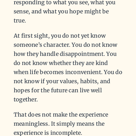
responding to what you see, what you
sense, and what you hope might be
true.
At first sight, you do not yet know
someone’s character. You do not know
how they handle disappointment. You
do not know whether they are kind
when life becomes inconvenient. You do
not know if your values, habits, and
hopes for the future can live well
together.
That does not make the experience
meaningless. It simply means the
experience is incomplete.