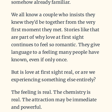
somehow already familiar.
We all know a couple who insists they
knew they’d be together from the very
first moment they met. Stories like that
are part of why love at first sight
continues to feel so romantic. They give
language to a feeling many people have
known, even if only once.
But is love at first sight real, or are we
experiencing something else entirely?
The feeling is real. The chemistry is
real. The attraction may be immediate
and powerful.