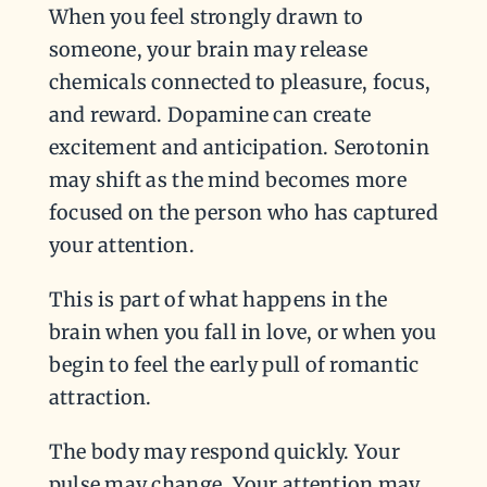
When you feel strongly drawn to
someone, your brain may release
chemicals connected to pleasure, focus,
and reward. Dopamine can create
excitement and anticipation. Serotonin
may shift as the mind becomes more
focused on the person who has captured
your attention.
This is part of what happens in the
brain when you fall in love, or when you
begin to feel the early pull of romantic
attraction.
The body may respond quickly. Your
pulse may change. Your attention may