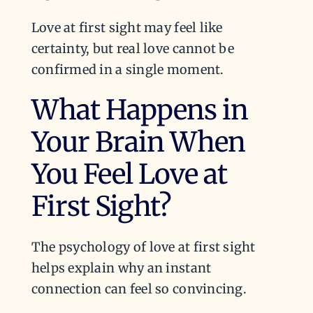
Love at first sight may feel like
certainty, but real love cannot be
confirmed in a single moment.
What Happens in
Your Brain When
You Feel Love at
First Sight?
The psychology of love at first sight
helps explain why an instant
connection can feel so convincing.