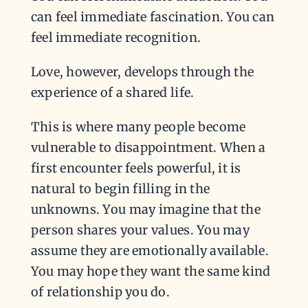
can feel immediate fascination. You can
feel immediate recognition.
Love, however, develops through the
experience of a shared life.
This is where many people become
vulnerable to disappointment. When a
first encounter feels powerful, it is
natural to begin filling in the
unknowns. You may imagine that the
person shares your values. You may
assume they are emotionally available.
You may hope they want the same kind
of relationship you do.