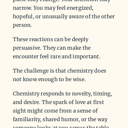
narrow. You may feel energized,
hopeful, or unusually aware of the other
person.
These reactions can be deeply
persuasive. They can make the
encounter feel rare and important.
The challenge is that chemistry does
not know enough to be wise.
Chemistry responds to novelty, timing,
and desire. The spark of love at first
sight might come from a sense of
familiarity, shared humor, or the way
someone looks at you across the table.