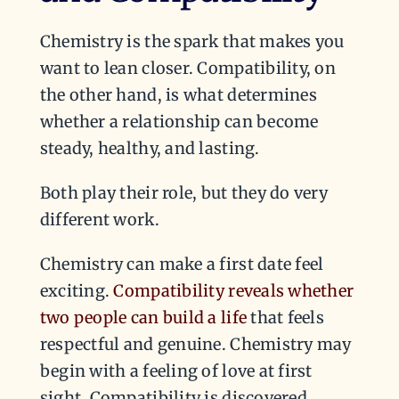
Chemistry is the spark that makes you
want to lean closer. Compatibility, on
the other hand, is what determines
whether a relationship can become
steady, healthy, and lasting.
Both play their role, but they do very
different work.
Chemistry can make a first date feel
exciting.
Compatibility reveals whether
two people can build a life
that feels
respectful and genuine. Chemistry may
begin with a feeling of love at first
sight. Compatibility is discovered