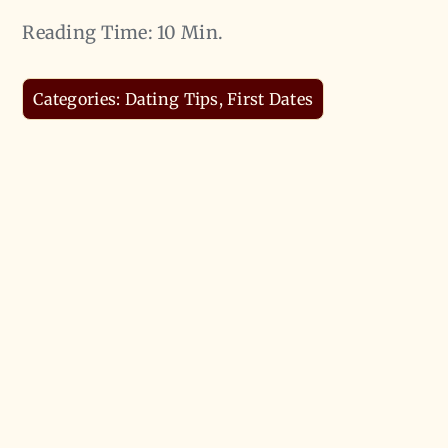
Reading Time: 10 Min.
Categories:
Dating Tips
,
First Dates