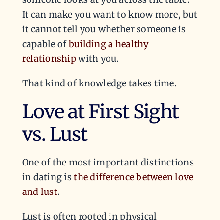
It can make you want to know more, but
it cannot tell you whether someone is
capable of
building a healthy
relationship
with you.
That kind of knowledge takes time.
Love at First Sight
vs. Lust
One of the most important distinctions
in dating is
the difference between love
and lust
.
Lust is often rooted in physical