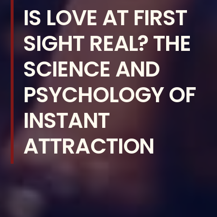
IS LOVE AT FIRST
SIGHT REAL? THE
SCIENCE AND
PSYCHOLOGY OF
INSTANT
ATTRACTION