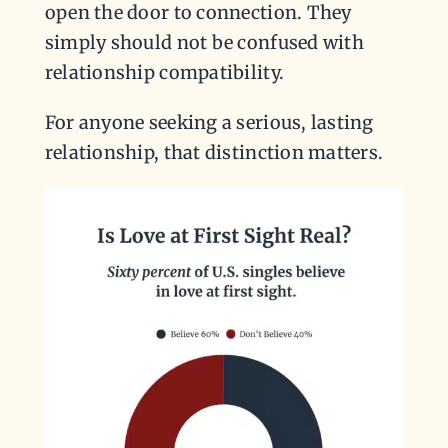
open the door to connection. They
simply should not be confused with
relationship compatibility.
For anyone seeking a serious, lasting
relationship, that distinction matters.