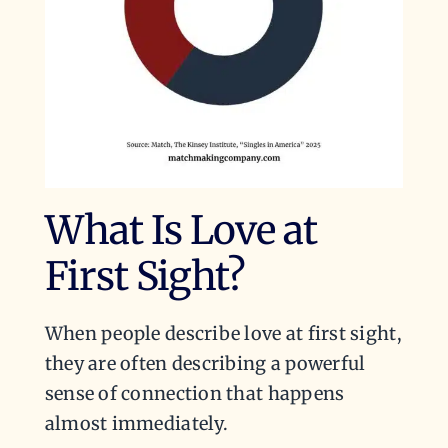
What Is Love at
First Sight?
When people describe love at first sight,
they are often describing a powerful
sense of connection that happens
almost immediately.