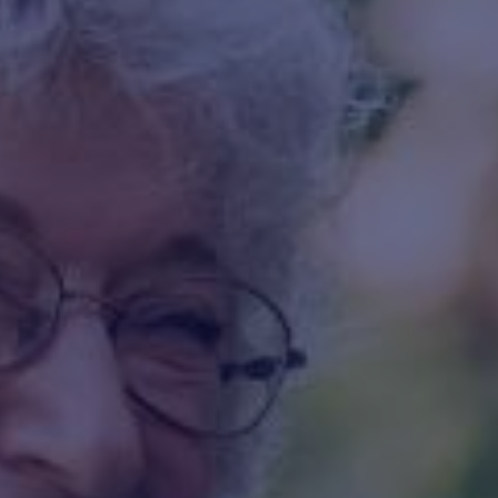
HAPPY HOLDS
BLOG
START DATING