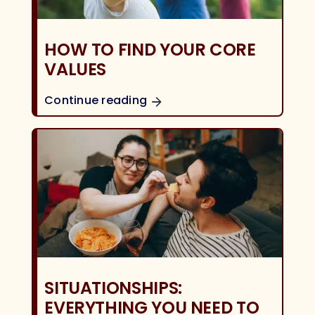
HOW TO FIND YOUR CORE
VALUES
Continue reading
SITUATIONSHIPS:
EVERYTHING YOU NEED TO