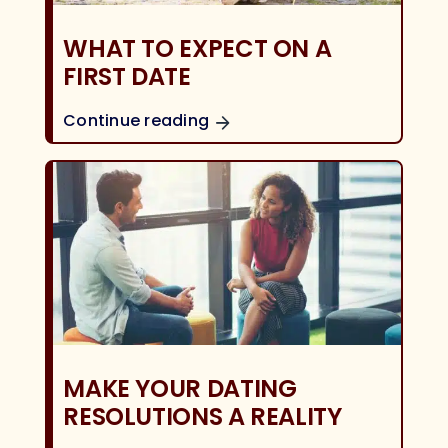
WHAT TO EXPECT ON A
FIRST DATE
Continue reading
MAKE YOUR DATING
RESOLUTIONS A REALITY