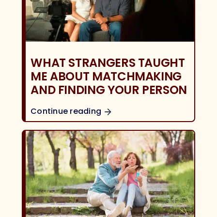
WHAT STRANGERS TAUGHT
ME ABOUT MATCHMAKING
AND FINDING YOUR PERSON
Continue reading