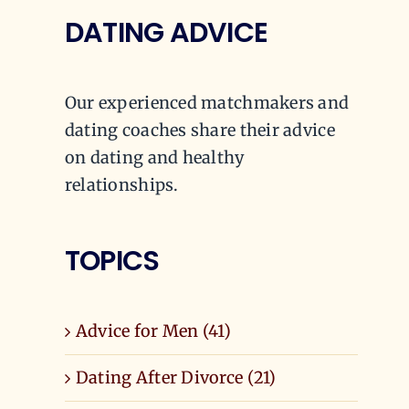
DATING ADVICE
Our experienced matchmakers and
dating coaches share their advice
on dating and healthy
relationships.
TOPICS
Advice for Men (41)
Dating After Divorce (21)