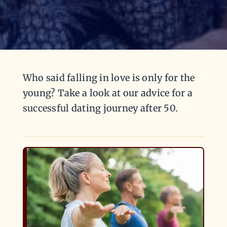
Who said falling in love is only for the
young? Take a look at our advice for a
successful dating journey after 50.