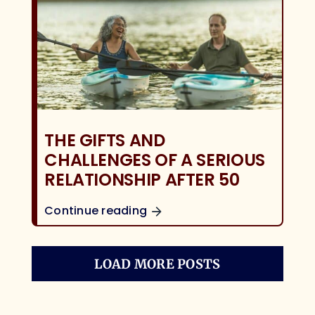
THE GIFTS AND
CHALLENGES OF A SERIOUS
RELATIONSHIP AFTER 50
Continue reading
LOAD MORE POSTS