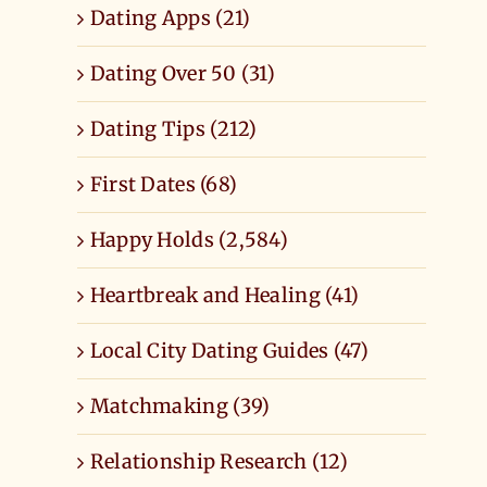
Dating Apps (21)
Dating Over 50 (31)
Dating Tips (212)
First Dates (68)
Happy Holds (2,584)
Heartbreak and Healing (41)
Local City Dating Guides (47)
Matchmaking (39)
Relationship Research (12)