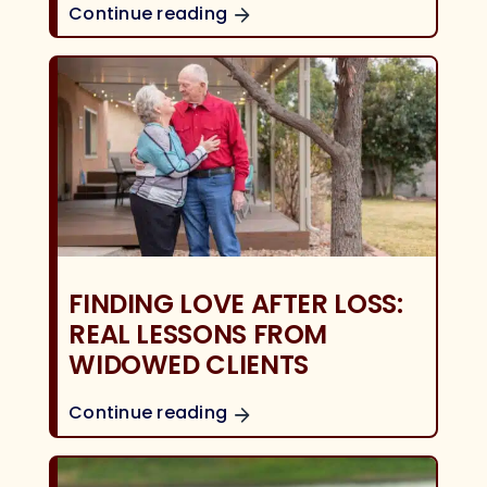
Continue reading
FINDING LOVE AFTER LOSS:
REAL LESSONS FROM
WIDOWED CLIENTS
Continue reading