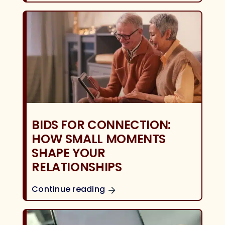
BIDS FOR CONNECTION:
HOW SMALL MOMENTS
SHAPE YOUR
RELATIONSHIPS
Continue reading