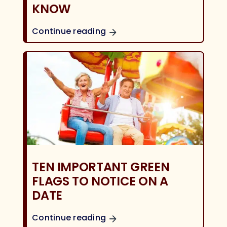
KNOW
Continue reading
TEN IMPORTANT GREEN
FLAGS TO NOTICE ON A
DATE
Continue reading