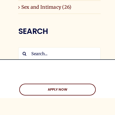
Sex and Intimacy (26)
SEARCH
Search
for:
APPLY NOW