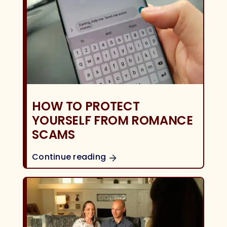
HOW TO PROTECT
YOURSELF FROM ROMANCE
SCAMS
Continue reading