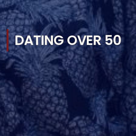
DATING OVER 50