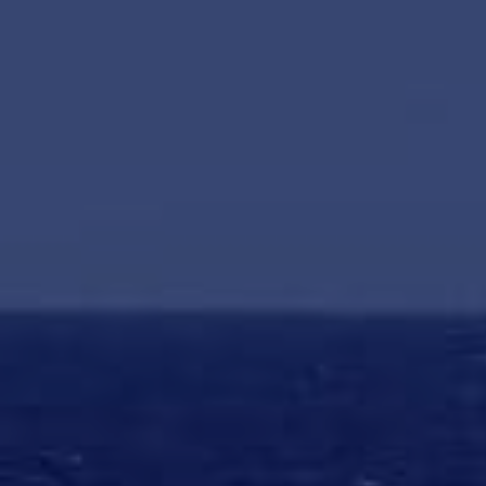
HAPPY HOLDS
BLOG
START DATING