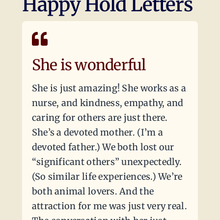
Happy Hold Letters
She is wonderful
She is just amazing! She works as a
nurse, and kindness, empathy, and
caring for others are just there.
She’s a devoted mother. (I’m a
devoted father.) We both lost our
“significant others” unexpectedly.
(So similar life experiences.) We’re
both animal lovers. And the
attraction for me was just very real.