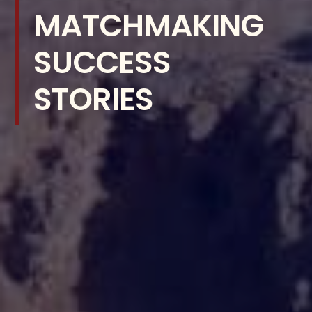
MATCHMAKING
SUCCESS
STORIES