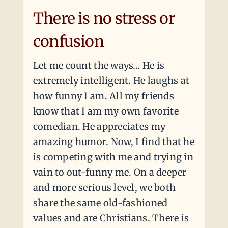
There is no stress or
confusion
Let me count the ways… He is
extremely intelligent. He laughs at
how funny I am. All my friends
know that I am my own favorite
comedian. He appreciates my
amazing humor. Now, I find that he
is competing with me and trying in
vain to out-funny me. On a deeper
and more serious level, we both
share the same old-fashioned
values and are Christians. There is