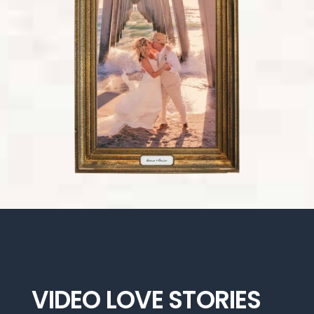
VIDEO LOVE STORIES