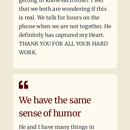
getting to know each other. I feel
that we both are wondering if this
is real. We talk for hours on the
phone when we are not together. He
definitely has captured my Heart.
THANK YOU FOR ALL YOUR HARD
WORK.
We have the same
sense of humor
He and I have many things in