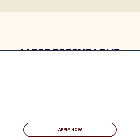
MOST RECENT LOVE
STORIES
APPLY NOW