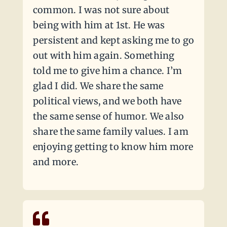
common. I was not sure about
being with him at 1st. He was
persistent and kept asking me to go
out with him again. Something
told me to give him a chance. I’m
glad I did. We share the same
political views, and we both have
the same sense of humor. We also
share the same family values. I am
enjoying getting to know him more
and more.