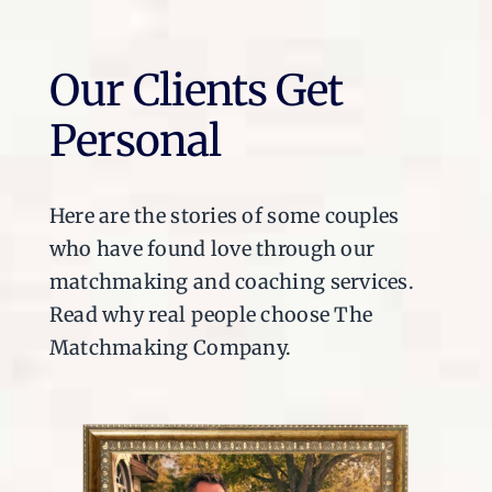
Our Clients Get
Personal
Here are the stories of some couples
who have found love through our
matchmaking and coaching services.
Read why real people choose The
Matchmaking Company.