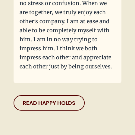
no stress or confusion. When we
are together, we truly enjoy each
other’s company. I am at ease and
able to be completely myself with
him. I am in no way trying to
impress him. I think we both
impress each other and appreciate
each other just by being ourselves.
READ HAPPY HOLDS