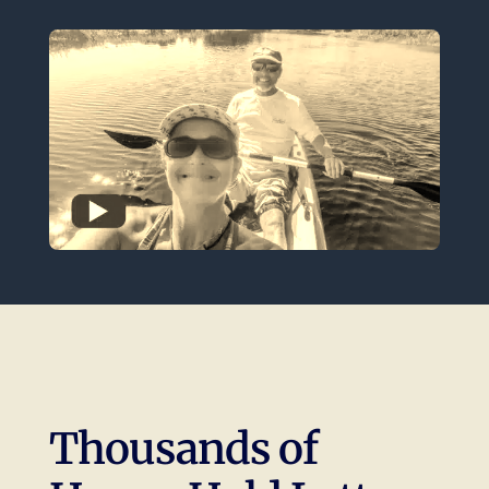
Thousands of