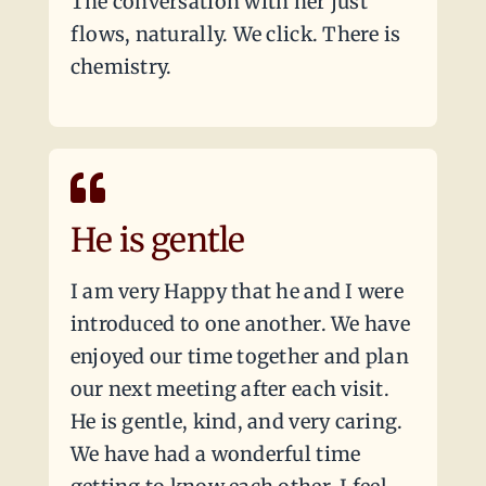
The conversation with her just
flows, naturally. We click. There is
chemistry.
He is gentle
I am very Happy that he and I were
introduced to one another. We have
enjoyed our time together and plan
our next meeting after each visit.
He is gentle, kind, and very caring.
We have had a wonderful time