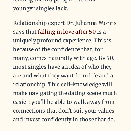
younger singles lack.
Relationship expert Dr. Julianna Morris
says that
falling in love after 50
is a
uniquely profound experience. This is
because of the confidence that, for
many, comes naturally with age. By 50,
most singles have an idea of who they
are and what they want from life and a
relationship. This self-knowledge will
make navigating the dating scene much
easier; you’ll be able to walk away from
connections that don’t suit your values
and invest confidently in those that do.