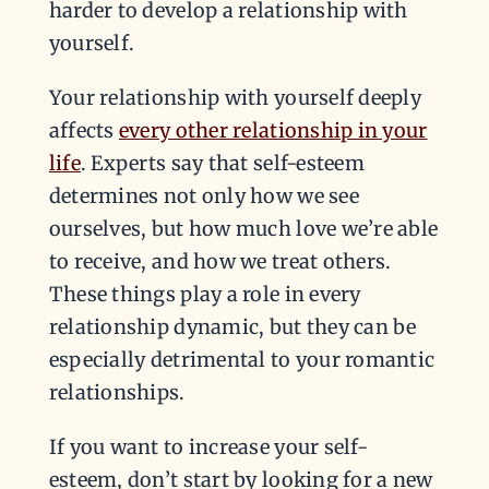
harder to develop a relationship with
yourself.
Your relationship with yourself deeply
affects
every other relationship in your
life
. Experts say that self-esteem
determines not only how we see
ourselves, but how much love we’re able
to receive, and how we treat others.
These things play a role in every
relationship dynamic, but they can be
especially detrimental to your romantic
relationships.
If you want to increase your self-
esteem, don’t start by looking for a new