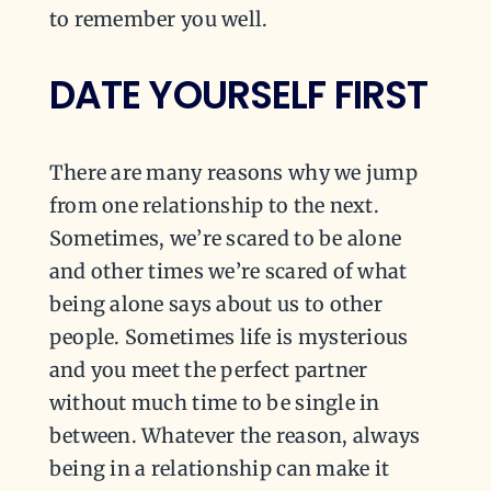
to remember you well.
DATE YOURSELF FIRST
There are many reasons why we jump
from one relationship to the next.
Sometimes, we’re scared to be alone
and other times we’re scared of what
being alone says about us to other
people. Sometimes life is mysterious
and you meet the perfect partner
without much time to be single in
between. Whatever the reason, always
being in a relationship can make it