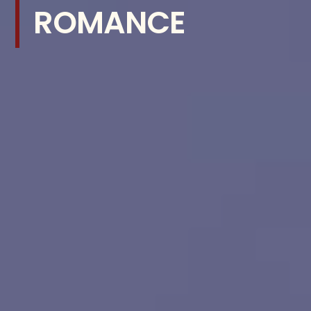
ROMANCE