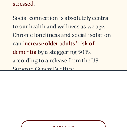
stressed
.
Social connection is absolutely central
to our health and wellness as we age.
Chronic loneliness and social isolation
can
increase older adults’ risk of
dementia
by a staggering 50%,
according to a release from the US
Surgeon General’s office.
KEEP THE FIRST DATE
FUN
In your 50s, the stakes in a serious
APPLY NOW