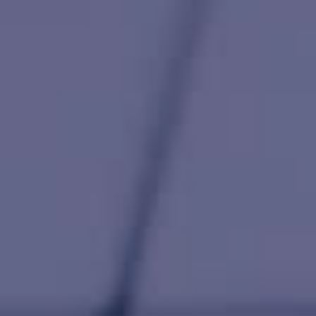
HAPPY HOLDS
BLOG
START DATING