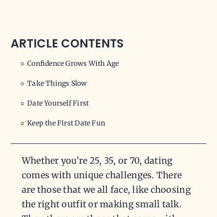
ARTICLE CONTENTS
Confidence Grows With Age
Take Things Slow
Date Yourself First
Keep the First Date Fun
Whether you’re 25, 35, or 70, dating
comes with unique challenges. There
are those that we all face, like choosing
the right outfit or making small talk.