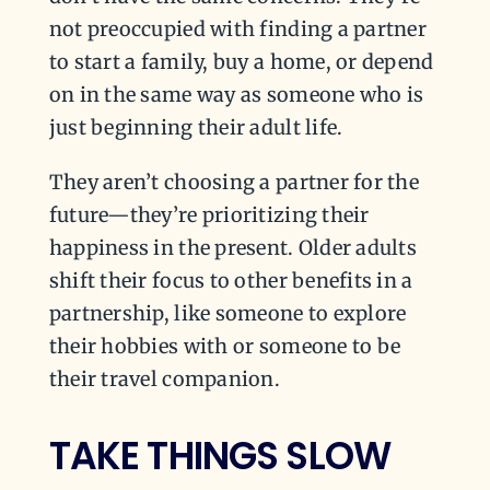
not preoccupied with finding a partner
to start a family, buy a home, or depend
on in the same way as someone who is
just beginning their adult life.
They aren’t choosing a partner for the
future—they’re prioritizing their
happiness in the present. Older adults
shift their focus to other benefits in a
partnership, like someone to explore
their hobbies with or someone to be
their travel companion.
TAKE THINGS SLOW