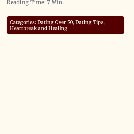
Reading Time: 7 Min.
Categories:
Dating Over 50
,
Dating Tips
,
Heartbreak and Healing