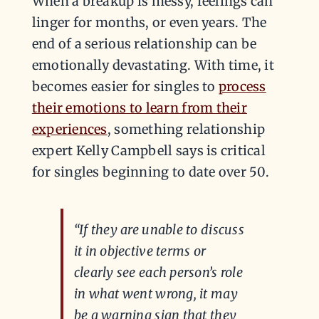
When a breakup is messy, feelings can
linger for months, or even years. The
end of a serious relationship can be
emotionally devastating. With time, it
becomes easier for singles to
process
their emotions to learn from their
experiences
, something relationship
expert Kelly Campbell says is critical
for singles beginning to date over 50.
“If they are unable to discuss
it in objective terms or
clearly see each person’s role
in what went wrong, it may
be a warning sign that they