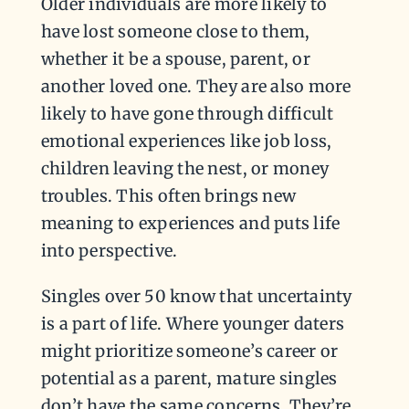
Older individuals are more likely to
have lost someone close to them,
whether it be a spouse, parent, or
another loved one. They are also more
likely to have gone through difficult
emotional experiences like job loss,
children leaving the nest, or money
troubles. This often brings new
meaning to experiences and puts life
into perspective.
Singles over 50 know that uncertainty
is a part of life. Where younger daters
might prioritize someone’s career or
potential as a parent, mature singles
don’t have the same concerns. They’re