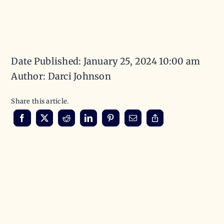
Date Published: January 25, 2024 10:00 am
Author: Darci Johnson
Share this article.