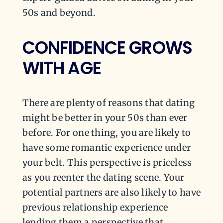
50s and beyond.
CONFIDENCE GROWS
WITH AGE
There are plenty of reasons that dating
might be better in your 50s than ever
before. For one thing, you are likely to
have some romantic experience under
your belt. This perspective is priceless
as you reenter the dating scene. Your
potential partners are also likely to have
previous relationship experience
lending them a perspective that