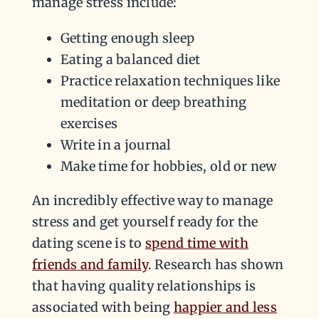
manage stress include:
Getting enough sleep
Eating a balanced diet
Practice relaxation techniques like
meditation or deep breathing
exercises
Write in a journal
Make time for hobbies, old or new
An incredibly effective way to manage
stress and get yourself ready for the
dating scene is to
spend time with
friends and family
. Research has shown
that having quality relationships is
associated with being
happier and less