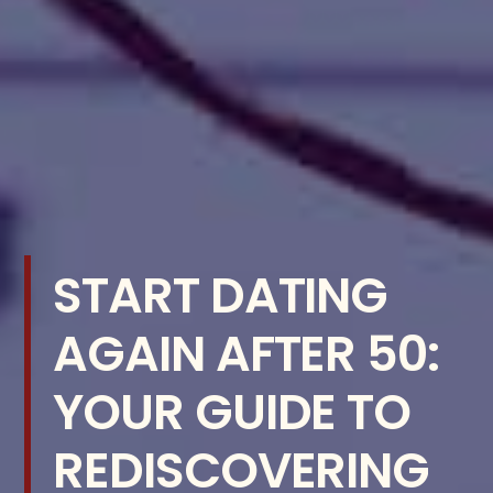
START DATING
AGAIN AFTER 50:
YOUR GUIDE TO
REDISCOVERING