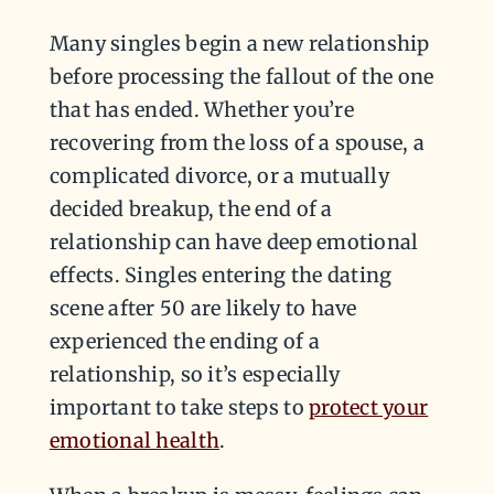
Many singles begin a new relationship
before processing the fallout of the one
that has ended. Whether you’re
recovering from the loss of a spouse, a
complicated divorce, or a mutually
decided breakup, the end of a
relationship can have deep emotional
effects. Singles entering the dating
scene after 50 are likely to have
experienced the ending of a
relationship, so it’s especially
important to take steps to
protect your
emotional health
.