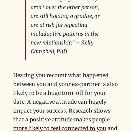
aren’t over the other person,
are still holding a grudge, or
are at risk for repeating
maladaptive patterns in the
new relationship.” – Kelly
Campbell, PhD
Hearing you recount what happened
between you and your ex-partner is also
likely to be a huge turn-off for your
date. A negative attitude can hugely
impact your success. Research shows
that a positive attitude makes people
more likely to feel connected to you
and