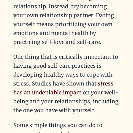
relationship. Instead, try becoming
your own relationship partner. Dating
yourself means prioritizing your own
emotions and mental health by
practicing self-love and self-care.
One thing that is critically important to
having good self-care practices is
developing healthy ways to cope with
stress. Studies have shown that
stress
has an undeniable impact
on your well-
being and your relationships, including
the one you have with yourself.
Some simple things you can do to