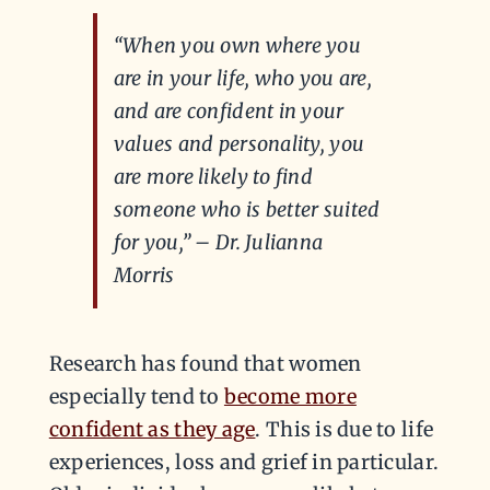
“When you own where you
are in your life, who you are,
and are confident in your
values and personality, you
are more likely to find
someone who is better suited
for you,” – Dr. Julianna
Morris
Research has found that women
especially tend to
become more
confident as they age
. This is due to life
experiences, loss and grief in particular.