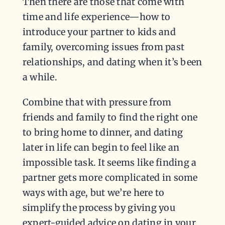
Then there are those that come with
time and life experience—how to
introduce your partner to kids and
family, overcoming issues from past
relationships, and dating when it’s been
a while.
Combine that with pressure from
friends and family to find the right one
to bring home to dinner, and dating
later in life can begin to feel like an
impossible task. It seems like finding a
partner gets more complicated in some
ways with age, but we’re here to
simplify the process by giving you
expert-guided advice on dating in your