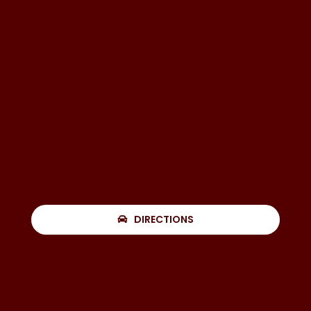
DIRECTIONS