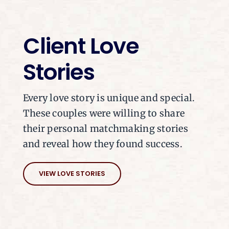
Client Love
Stories
Every love story is unique and special.
These couples were willing to share
their personal matchmaking stories
and reveal how they found success.
VIEW LOVE STORIES