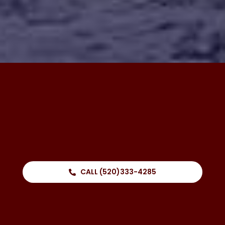
CALL (520)333-4285