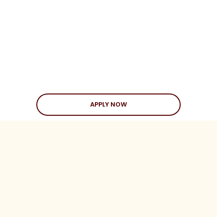
APPLY NOW