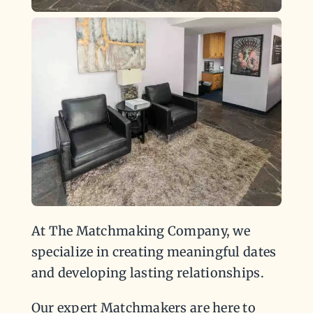
At The Matchmaking Company, we
specialize in creating meaningful dates
and developing lasting relationships.
Our expert Matchmakers are here to