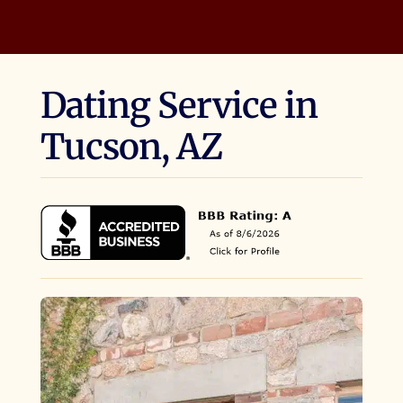
Dating Service in
Tucson, AZ