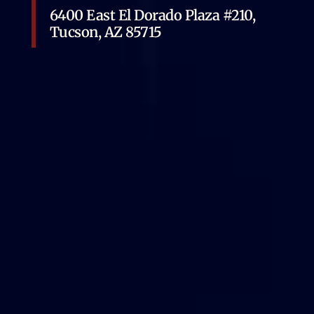
6400 East El Dorado Plaza #210,
Tucson, AZ 85715