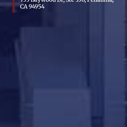
CA 94954