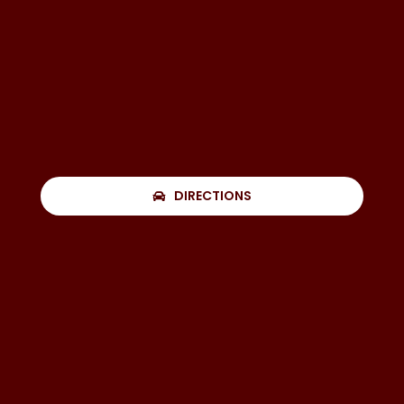
DIRECTIONS