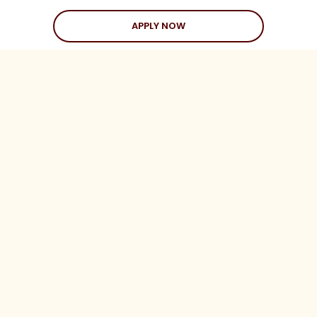
APPLY NOW