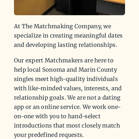
At The Matchmaking Company, we
specialize in creating meaningful dates
and developing lasting relationships.
Our expert Matchmakers are here to
help local Sonoma and Marin County
singles meet high-quality individuals
with like-minded values, interests, and
relationship goals. We are not a dating
app or an online service. We work one-
on-one with you to hand-select
introductions that most closely match
your predefined requests.