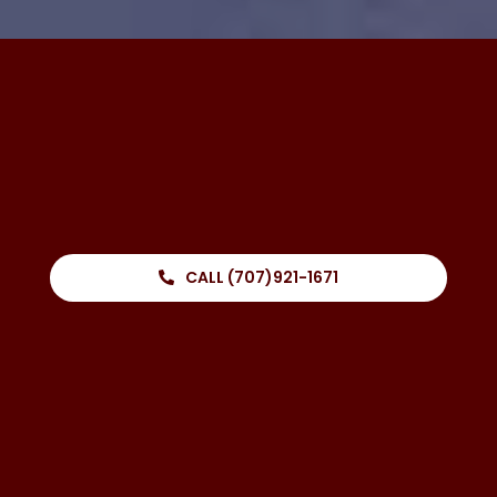
CALL (707)921-1671