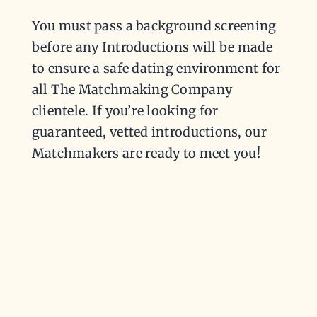
You must pass a background screening
before any Introductions will be made
to ensure a safe dating environment for
all The Matchmaking Company
clientele. If you’re looking for
guaranteed, vetted introductions, our
Matchmakers are ready to meet you!