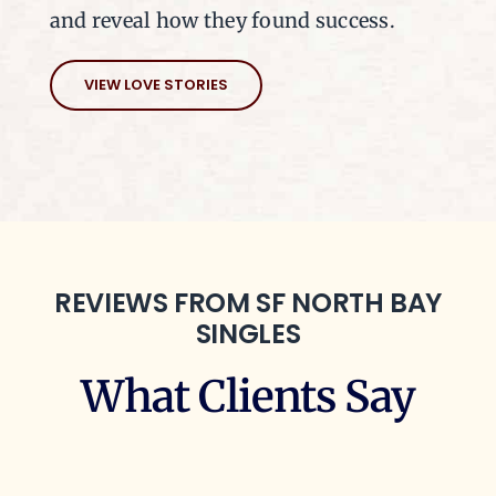
and reveal how they found success.
VIEW LOVE STORIES
REVIEWS FROM SF NORTH BAY
SINGLES
What Clients Say