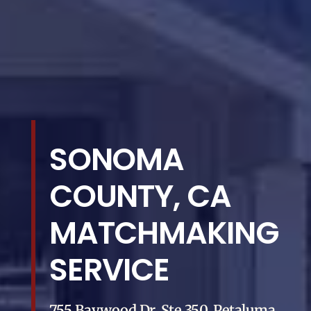
SONOMA
COUNTY, CA
MATCHMAKING
SERVICE
755 Baywood Dr, Ste 350, Petaluma,