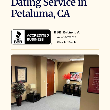
Dating Service in
Petaluma, CA