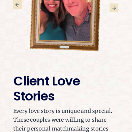
Client Love
Stories
Every love story is unique and special.
These couples were willing to share
their personal matchmaking stories