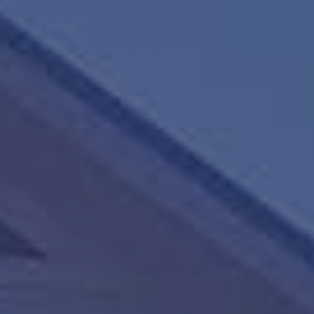
HAPPY HOLDS
BLOG
START DATING