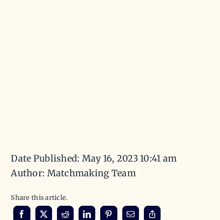
Date Published: May 16, 2023 10:41 am
Author: Matchmaking Team
Share this article.