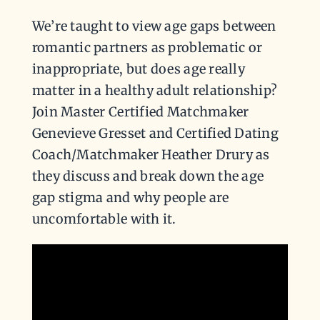
We’re taught to view age gaps between
romantic partners as problematic or
inappropriate, but does age really
matter in a healthy adult relationship?
Join Master Certified Matchmaker
Genevieve Gresset and Certified Dating
Coach/Matchmaker Heather Drury as
they discuss and break down the age
gap stigma and why people are
uncomfortable with it.