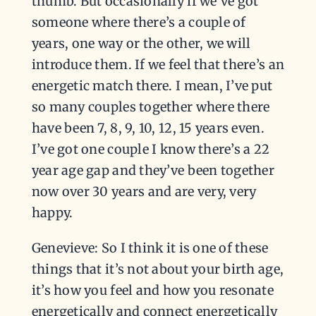
thumb. But occasionally if we’ve got
someone where there’s a couple of
years, one way or the other, we will
introduce them. If we feel that there’s an
energetic match there. I mean, I’ve put
so many couples together where there
have been 7, 8, 9, 10, 12, 15 years even.
I’ve got one couple I know there’s a 22
year age gap and they’ve been together
now over 30 years and are very, very
happy.
Genevieve: So I think it is one of these
things that it’s not about your birth age,
it’s how you feel and how you resonate
energetically and connect energetically