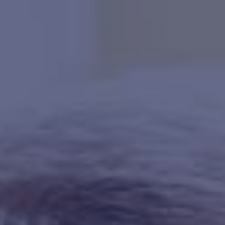
HAPPY HOLDS
BLOG
START DATING