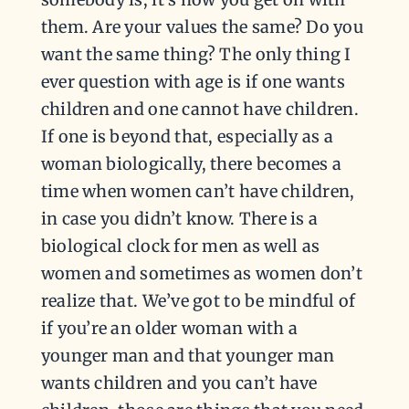
them. Are your values the same? Do you
want the same thing? The only thing I
ever question with age is if one wants
children and one cannot have children.
If one is beyond that, especially as a
woman biologically, there becomes a
time when women can’t have children,
in case you didn’t know. There is a
biological clock for men as well as
women and sometimes as women don’t
realize that. We’ve got to be mindful of
if you’re an older woman with a
younger man and that younger man
wants children and you can’t have