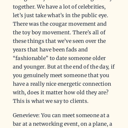
together. We have a lot of celebrities,
let’s just take what’s in the public eye.
There was the cougar movement and
the toy boy movement. There’s all of
these things that we’ve seen over the
years that have been fads and
“fashionable” to date someone older
and younger. But at the end of the day, if
you genuinely meet someone that you
have a really nice energetic connection
with, does it matter how old they are?
This is what we say to clients.
Genevieve: You can meet someone at a
bar at a networking event, on a plane, a