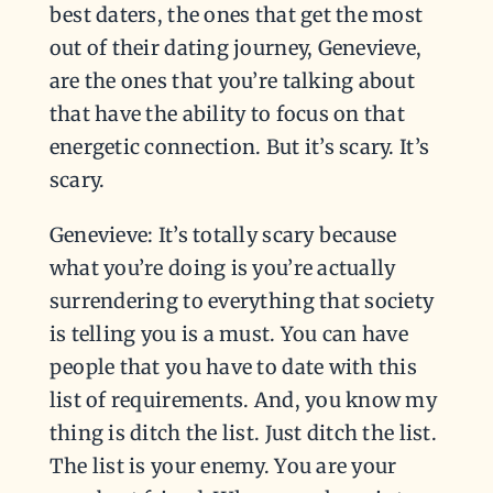
best daters, the ones that get the most
out of their dating journey, Genevieve,
are the ones that you’re talking about
that have the ability to focus on that
energetic connection. But it’s scary. It’s
scary.
Genevieve: It’s totally scary because
what you’re doing is you’re actually
surrendering to everything that society
is telling you is a must. You can have
people that you have to date with this
list of requirements. And, you know my
thing is ditch the list. Just ditch the list.
The list is your enemy. You are your