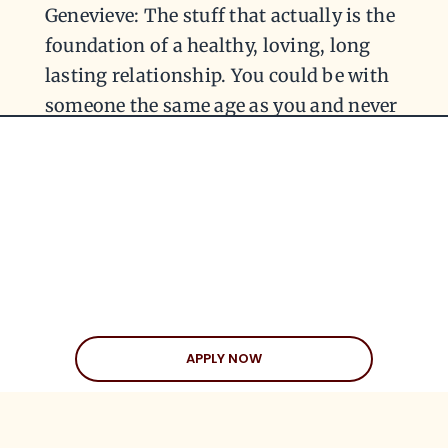
Genevieve: The stuff that actually is the
foundation of a healthy, loving, long
lasting relationship. You could be with
someone the same age as you and never
have that same connection. You’ve got
to look at what that means and what
that brings to the table. That’s the most
important thing. Don’t let people try
and throw you off the scent. There’s
always these naysayers that try and
interfere when it’s something a little bit
different, but is something that’s
APPLY NOW
different from their comfort zone. More
often than not, when people are
interjecting and throwing their