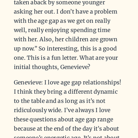
taken aback by someone younger
asking her out. I don’t have a problem
with the age gap as we get on really
well, really enjoying spending time
with her. Also, her children are grown
up now.” So interesting, this is a good
one. This is a fun letter. What are your
initial thoughts, Genevieve?
Genevieve: I love age gap relationships!
I think they bring a different dynamic
to the table and as long as it’s not
ridiculously wide. I’ve always I love
these questions about age gap range
because at the end of the day it’s about
someone’s energetic age. It’s not about