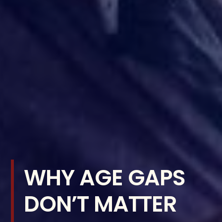
WHY AGE GAPS
DON’T MATTER