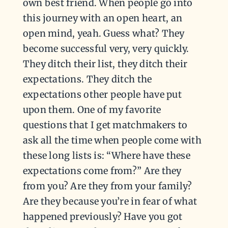
own best friend. When people go into
this journey with an open heart, an
open mind, yeah. Guess what? They
become successful very, very quickly.
They ditch their list, they ditch their
expectations. They ditch the
expectations other people have put
upon them. One of my favorite
questions that I get matchmakers to
ask all the time when people come with
these long lists is: “Where have these
expectations come from?” Are they
from you? Are they from your family?
Are they because you’re in fear of what
happened previously? Have you got