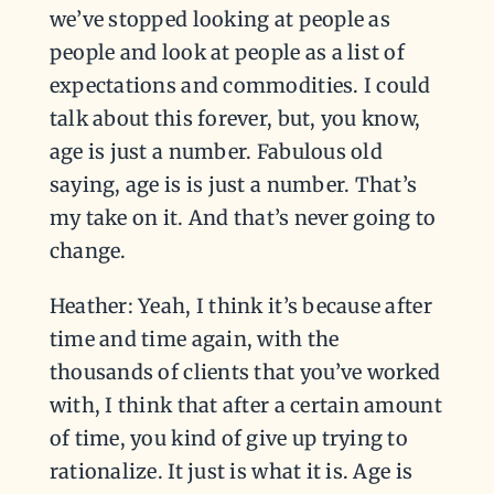
we’ve stopped looking at people as
people and look at people as a list of
expectations and commodities. I could
talk about this forever, but, you know,
age is just a number. Fabulous old
saying, age is is just a number. That’s
my take on it. And that’s never going to
change.
Heather: Yeah, I think it’s because after
time and time again, with the
thousands of clients that you’ve worked
with, I think that after a certain amount
of time, you kind of give up trying to
rationalize. It just is what it is. Age is