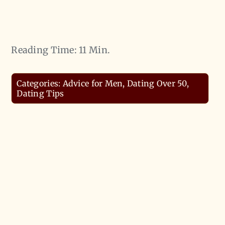
Reading Time: 11 Min.
Categories:
Advice for Men
,
Dating Over 50
,
Dating Tips