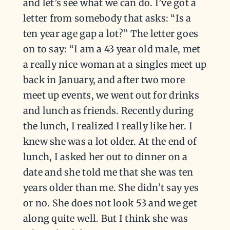
and let’s see what we can do. I’ve got a
letter from somebody that asks: “Is a
ten year age gap a lot?” The letter goes
on to say: “I am a 43 year old male, met
a really nice woman at a singles meet up
back in January, and after two more
meet up events, we went out for drinks
and lunch as friends. Recently during
the lunch, I realized I really like her. I
knew she was a lot older. At the end of
lunch, I asked her out to dinner on a
date and she told me that she was ten
years older than me. She didn’t say yes
or no. She does not look 53 and we get
along quite well. But I think she was