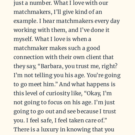
just a number. What I love with our
matchmakers, I’ll give kind of an
example. I hear matchmakers every day
working with them, and I’ve done it
myself. What I love is when a
matchmaker makes such a good
connection with their own client that
they say, “Barbara, you trust me, right?
I’m not telling you his age. You’re going
to go meet him.” And what happens is
this level of curiosity like, “Okay, I’m
not going to focus on his age. I’m just
going to go out and see because I trust
you. I feel safe, I feel taken care of.”
There is a luxury in knowing that you