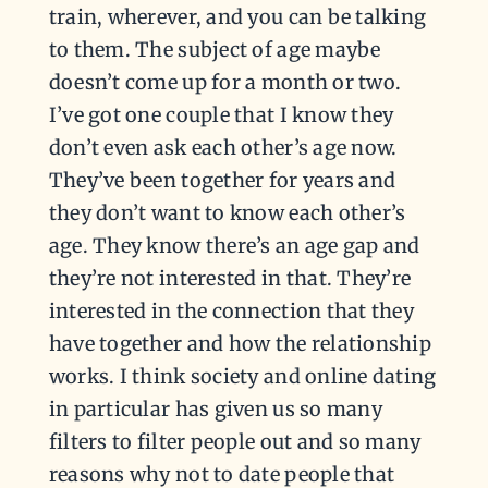
train, wherever, and you can be talking
to them. The subject of age maybe
doesn’t come up for a month or two.
I’ve got one couple that I know they
don’t even ask each other’s age now.
They’ve been together for years and
they don’t want to know each other’s
age. They know there’s an age gap and
they’re not interested in that. They’re
interested in the connection that they
have together and how the relationship
works. I think society and online dating
in particular has given us so many
filters to filter people out and so many
reasons why not to date people that