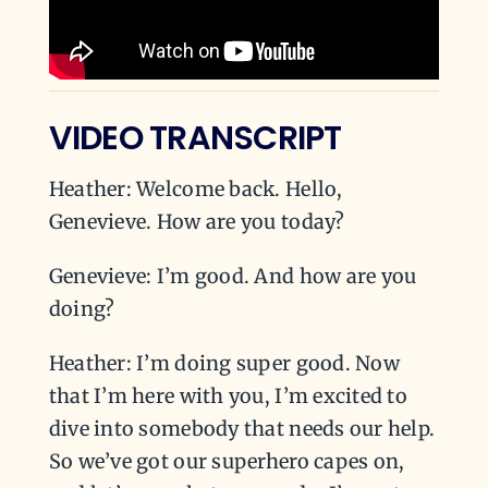
VIDEO TRANSCRIPT
Heather: Welcome back. Hello,
Genevieve. How are you today?
Genevieve: I’m good. And how are you
doing?
Heather: I’m doing super good. Now
that I’m here with you, I’m excited to
dive into somebody that needs our help.
So we’ve got our superhero capes on,