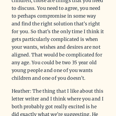
children, those are things that you need
to discuss. You need to agree, you need
to perhaps compromise in some way
and find the right solution that’s right
for you. So that’s the only time I think it
gets particularly complicated is when
your wants, wishes and desires are not
aligned. That would be complicated for
any age. You could be two 35 year old
young people and one of you wants
children and one of you doesn’t.
Heather: The thing that I like about this
letter writer and I think where you and I
both probably got really excited is he
did exactly what we’re suggesting. He