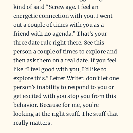
kind of said “Screw age. I feel an
energetic connection with you. I went
out a couple of times with you as a
friend with no agenda.” That’s your
three date rule right there. See this
person a couple of times to explore and
then ask them on a real date. If you feel
like “I feel good with you, I’d like to
explore this.” Letter Writer, don’t let one
person’s inability to respond to you or
get excited with you stop you from this
behavior. Because for me, you’re
looking at the right stuff. The stuff that
really matters.