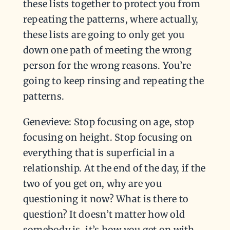
these lists together to protect you from
repeating the patterns, where actually,
these lists are going to only get you
down one path of meeting the wrong
person for the wrong reasons. You’re
going to keep rinsing and repeating the
patterns.
Genevieve: Stop focusing on age, stop
focusing on height. Stop focusing on
everything that is superficial in a
relationship. At the end of the day, if the
two of you get on, why are you
questioning it now? What is there to
question? It doesn’t matter how old
somebody is, it’s how you get on with