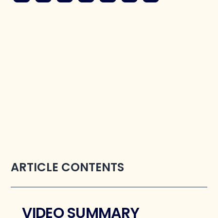
ARTICLE CONTENTS
VIDEO SUMMARY