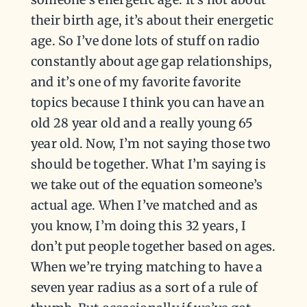
their birth age, it’s about their energetic
age. So I’ve done lots of stuff on radio
constantly about age gap relationships,
and it’s one of my favorite favorite
topics because I think you can have an
old 28 year old and a really young 65
year old. Now, I’m not saying those two
should be together. What I’m saying is
we take out of the equation someone’s
actual age. When I’ve matched and as
you know, I’m doing this 32 years, I
don’t put people together based on ages.
When we’re trying matching to have a
seven year radius as a sort of a rule of