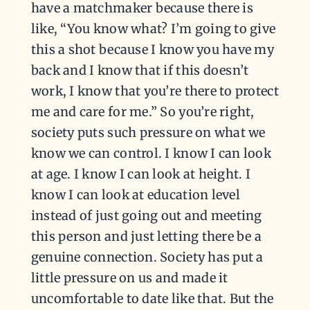
have a matchmaker because there is
like, “You know what? I’m going to give
this a shot because I know you have my
back and I know that if this doesn’t
work, I know that you’re there to protect
me and care for me.” So you’re right,
society puts such pressure on what we
know we can control. I know I can look
at age. I know I can look at height. I
know I can look at education level
instead of just going out and meeting
this person and just letting there be a
genuine connection. Society has put a
little pressure on us and made it
uncomfortable to date like that. But the