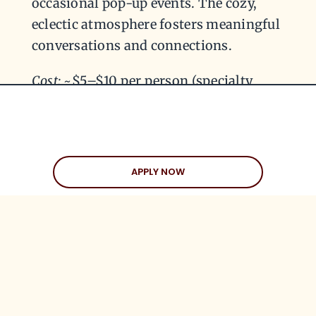
occasional pop-up events. The cozy,
eclectic atmosphere fosters meaningful
conversations and connections.
Cost:
~$5–$10 per person (specialty
drinks and pastries)
APPLY NOW
GRAB LIFE. GET
MATCHED.