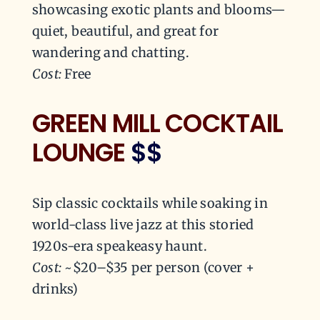
showcasing exotic plants and blooms—
quiet, beautiful, and great for
wandering and chatting.
Cost:
Free
GREEN MILL COCKTAIL
LOUNGE
$$
Sip classic cocktails while soaking in
world-class live jazz at this storied
1920s-era speakeasy haunt.
Cost:
~$20–$35 per person (cover +
drinks)