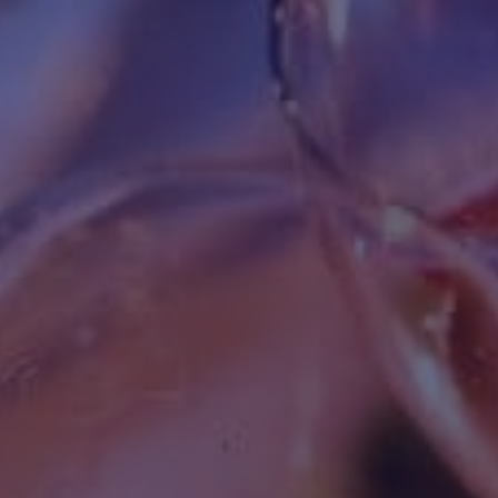
HAPPY HOLDS
BLOG
START DATING