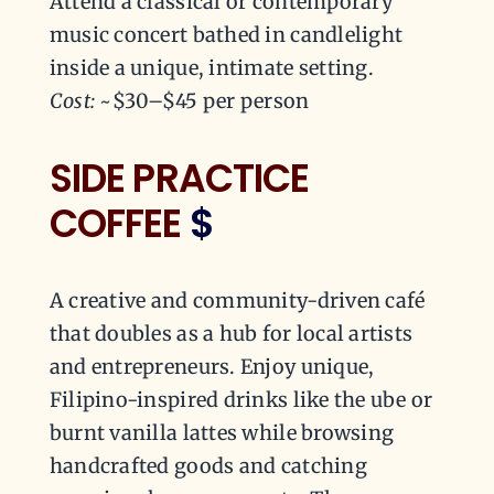
Attend a classical or contemporary
music concert bathed in candlelight
inside a unique, intimate setting.
Cost:
~$30–$45 per person
SIDE PRACTICE
COFFEE
$
A creative and community-driven café
that doubles as a hub for local artists
and entrepreneurs. Enjoy unique,
Filipino-inspired drinks like the ube or
burnt vanilla lattes while browsing
handcrafted goods and catching