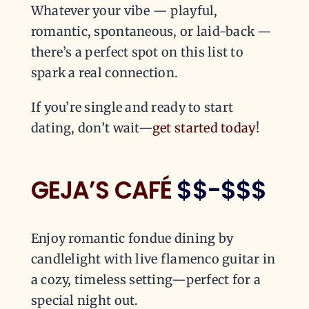
Whatever your vibe — playful,
romantic, spontaneous, or laid-back —
there’s a perfect spot on this list to
spark a real connection.
If you’re single and ready to start
dating, don’t wait—
get started today
!
GEJA’S CAFÉ
$$-$$$
Enjoy romantic fondue dining by
candlelight with live flamenco guitar in
a cozy, timeless setting—perfect for a
special night out.