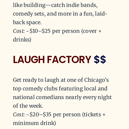
like building—catch indie bands,
comedy sets, and more in a fun, laid-
back space.
Cost:
~$10–$25 per person (cover +
drinks)
LAUGH FACTORY
$$
Get ready to laugh at one of Chicago’s
top comedy clubs featuring local and
national comedians nearly every night
of the week.
Cost:
~$20–$35 per person (tickets +
minimum drink)