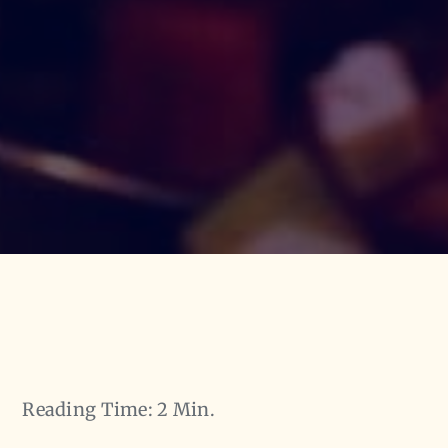
Reading Time: 2 Min.