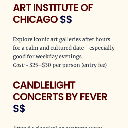
ART INSTITUTE OF
CHICAGO
$$
Explore iconic art galleries after hours
for a calm and cultured date—especially
good for weekday evenings.
Cost:
~$25–$30 per person (entry fee)
CANDLELIGHT
CONCERTS BY FEVER
$$