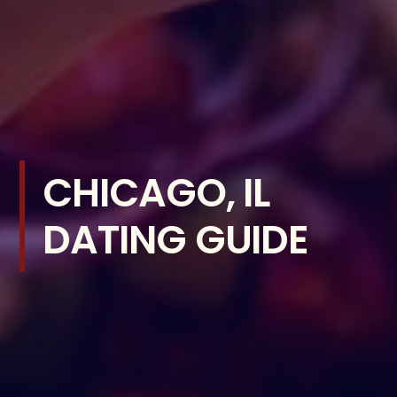
CHICAGO, IL
DATING GUIDE