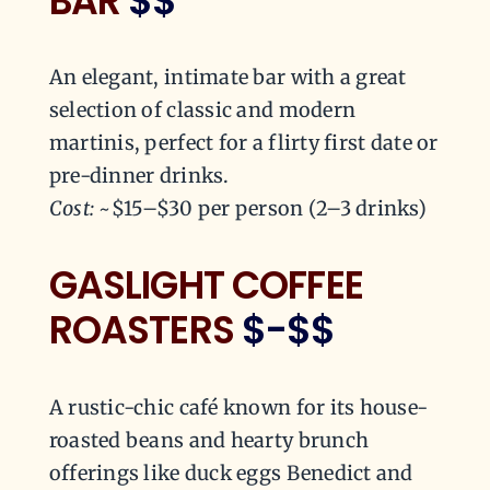
BAR
$$
An elegant, intimate bar with a great
selection of classic and modern
martinis, perfect for a flirty first date or
pre-dinner drinks.
Cost:
~$15–$30 per person (2–3 drinks)
GASLIGHT COFFEE
ROASTERS
$-$$
A rustic-chic café known for its house-
roasted beans and hearty brunch
offerings like duck eggs Benedict and