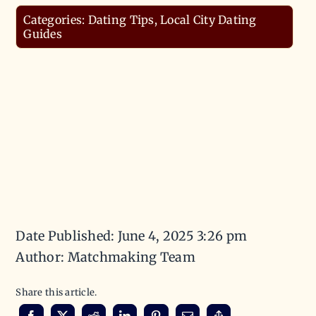
Categories:
Dating Tips
,
Local City Dating
Guides
Date Published: June 4, 2025 3:26 pm
Author: Matchmaking Team
Share this article.