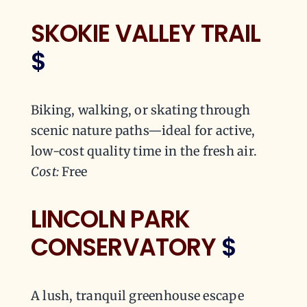
SKOKIE VALLEY TRAIL
$
Biking, walking, or skating through
scenic nature paths—ideal for active,
low-cost quality time in the fresh air.
Cost:
Free
LINCOLN PARK
CONSERVATORY
$
A lush, tranquil greenhouse escape