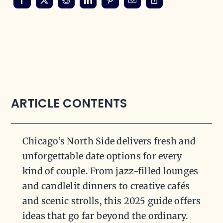
ARTICLE CONTENTS
Chicago’s North Side delivers fresh and
unforgettable date options for every
kind of couple. From jazz-filled lounges
and candlelit dinners to creative cafés
and scenic strolls, this 2025 guide offers
ideas that go far beyond the ordinary.