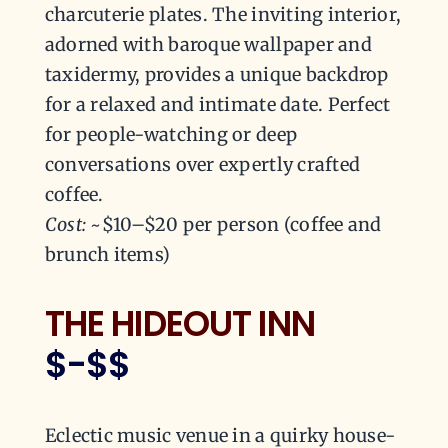
charcuterie plates. The inviting interior,
adorned with baroque wallpaper and
taxidermy, provides a unique backdrop
for a relaxed and intimate date. Perfect
for people-watching or deep
conversations over expertly crafted
coffee.
Cost:
~$10–$20 per person (coffee and
brunch items)
THE HIDEOUT INN
$-$$
Eclectic music venue in a quirky house-