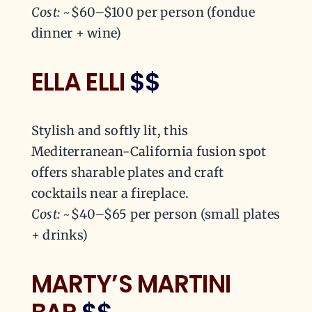
Cost:
~$60–$100 per person (fondue
dinner + wine)
ELLA ELLI
$$
Stylish and softly lit, this
Mediterranean-California fusion spot
offers sharable plates and craft
cocktails near a fireplace.
Cost:
~$40–$65 per person (small plates
+ drinks)
MARTY’S MARTINI