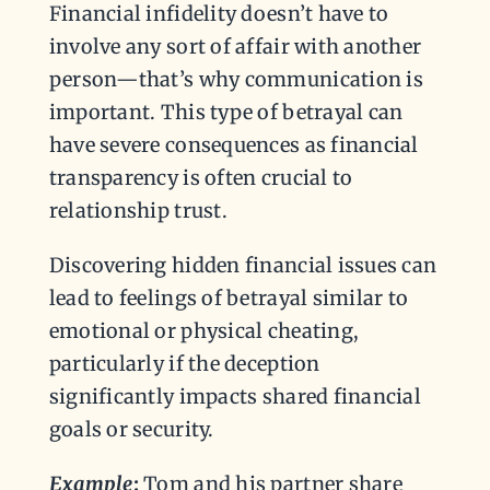
Financial infidelity doesn’t have to
involve any sort of affair with another
person—that’s why communication is
important. This type of betrayal can
have severe consequences as financial
transparency is often crucial to
relationship trust.
Discovering hidden financial issues can
lead to feelings of betrayal similar to
emotional or physical cheating,
particularly if the deception
significantly impacts shared financial
goals or security.
Example
:
Tom and his partner share