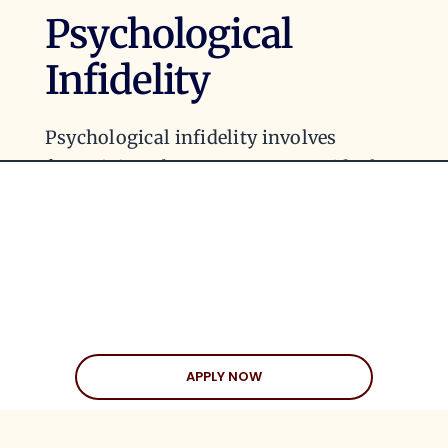
Psychological
Infidelity
Psychological infidelity involves
fantasizing about someone
outside the
relationship in a way that starts to
impact the emotional connection with
one’s partner. Even if no physical or
emotional affair occurs, obsessing over
someone else can create emotional
distance and discontent. Over time,
these fantasies can erode intimacy and
APPLY NOW
trust, even if they’re never acted upon.