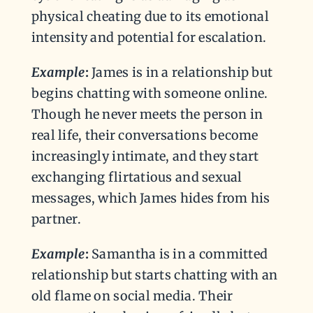
physical cheating due to its emotional
intensity and potential for escalation.
Example
:
James is in a relationship but
begins chatting with someone online.
Though he never meets the person in
real life, their conversations become
increasingly intimate, and they start
exchanging flirtatious and sexual
messages, which James hides from his
partner.
Example
:
Samantha is in a committed
relationship but starts chatting with an
old flame on social media. Their