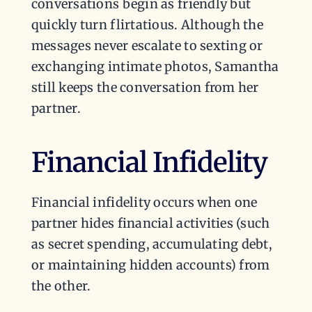
conversations begin as friendly but
quickly turn flirtatious. Although the
messages never escalate to sexting or
exchanging intimate photos, Samantha
still keeps the conversation from her
partner.
Financial Infidelity
Financial infidelity occurs when one
partner hides financial activities (such
as secret spending, accumulating debt,
or maintaining hidden accounts) from
the other.