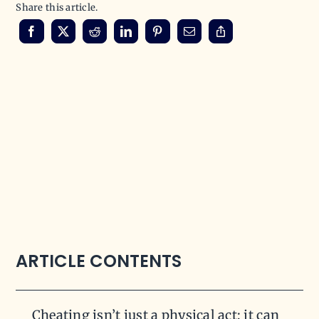
Share this article.
ARTICLE CONTENTS
Cheating isn’t just a physical act; it can