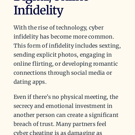
Infidelity
With the rise of technology, cyber
infidelity has become more common.
This form of infidelity includes sexting,
sending explicit photos, engaging in
online flirting, or developing romantic
connections through social media or
dating apps.
Even if there’s no physical meeting, the
secrecy and emotional investment in
another person can create a significant
breach of trust. Many partners feel
cyber cheating is as damaging as