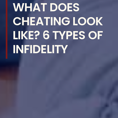
WHAT DOES
CHEATING LOOK
LIKE? 6 TYPES OF
INFIDELITY