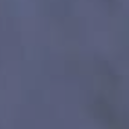
HAPPY HOLDS
BLOG
START DATING