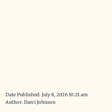
Date Published: July 8, 2026 10:21 am
Author: Darci Johnson