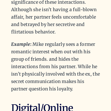
significance of these interactions.
Although she isn’t having a full-blown
affair, her partner feels uncomfortable
and betrayed by her secretive and
flirtatious behavior.
Example
:
Mike regularly sees a former
romantic interest when out with his
group of friends. and hides the
interactions from his partner. While he
isn’t physically involved with the ex, the
secret communication makes his
partner question his loyalty.
Digital/Online