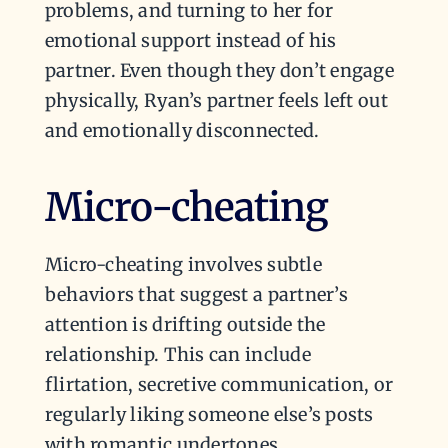
problems, and turning to her for
emotional support instead of his
partner. Even though they don’t engage
physically, Ryan’s partner feels left out
and emotionally disconnected.
Micro-cheating
Micro-cheating involves subtle
behaviors that suggest a partner’s
attention is drifting outside the
relationship. This can include
flirtation, secretive communication, or
regularly liking someone else’s posts
with romantic undertones.