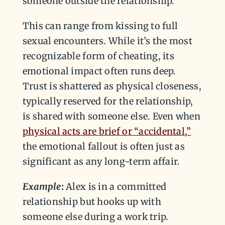
someone outside the relationship.
This can range from kissing to full
sexual encounters. While it’s the most
recognizable form of cheating, its
emotional impact often runs deep.
Trust is shattered as physical closeness,
typically reserved for the relationship,
is shared with someone else. Even when
physical acts are brief or “accidental,”
the emotional fallout is often just as
significant as any long-term affair.
Example
:
Alex is in a committed
relationship but hooks up with
someone else during a work trip.