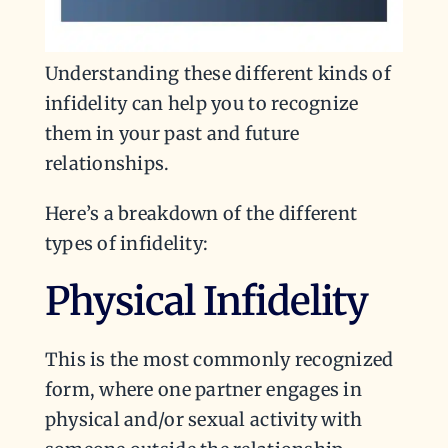
Understanding these different kinds of
infidelity can help you to recognize
them in your past and future
relationships.
Here’s a breakdown of the different
types of infidelity:
Physical Infidelity
This is the most commonly recognized
form, where one partner engages in
physical and/or sexual activity with