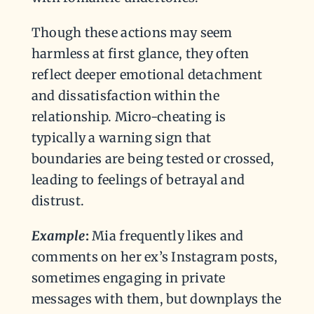
Though these actions may seem
harmless at first glance, they often
reflect deeper emotional detachment
and dissatisfaction within the
relationship. Micro-cheating is
typically a warning sign that
boundaries are being tested or crossed,
leading to feelings of betrayal and
distrust.
Example
:
Mia frequently likes and
comments on her ex’s Instagram posts,
sometimes engaging in private
messages with them, but downplays the