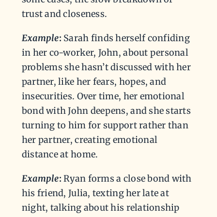
trust and closeness.
Example
:
Sarah finds herself confiding
in her co-worker, John, about personal
problems she hasn’t discussed with her
partner, like her fears, hopes, and
insecurities. Over time, her emotional
bond with John deepens, and she starts
turning to him for support rather than
her partner, creating emotional
distance at home.
Example
:
Ryan forms a close bond with
his friend, Julia, texting her late at
night, talking about his relationship