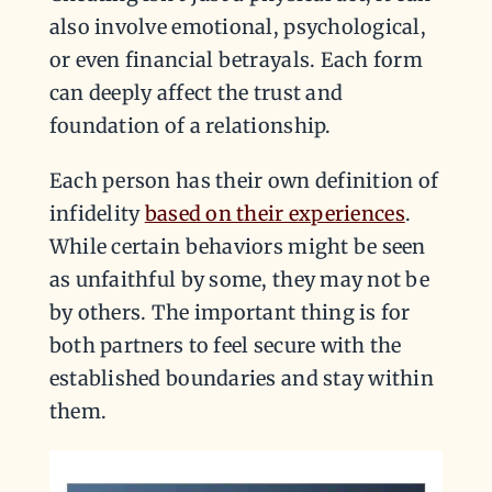
also involve emotional, psychological,
or even financial betrayals. Each form
can deeply affect the trust and
foundation of a relationship.
Each person has their own definition of
infidelity
based on their experiences
.
While certain behaviors might be seen
as unfaithful by some, they may not be
by others. The important thing is for
both partners to feel secure with the
established boundaries and stay within
them.