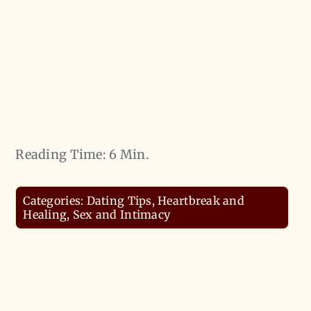
Reading Time: 6 Min.
Categories:
Dating Tips
,
Heartbreak and
Healing
,
Sex and Intimacy