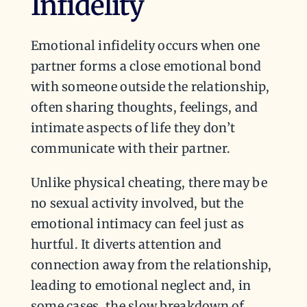
Infidelity
Emotional infidelity occurs when one
partner forms a close emotional bond
with someone outside the relationship,
often sharing thoughts, feelings, and
intimate aspects of life they don’t
communicate with their partner.
Unlike physical cheating, there may be
no sexual activity involved, but the
emotional intimacy can feel just as
hurtful. It diverts attention and
connection away from the relationship,
leading to emotional neglect and, in
some cases, the slow breakdown of