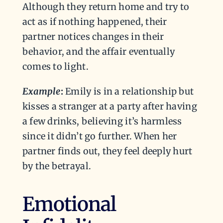
Although they return home and try to
act as if nothing happened, their
partner notices changes in their
behavior, and the affair eventually
comes to light.
Example
:
Emily is in a relationship but
kisses a stranger at a party after having
a few drinks, believing it’s harmless
since it didn’t go further. When her
partner finds out, they feel deeply hurt
by the betrayal.
Emotional