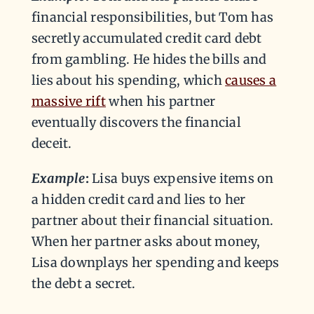
financial responsibilities, but Tom has
secretly accumulated credit card debt
from gambling. He hides the bills and
lies about his spending, which
causes a
massive rift
when his partner
eventually discovers the financial
deceit.
Example
:
Lisa buys expensive items on
a hidden credit card and lies to her
partner about their financial situation.
When her partner asks about money,
Lisa downplays her spending and keeps
the debt a secret.