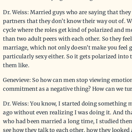
Dr. Weiss: Married guys who are saying that they 
partners that they don’t know their way out of. W
cycle where the roles get kind of polarized and m
than two adult peers with each other. So they feel
marriage, which not only doesn’t make you feel go
particularly sexy either. So it gets polarized into 
them like.
Genevieve: So how can men stop viewing emotion
commitment as a negative thing? How can we turn
Dr. Weiss: You know, I started doing something m
ago without even realizing I was doing it. And tha
who had been married a long time, I studied them 
see how they talk to each other, how they looked 