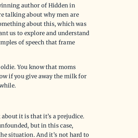
winning author of Hidden in
’re talking about why men are
 something about this, which was
ant us to explore and understand
amples of speech that frame
 an oldie. You know that moms
ow if you give away the milk for
while.
about it is that it’s a prejudice.
unfounded, but in this case,
the situation. And it’s not hard to