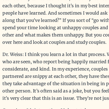
each other, because I thought it’s in my best int
people have learned. And sometimes I would ask
along that you’ve learned?” If you sort of “go with
spend your time looking at unhappy couples and 
other and what makes them unhappy. But you coul
over here and look at couples and study couples.
Dr. Weiss: I think you learn a lot in that process.
who are seen, who report being happily married fo
considerate, and kind. In my experience, couples
partnered are snippy at each other, they have th
they take advantage of the situation in being in pub
other person. It’s often said as a joke, but you fe
it’s very clear that this is an issue. They’re not ju