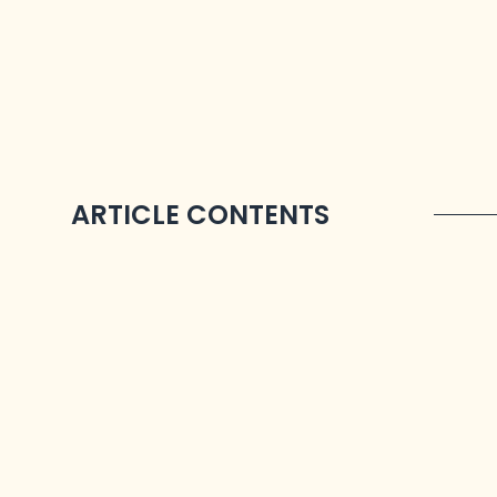
ARTICLE CONTENTS