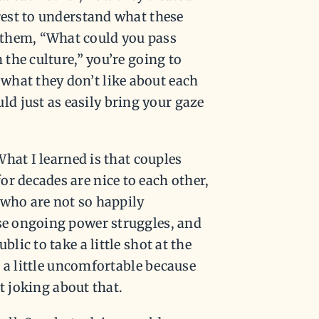
erest to understand what these
 them, “What could you pass
 the culture,” you’re going to
what they don’t like about each
d just as easily bring your gaze
 What I learned is that couples
r decades are nice to each other,
 who are not so happily
ese ongoing power struggles, and
lic to take a little shot at the
el a little uncomfortable because
st joking about that.