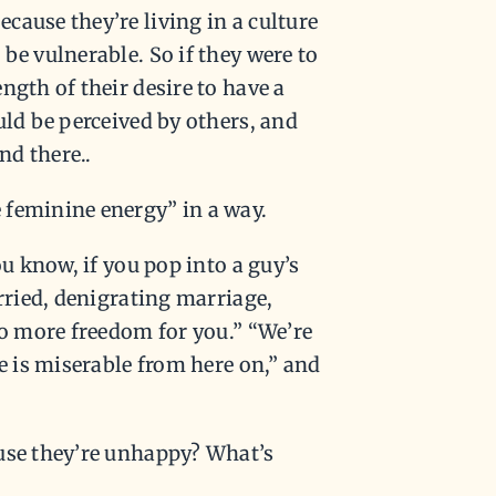
cause they’re living in a culture
be vulnerable. So if they were to
ngth of their desire to have a
uld be perceived by others, and
nd there..
 feminine energy” in a way.
ou know, if you pop into a guy’s
arried, denigrating marriage,
no more freedom for you.” “We’re
fe is miserable from here on,” and
ause they’re unhappy? What’s