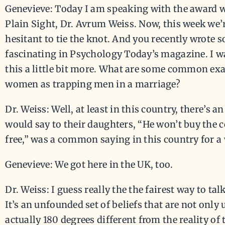
Genevieve: Today I am speaking with the award 
Plain Sight, Dr. Avrum Weiss. Now, this week we
hesitant to tie the knot. And you recently wrote
fascinating in Psychology Today’s magazine. I w
this a little bit more. What are some common ex
women as trapping men in a marriage?
Dr. Weiss: Well, at least in this country, there’s
would say to their daughters, “He won’t buy the c
free,” was a common saying in this country for a 
Genevieve: We got here in the UK, too.
Dr. Weiss: I guess really the the fairest way to talk 
It’s an unfounded set of beliefs that are not only 
actually 180 degrees different from the reality of 