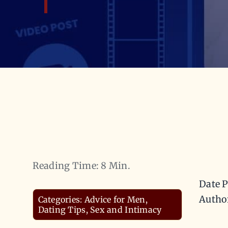
Reading Time: 8 Min.
Date P
Autho
Categories:
Advice for Men
,
Dating Tips
,
Sex and Intimacy