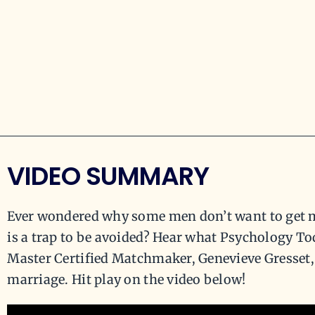
VIDEO SUMMARY
Ever wondered why some men don’t want to get ma
is a trap to be avoided? Hear what Psychology T
Master Certified Matchmaker, Genevieve Gresset,
marriage. Hit play on the video below!