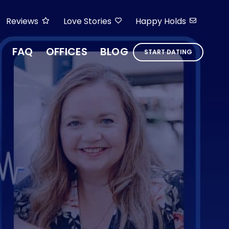
Reviews
Love Stories
Happy Holds
FAQ
OFFICES
BLOG
START DATING