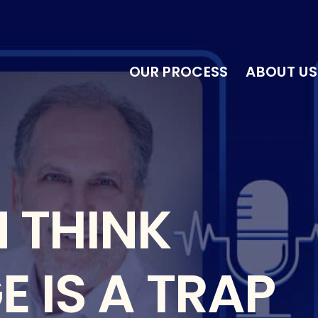
OUR PROCESS
ABOUT US
 THINK
 IS A TRAP