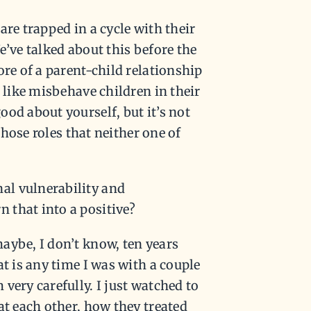
are trapped in a cycle with their
e’ve talked about this before the
ore of a parent-child relationship
 like misbehave children in their
od about yourself, but it’s not
those roles that neither one of
al vulnerability and
 that into a positive?
aybe, I don’t know, ten years
t is any time I was with a couple
very carefully. I just watched to
at each other, how they treated