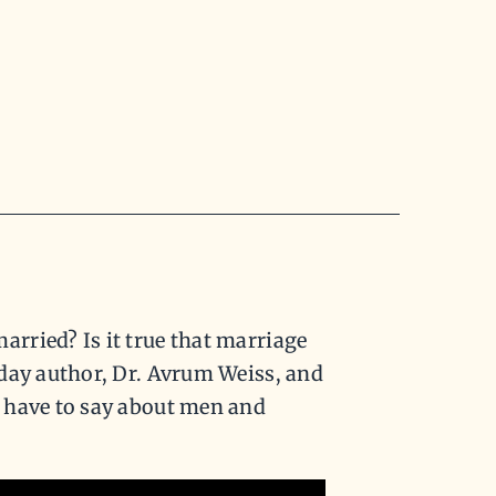
rried? Is it true that marriage
oday author, Dr. Avrum Weiss, and
 have to say about men and