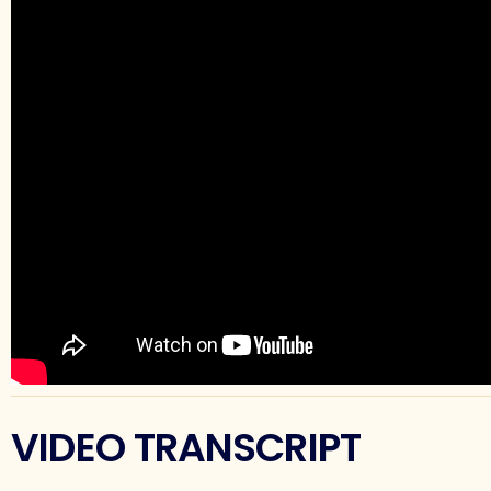
VIDEO TRANSCRIPT