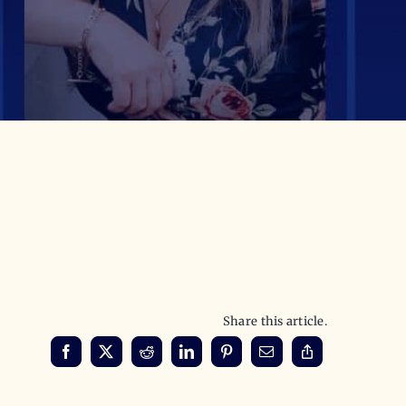
Share this article.