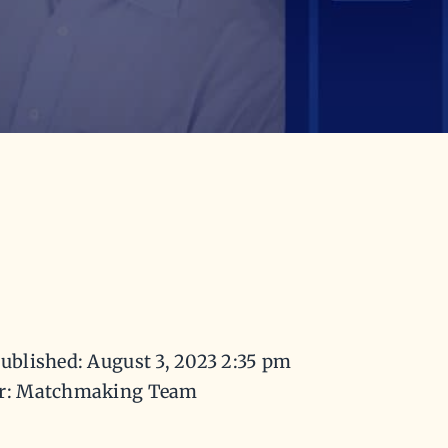
ublished: August 3, 2023 2:35 pm
r: Matchmaking Team