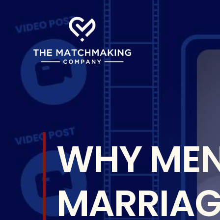
Skip
to
content
WHY MEN
MARRIAGE