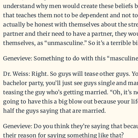
understand why men would create these beliefs be
that teaches them not to be dependent and not to 
actually be honest with themselves about the stre
partner and their need to have a partner, they wo
themselves, as “unmasculine.” So it’s a terrible bi
Genevieve: Something to do with this “masculine
Dr. Weiss: Right. So guys will tease other guys. Y
bachelor party, you’ll just see guys single and m
teasing the guy who’s getting married. “Oh, it’s 
going to have this a big blow out because your li
half the guys saying that are married.
Genevieve: Do you think they’re saying that bec
their reason for saying something like that?