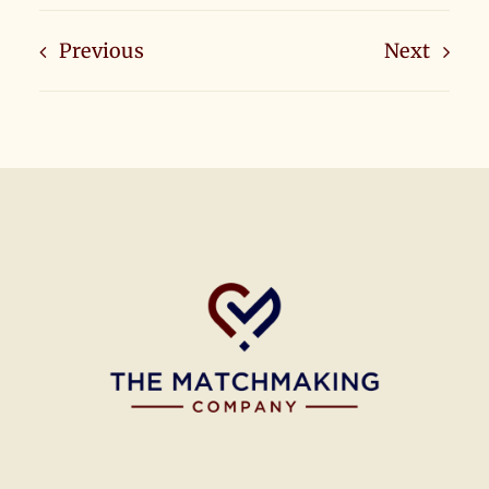
Previous
Next