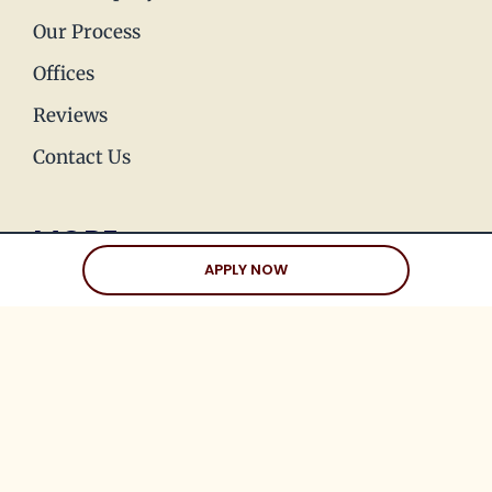
Our Process
Offices
Reviews
Contact Us
MORE
APPLY NOW
Press & Media
Join Our Team
Love Stories
Happy Holds
Dating Advice