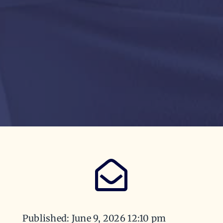
Published: June 9, 2026 12:10 pm