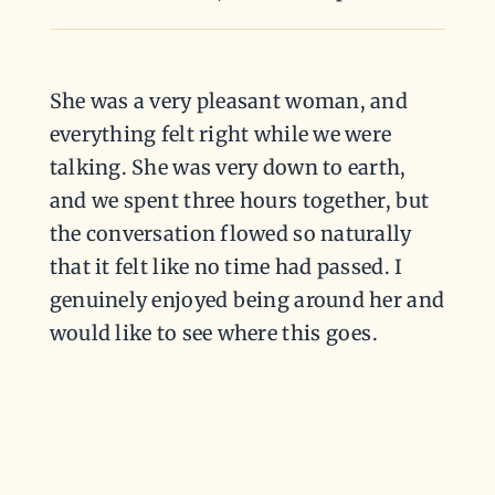
She was a very pleasant woman, and
everything felt right while we were
talking. She was very down to earth,
and we spent three hours together, but
the conversation flowed so naturally
that it felt like no time had passed. I
genuinely enjoyed being around her and
would like to see where this goes.