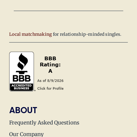
Local matchmaking
for relationship-minded singles.
ABOUT
Frequently Asked Questions
Our Company