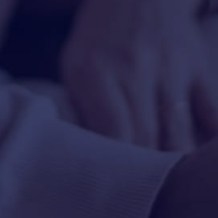
HAPPY HOLDS
BLOG
START DATING