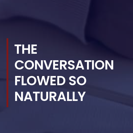
THE
CONVERSATION
FLOWED SO
NATURALLY