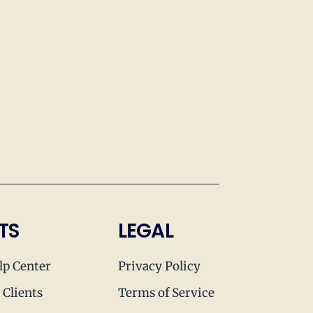
TS
LEGAL
lp Center
Privacy Policy
 Clients
Terms of Service