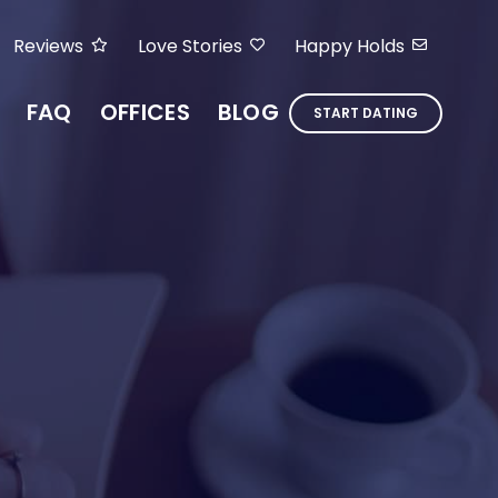
Reviews
Love Stories
Happy Holds
FAQ
OFFICES
BLOG
START DATING