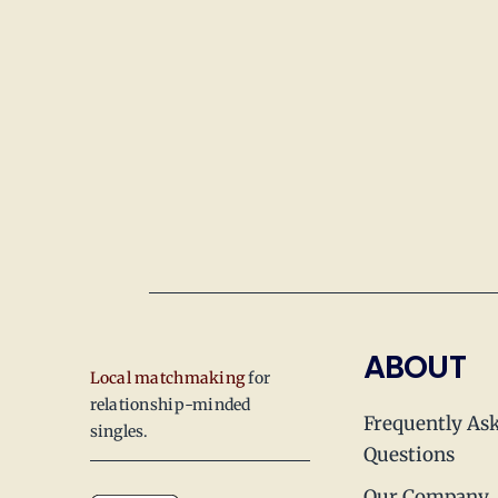
ABOUT
Local matchmaking
for
relationship-minded
Frequently As
singles.
Questions
Our Company