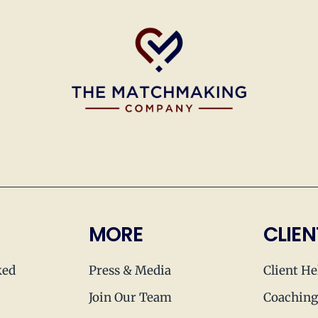
MORE
CLIEN
ked
Press & Media
Client He
Join Our Team
Coaching