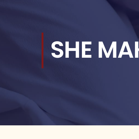
SHE MA