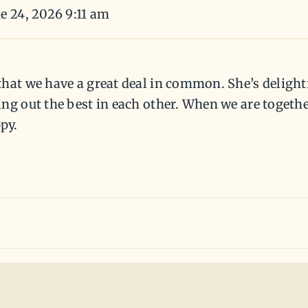
e 24, 2026 9:11 am
hat we have a great deal in common. She’s delightf
ng out the best in each other. When we are together
py.