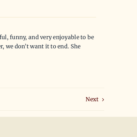
ul, funny, and very enjoyable to be
, we don’t want it to end. She
Next