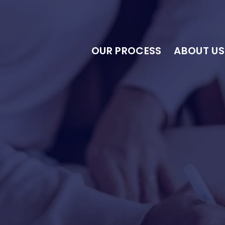
OUR PROCESS
ABOUT US