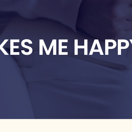
KES ME HAPP