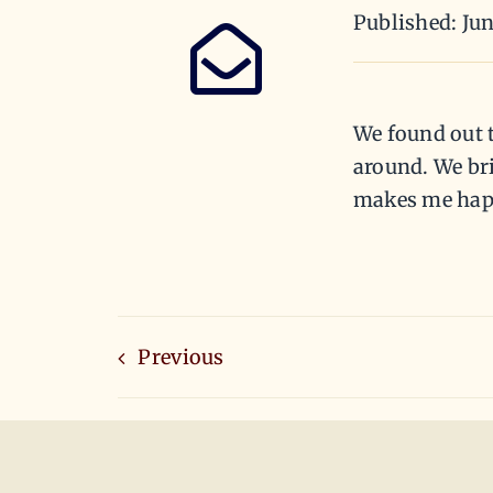
Published: Jun
We found out t
around. We bri
makes me hap
Previous