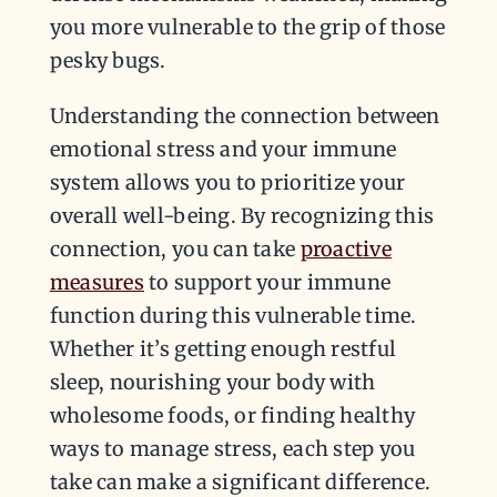
you more vulnerable to the grip of those
pesky bugs.
Understanding the connection between
emotional stress and your immune
system allows you to prioritize your
overall well-being. By recognizing this
connection, you can take
proactive
measures
to support your immune
function during this vulnerable time.
Whether it’s getting enough restful
sleep, nourishing your body with
wholesome foods, or finding healthy
ways to manage stress, each step you
take can make a significant difference.