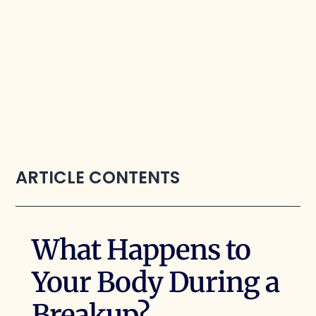
ARTICLE CONTENTS
What Happens to
Your Body During a
Breakup?