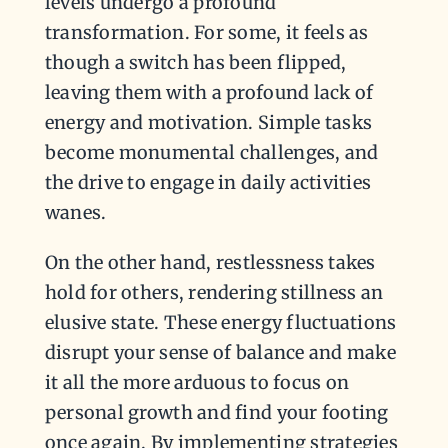
levels undergo a profound
transformation. For some, it feels as
though a switch has been flipped,
leaving them with a profound lack of
energy and motivation. Simple tasks
become monumental challenges, and
the drive to engage in daily activities
wanes.
On the other hand, restlessness takes
hold for others, rendering stillness an
elusive state. These energy fluctuations
disrupt your sense of balance and make
it all the more arduous to focus on
personal growth and find your footing
once again. By implementing strategies