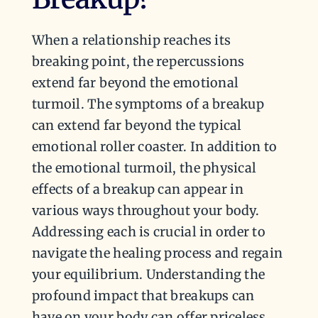
When a relationship reaches its
breaking point, the repercussions
extend far beyond the emotional
turmoil. The symptoms of a breakup
can extend far beyond the typical
emotional roller coaster. In addition to
the emotional turmoil, the physical
effects of a breakup can appear in
various ways throughout your body.
Addressing each is crucial in order to
navigate the healing process and regain
your equilibrium. Understanding the
profound impact that breakups can
have on your body can offer priceless