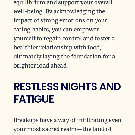
equilibrium and support your overall
well-being. By acknowledging the
impact of strong emotions on your
eating habits, you can empower
yourself to regain control and foster a
healthier relationship with food,
ultimately laying the foundation for a
brighter road ahead.
RESTLESS NIGHTS AND
FATIGUE
Breakups have a way of infiltrating even
your most sacred realm—the land of