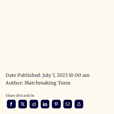
Date Published: July 7, 2023 10:00 am
Author: Matchmaking Team
Share this article.