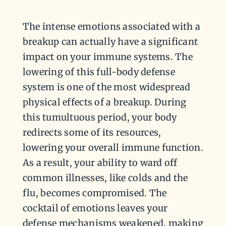
The intense emotions associated with a
breakup can actually have a significant
impact on your immune systems. The
lowering of this full-body defense
system is one of the most widespread
physical effects of a breakup. During
this tumultuous period, your body
redirects some of its resources,
lowering your overall immune function.
As a result, your ability to ward off
common illnesses, like colds and the
flu, becomes compromised. The
cocktail of emotions leaves your
defense mechanisms weakened, making