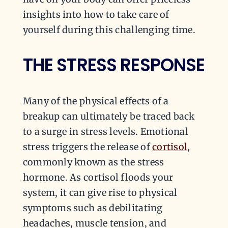
insights into how to take care of
yourself during this challenging time.
THE STRESS RESPONSE
Many of the physical effects of a
breakup can ultimately be traced back
to a surge in stress levels. Emotional
stress triggers the release of
cortisol
,
commonly known as the stress
hormone. As cortisol floods your
system, it can give rise to physical
symptoms such as debilitating
headaches, muscle tension, and