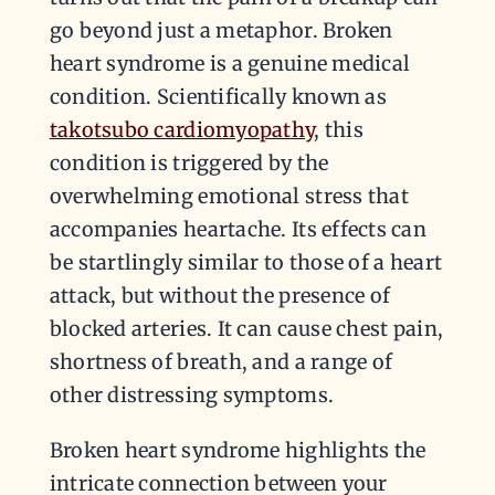
go beyond just a metaphor. Broken
heart syndrome is a genuine medical
condition. Scientifically known as
takotsubo cardiomyopathy
, this
condition is triggered by the
overwhelming emotional stress that
accompanies heartache. Its effects can
be startlingly similar to those of a heart
attack, but without the presence of
blocked arteries. It can cause chest pain,
shortness of breath, and a range of
other distressing symptoms.
Broken heart syndrome highlights the
intricate connection between your