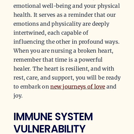
emotional well-being and your physical
health. It serves as a reminder that our
emotions and physicality are deeply
intertwined, each capable of
influencing the other in profound ways.
When you are nursing a broken heart,
remember that time is a powerful
healer. The heart is resilient, and with
rest, care, and support, you will be ready
to embark on
new journeys of love
and
joy.
IMMUNE SYSTEM
VULNERABILITY