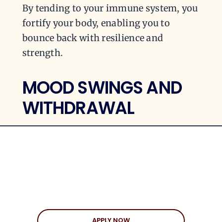
By tending to your immune system, you
fortify your body, enabling you to
bounce back with resilience and
strength.
MOOD SWINGS AND
WITHDRAWAL
The aftermath of a breakup can leave
you grappling with a whirlwind of
emotions. From sadness and anger to
anxiety and depression, it’s a confusing
mix that greatly impacts your overall
mood and well-being. In fact, breaking
APPLY NOW