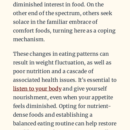
diminished interest in food. On the
other end of the spectrum, others seek
solace in the familiar embrace of
comfort foods, turning here as a coping
mechanism.
These changes in eating patterns can
result in weight fluctuation, as well as
poor nutrition and a cascade of
associated health issues. It’s essential to
listen to your body
and give yourself
nourishment, even when your appetite
feels diminished. Opting for nutrient-
dense foods and establishing a
balanced eating routine can help restore