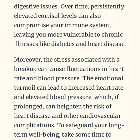
digestive issues. Over time, persistently
elevated cortisol levels can also
compromise your immune system,
leaving you more vulnerable to chronic
illnesses like diabetes and heart disease.
Moreover, the stress associated with a
breakup can cause fluctuations in heart
rate and blood pressure. The emotional
turmoil can lead to increased heart rate
and elevated blood pressure, which, if
prolonged, can heighten the risk of
heart disease and other cardiovascular
complications. To safeguard your long-
term well-being, take some time to