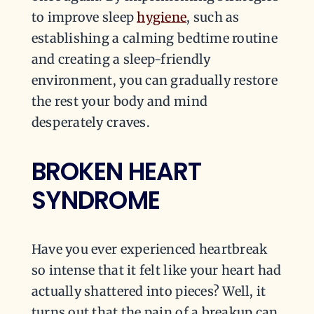
to improve sleep
hygiene
, such as
establishing a calming bedtime routine
and creating a sleep-friendly
environment, you can gradually restore
the rest your body and mind
desperately craves.
BROKEN HEART
SYNDROME
Have you ever experienced heartbreak
so intense that it felt like your heart had
actually shattered into pieces? Well, it
turns out that the pain of a breakup can