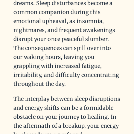
dreams. Sleep disturbances become a
common companion during this
emotional upheaval, as insomnia,
nightmares, and frequent awakenings
disrupt your once peaceful slumber.
The consequences can spill over into
our waking hours, leaving you
grappling with increased fatigue,
irritability, and difficulty concentrating
throughout the day.
The interplay between sleep disruptions
and energy shifts can be a formidable
obstacle on your journey to healing. In
the aftermath of a breakup, your energy