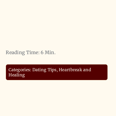
Reading Time: 6 Min.
Categories:
Dating Tips
,
Heartbreak and
Healing