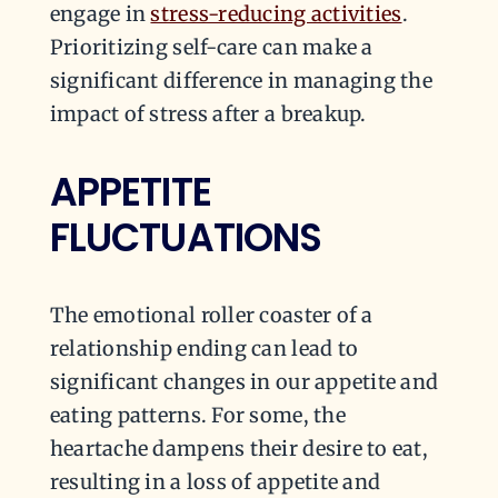
engage in
stress-reducing activities
.
Prioritizing self-care can make a
significant difference in managing the
impact of stress after a breakup.
APPETITE
FLUCTUATIONS
The emotional roller coaster of a
relationship ending can lead to
significant changes in our appetite and
eating patterns. For some, the
heartache dampens their desire to eat,
resulting in a loss of appetite and