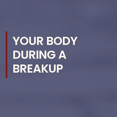
YOUR BODY
DURING A
BREAKUP