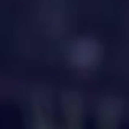
HAPPY HOLDS
BLOG
START DATING