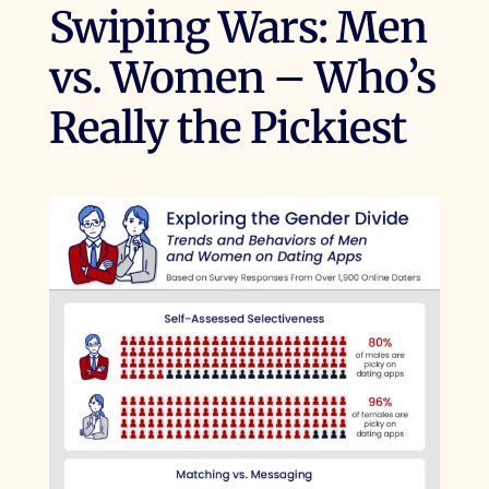
Swiping Wars: Men
vs. Women – Who’s
Really the Pickiest