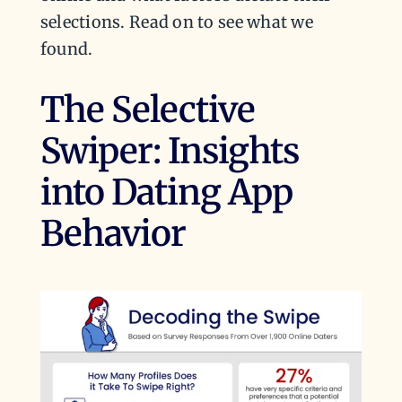
selections. Read on to see what we
found.
The Selective
Swiper: Insights
into Dating App
Behavior