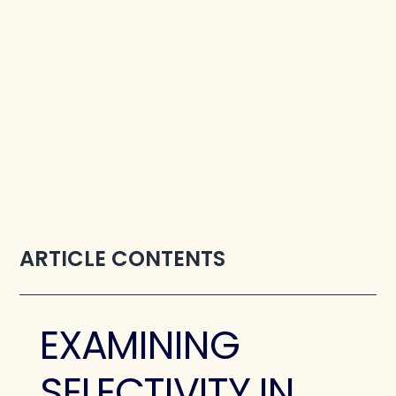
ARTICLE CONTENTS
EXAMINING
SELECTIVITY IN