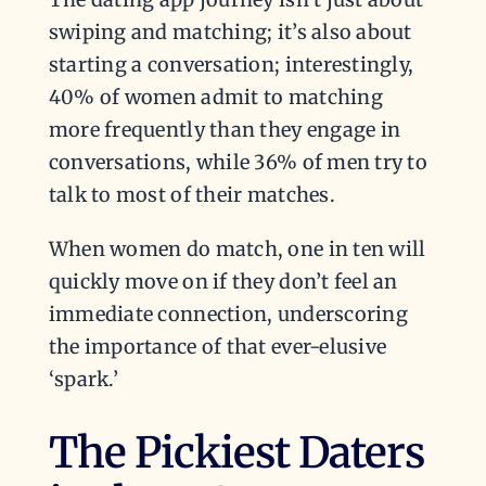
swiping and matching; it’s also about
starting a conversation; interestingly,
40% of women admit to matching
more frequently than they engage in
conversations, while 36% of men try to
talk to most of their matches.
When women do match, one in ten will
quickly move on if they don’t feel an
immediate connection, underscoring
the importance of that ever-elusive
‘spark.’
The Pickiest Daters