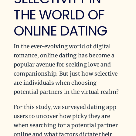
THE WORLD OF
ONLINE DATING
In the ever-evolving world of digital
romance, online dating has become a
popular avenue for seeking love and
companionship. But just how selective
are individuals when choosing
potential partners in the virtual realm?
For this study, we surveyed dating app
users to uncover how picky they are
when searching for a potential partner
online and what factors dictate their