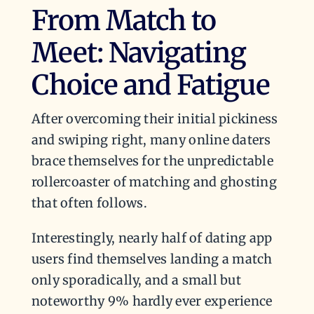
From Match to
Meet: Navigating
Choice and Fatigue
After overcoming their initial pickiness
and swiping right, many online daters
brace themselves for the unpredictable
rollercoaster of matching and ghosting
that often follows.
Interestingly, nearly half of dating app
users find themselves landing a match
only sporadically, and a small but
noteworthy 9% hardly ever experience