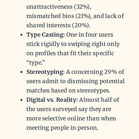
unattractiveness (32%),
mismatched bios (21%), and lack of
shared interests (20%).
Type Casting:
One in four users
stick rigidly to swiping right only
on profiles that fit their specific
“type.”
Stereotyping:
A concerning 29% of
users admit to dismissing potential
matches based on stereotypes.
Digital vs. Reality:
Almost half of
the users surveyed say they are
more selective online than when
meeting people in person.