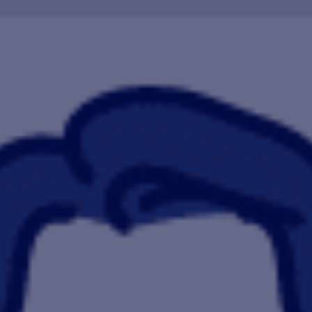
HAPPY HOLDS
BLOG
START DATING