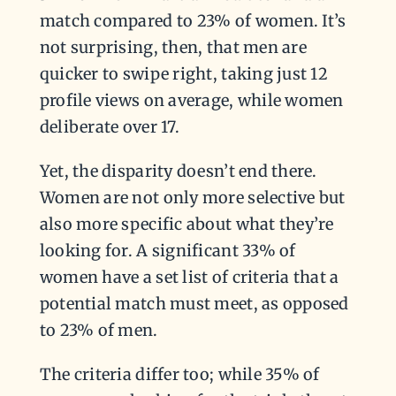
match compared to 23% of women. It’s
not surprising, then, that men are
quicker to swipe right, taking just 12
profile views on average, while women
deliberate over 17.
Yet, the disparity doesn’t end there.
Women are not only more selective but
also more specific about what they’re
looking for. A significant 33% of
women have a set list of criteria that a
potential match must meet, as opposed
to 23% of men.
The criteria differ too; while 35% of