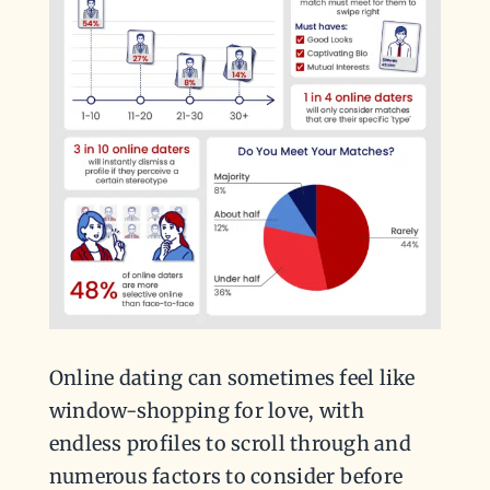
Online dating can sometimes feel like
window-shopping for love, with
endless profiles to scroll through and
numerous factors to consider before