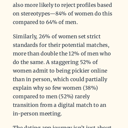
also more likely to reject profiles based
on stereotypes—84% of women do this
compared to 64% of men.
Similarly, 26% of women set strict
standards for their potential matches,
more than double the 12% of men who
do the same. A staggering 52% of
women admit to being pickier online
than in person, which could partially
explain why so few women (38%)
compared to men (52%) rarely
transition from a digital match to an
in-person meeting.
The dating app journey isn’t just about