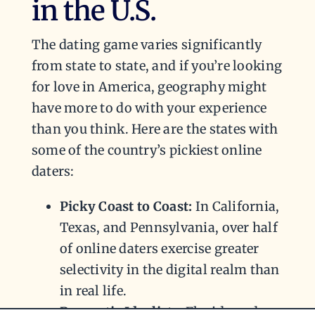
in the U.S.
The dating game varies significantly
from state to state, and if you’re looking
for love in America, geography might
have more to do with your experience
than you think. Here are the states with
some of the country’s pickiest online
daters:
Picky Coast to Coast:
In California,
Texas, and Pennsylvania, over half
of online daters exercise greater
selectivity in the digital realm than
in real life.
Romantic Idealists:
Florida and