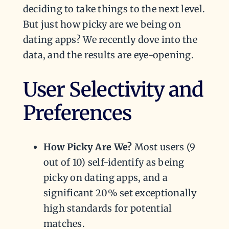
deciding to take things to the next level.
But just how picky are we being on
dating apps? We recently dove into the
data, and the results are eye-opening.
User Selectivity and
Preferences
How Picky Are We?
Most users (9
out of 10) self-identify as being
picky on dating apps, and a
significant 20% set exceptionally
high standards for potential
matches.