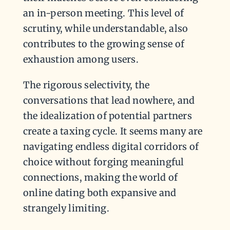
an in-person meeting. This level of
scrutiny, while understandable, also
contributes to the growing sense of
exhaustion among users.
The rigorous selectivity, the
conversations that lead nowhere, and
the idealization of potential partners
create a taxing cycle. It seems many are
navigating endless digital corridors of
choice without forging meaningful
connections, making the world of
online dating both expansive and
strangely limiting.