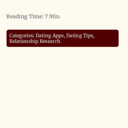
Reading Time: 7 Min.
Categories:
Dating Apps
,
Dating Tips
,
Relationship Research