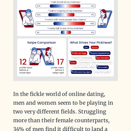
In the fickle world of online dating,
men and women seem to be playing in
two very different fields. Struggling
more than their female counterparts,
34% of men find it difficult to land a