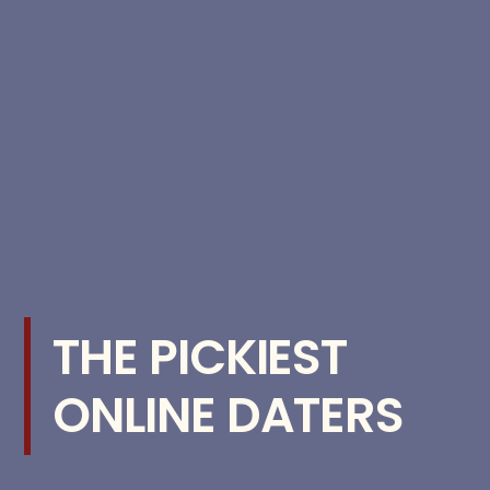
THE PICKIEST
ONLINE DATERS