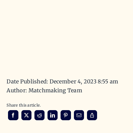
Date Published: December 4, 2023 8:55 am
Author: Matchmaking Team
Share this article.