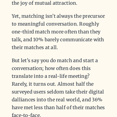
the joy of mutual attraction.
Yet, matching isn’t always the precursor
to meaningful conversation. Roughly
one-third match more often than they
talk, and 10% barely communicate with
their matches at all.
But let’s say you do match and start a
conversation; how often does this
translate into a real-life meeting?
Rarely, it turns out. Almost half the
surveyed users seldom take their digital
dalliances into the real world, and 36%
have met less than half of their matches
face-to-face.