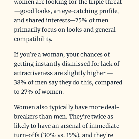
women are looking for the triple threat
—good looks, an eye-catching profile,
and shared interests—25% of men
primarily focus on looks and general
compatibility.
If you’re a woman, your chances of
getting instantly dismissed for lack of
attractiveness are slightly higher —
38% of men say they do this, compared
to 27% of women.
Women also typically have more deal-
breakers than men. They’re twice as
likely to have an arsenal of immediate
turn-offs (30% vs. 15%), and they’re