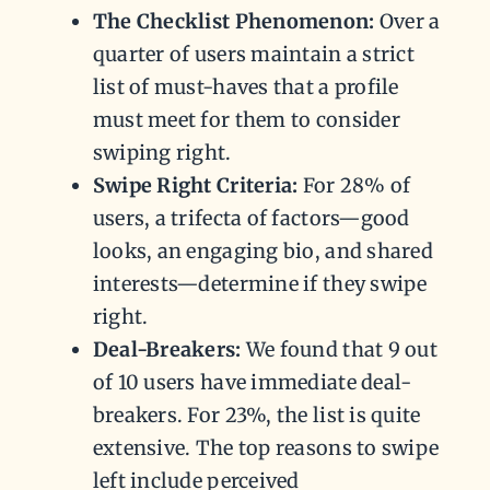
The Checklist Phenomenon:
Over a
quarter of users maintain a strict
list of must-haves that a profile
must meet for them to consider
swiping right.
Swipe Right Criteria:
For 28% of
users, a trifecta of factors—good
looks, an engaging bio, and shared
interests—determine if they swipe
right.
Deal-Breakers:
We found that 9 out
of 10 users have immediate deal-
breakers. For 23%, the list is quite
extensive. The top reasons to swipe
left include perceived