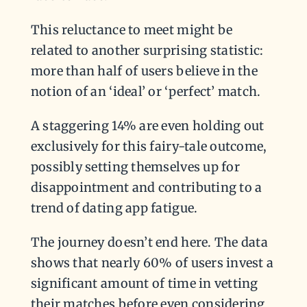
This reluctance to meet might be
related to another surprising statistic:
more than half of users believe in the
notion of an ‘ideal’ or ‘perfect’ match.
A staggering 14% are even holding out
exclusively for this fairy-tale outcome,
possibly setting themselves up for
disappointment and contributing to a
trend of dating app fatigue.
The journey doesn’t end here. The data
shows that nearly 60% of users invest a
significant amount of time in vetting
their matches before even considering