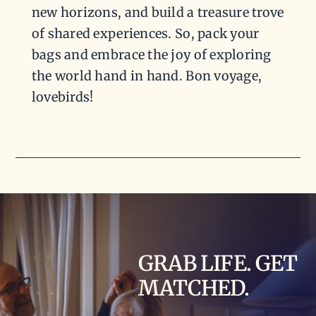
new horizons, and build a treasure trove
of shared experiences. So, pack your
bags and embrace the joy of exploring
the world hand in hand. Bon voyage,
lovebirds!
GRAB LIFE. GET
MATCHED.