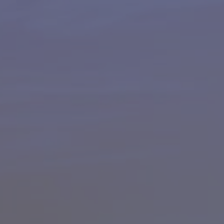
HAPPY HOLDS
BLOG
START DATING