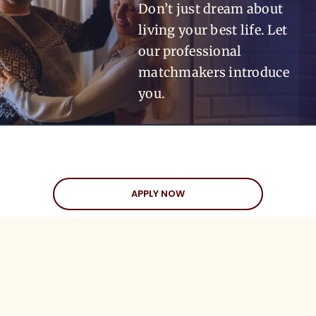
Don’t just dream about
living your best life. Let
our professional
matchmakers introduce
you.
APPLY NOW
APPLY NOW