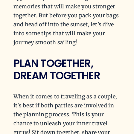
memories that will make you stronger
together. But before you pack your bags
and head off into the sunset, let’s dive
into some tips that will make your
journey smooth sailing!
PLAN TOGETHER,
DREAM TOGETHER
When it comes to traveling as a couple,
it’s best if both parties are involved in
the planning process. This is your
chance to unleash your inner travel
gurus! Sit down together, share your