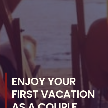
ENJOY YOUR
FIRST VACATION
AS A COUPLE