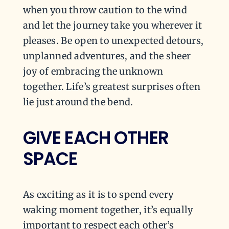
when you throw caution to the wind
and let the journey take you wherever it
pleases. Be open to unexpected detours,
unplanned adventures, and the sheer
joy of embracing the unknown
together. Life’s greatest surprises often
lie just around the bend.
GIVE EACH OTHER
SPACE
As exciting as it is to spend every
waking moment together, it’s equally
important to respect each other’s