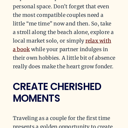
personal space. Don’t forget that even
the most compatible couples need a
little “me time” now and then. So, take
a stroll along the beach alone, explore a
local market solo, or simply
relax with
a book
while your partner indulges in
their own hobbies. A little bit of absence
really does make the heart grow fonder.
CREATE CHERISHED
MOMENTS
Traveling as a couple for the first time
presents a golden opportunity to create