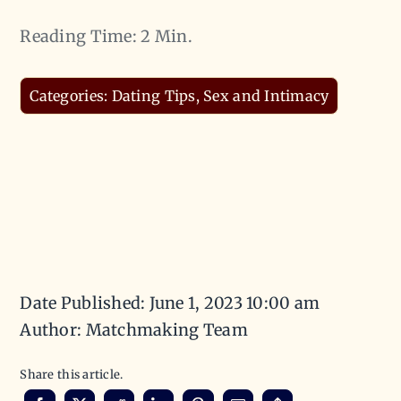
Reading Time: 2 Min.
Categories:
Dating Tips
,
Sex and Intimacy
Date Published: June 1, 2023 10:00 am
Author: Matchmaking Team
Share this article.