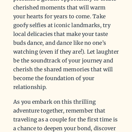
cherished moments that will warm
your hearts for years to come. Take
goofy selfies at iconic landmarks, try
local delicacies that make your taste
buds dance, and dance like no one’s
watching (even if they are!). Let laughter
be the soundtrack of your journey and
cherish the shared memories that will
become the foundation of your
relationship.
As you embark on this thrilling
adventure together, remember that
traveling as a couple for the first time is
a chance to deepen your bond, discover