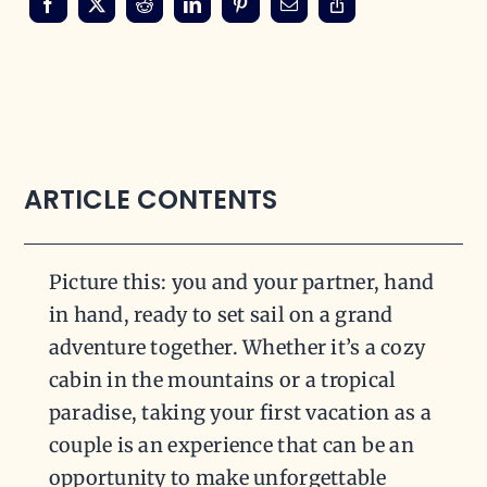
ARTICLE CONTENTS
Picture this: you and your partner, hand
in hand, ready to set sail on a grand
adventure together. Whether it’s a cozy
cabin in the mountains or a tropical
paradise, taking your first vacation as a
couple is an experience that can be an
opportunity to make unforgettable