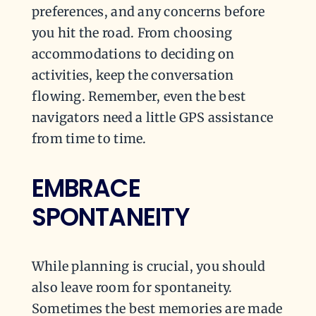
preferences, and any concerns before
you hit the road. From choosing
accommodations to deciding on
activities, keep the conversation
flowing. Remember, even the best
navigators need a little GPS assistance
from time to time.
EMBRACE
SPONTANEITY
While planning is crucial, you should
also leave room for spontaneity.
Sometimes the best memories are made