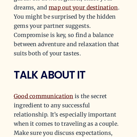
dreams, and
map out your destination
.
You might be surprised by the hidden
gems your partner suggests.
Compromise is key, so find a balance
between adventure and relaxation that
suits both of your tastes.
TALK ABOUT IT
Good communication
is the secret
ingredient to any successful
relationship. It’s especially important
when it comes to traveling as a couple.
Make sure you discuss expectations,