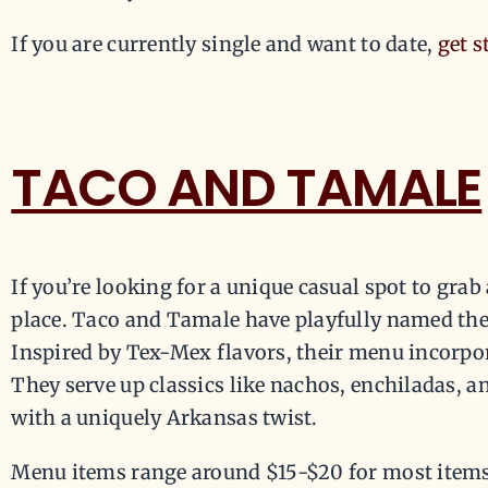
If you are currently single and want to date,
get s
TACO AND TAMALE
If you’re looking for a unique casual spot to grab a
place. Taco and Tamale have playfully named thei
Inspired by Tex-Mex flavors, their menu incorpor
They serve up classics like nachos, enchiladas, a
with a uniquely Arkansas twist.
Menu items range around $15-$20 for most items