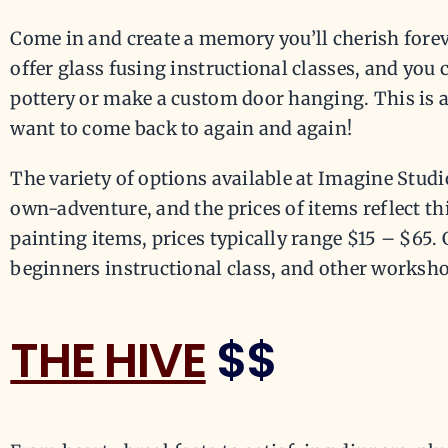
Come in and create a memory you’ll cherish fore
offer glass fusing instructional classes, and you 
pottery or make a custom door hanging. This is a
want to come back to again and again!
The variety of options available at Imagine Stud
own-adventure, and the prices of items reflect t
painting items, prices typically range $15 – $65. 
beginners instructional class, and other workshop
THE HIVE
$$