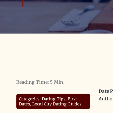
Reading Time: 5 Min.
Date P
Autho
Categories:
Dating Tips
,
First
Dates
,
Local City Dating Guides