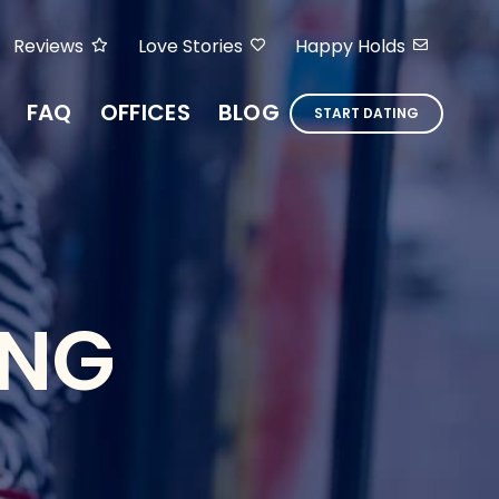
Reviews
Love Stories
Happy Holds
FAQ
OFFICES
BLOG
START DATING
ING