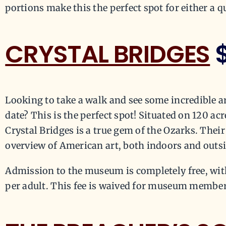
portions make this the perfect spot for either a q
CRYSTAL BRIDGES
Looking to take a walk and see some incredible a
date? This is the perfect spot! Situated on 120 ac
Crystal Bridges is a true gem of the Ozarks. Thei
overview of American art, both indoors and outs
Admission to the museum is completely free, with
per adult. This fee is waived for museum member