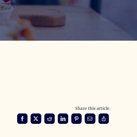
Share this article.