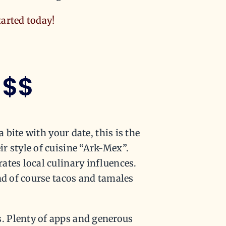
tarted today!
$$
 bite with your date, this is the
r style of cuisine “Ark-Mex”.
ates local culinary influences.
nd of course tacos and tamales
. Plenty of apps and generous