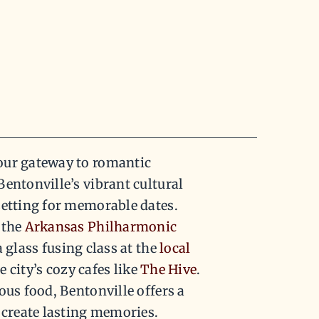
our gateway to romantic
entonville’s vibrant cultural
setting for memorable dates.
 the
Arkansas Philharmonic
a glass fusing class at the
local
e city’s cozy cafes like
The Hive
.
ous food, Bentonville offers a
 create lasting memories.