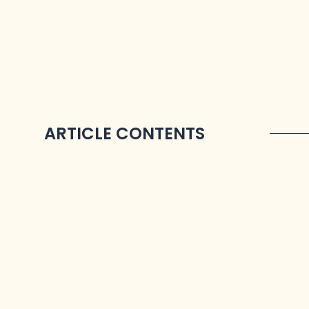
ARTICLE CONTENTS