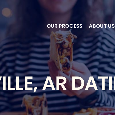
OUR PROCESS
ABOUT US
LLE, AR DAT