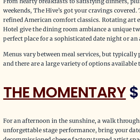
From hearty breakfasts to satisfying dinners, plus
weekends, The Hive’s got your cravings covered. T
refined American comfort classics. Rotating art e
Hotel give the dining room ambiance a unique twist
perfect place for a sophisticated date night or an
Menus vary between meal services, but typically 
and there are a large variety of options available 
THE MOMENTARY
$
For an afternoon in the sunshine, a walk through 
unforgettable stage performance, bring your dat
decommissioned cheese factory turned artist spac