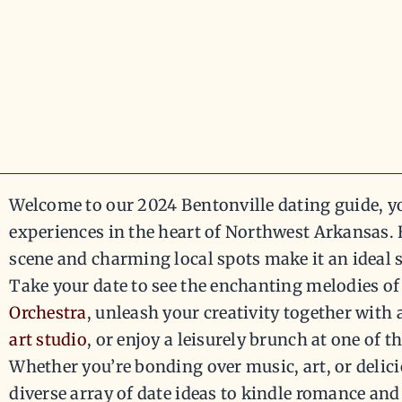
Welcome to our 2024 Bentonville dating guide, y
experiences in the heart of Northwest Arkansas. B
scene and charming local spots make it an ideal 
Take your date to see the enchanting melodies of
Orchestra
, unleash your creativity together with 
art studio
, or enjoy a leisurely brunch at one of th
Whether you’re bonding over music, art, or delici
diverse array of date ideas to kindle romance and