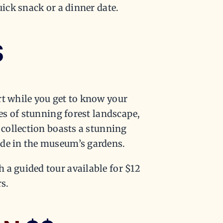
uick snack or a dinner date.
$
rt while you get to know your
res of stunning forest landscape,
r collection boasts a stunning
ide in the museum’s gardens.
 a guided tour available for $12
s.