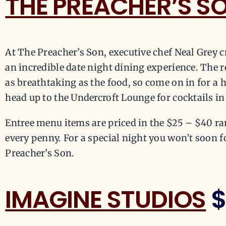
THE PREACHER’S S
At The Preacher’s Son, executive chef Neal Grey c
an incredible date night dining experience. The r
as breathtaking as the food, so come on in for a 
head up to the Undercroft Lounge for cocktails i
Entree menu items are priced in the $25 – $40 ra
every penny. For a special night you won’t soon f
Preacher’s Son.
IMAGINE STUDIOS
$