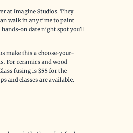
ver at Imagine Studios. They
can walk in any time to paint
 hands-on date night spot you’ll
ios make this a choose-your-
his. For ceramics and wood
Glass fusing is $55 for the
s and classes are available.