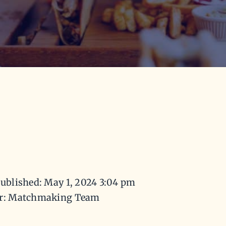
ublished: May 1, 2024 3:04 pm
r: Matchmaking Team