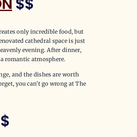
ON
$$
reates only incredible food, but
enovated cathedral space is just
heavenly evening. After dinner,
n a romantic atmosphere.
nge, and the dishes are worth
orget, you can’t go wrong at The
$