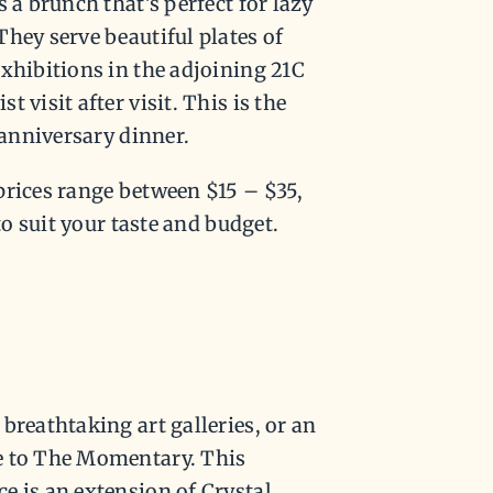
 a brunch that’s perfect for lazy
hey serve beautiful plates of
xhibitions in the adjoining 21C
 visit after visit. This is the
 anniversary dinner.
prices range between $15 – $35,
to suit your taste and budget.
breathtaking art galleries, or an
e to The Momentary. This
e is an extension of Crystal