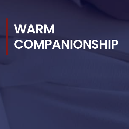
WARM
COMPANIONSHIP