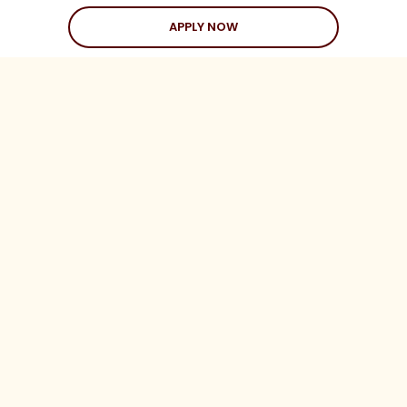
APPLY NOW
Love Stories
Happy Holds
Dating Advice
CLIENTS
Client Help Center
Coaching Clients
Three Date Rule
Blueprint to Love
LEGAL