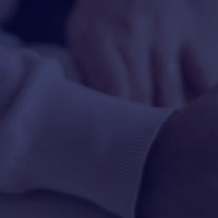
HAPPY HOLDS
BLOG
START DATING