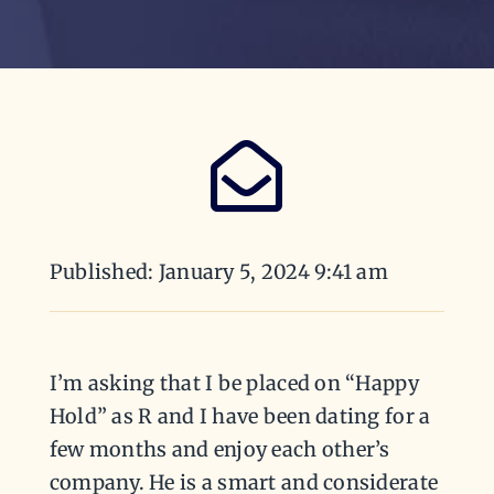
Published: January 5, 2024 9:41 am
I’m asking that I be placed on “Happy
Hold” as R and I have been dating for a
few months and enjoy each other’s
company. He is a smart and considerate