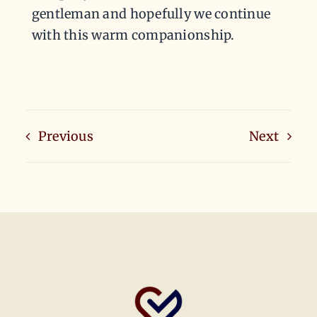
gentleman and hopefully we continue
with this warm companionship.
Previous
Next