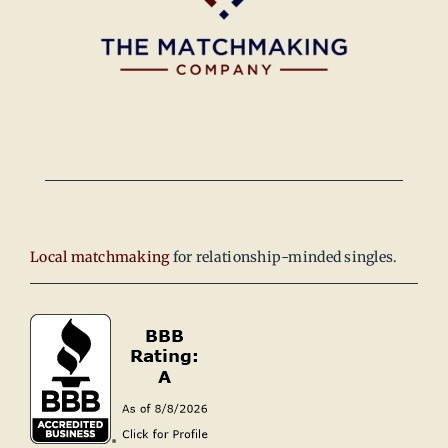
Local matchmaking
for relationship-minded singles.