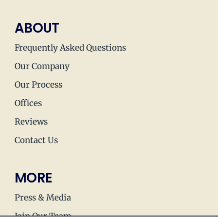
ABOUT
Frequently Asked Questions
Our Company
Our Process
Offices
Reviews
Contact Us
MORE
Press & Media
Join Our Team