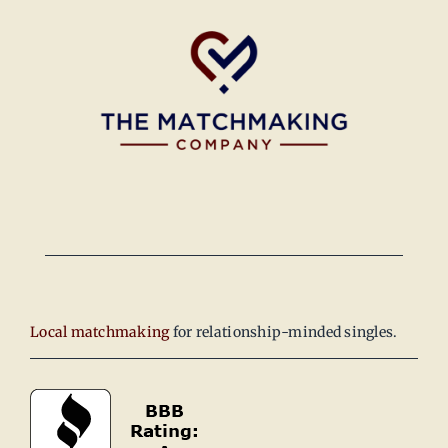
Local matchmaking
for relationship-minded singles.