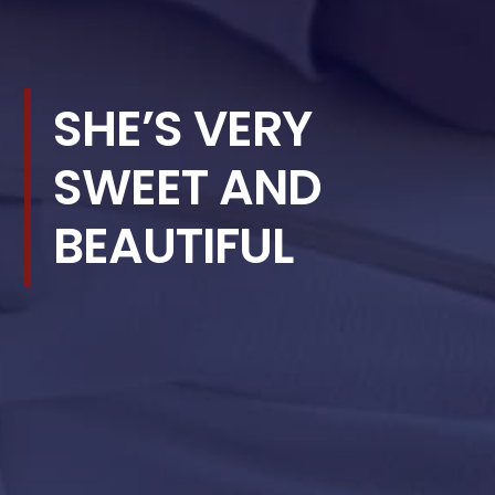
SHE’S VERY
SWEET AND
BEAUTIFUL