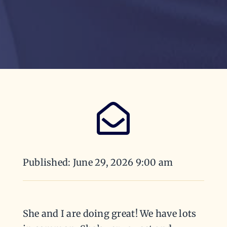
Published: June 29, 2026 9:00 am
She and I are doing great! We have lots