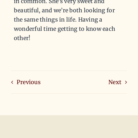
in common. She’s very sweet and
beautiful, and we’re both looking for
the same things in life. Having a
wonderful time getting to know each
other!
Previous
Next