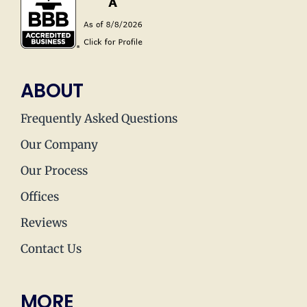
ABOUT
Frequently Asked Questions
Our Company
Our Process
Offices
Reviews
Contact Us
MORE