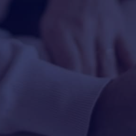
HAPPY HOLDS
BLOG
START DATING