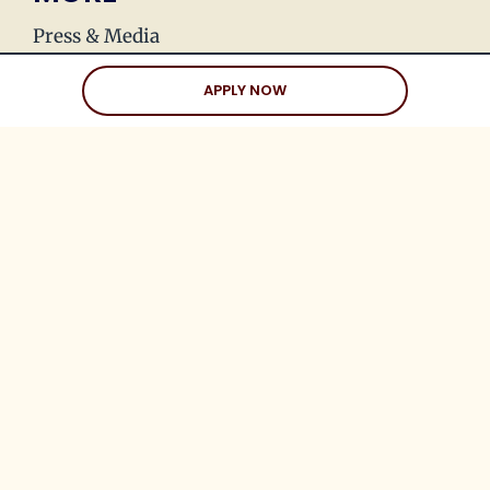
Press & Media
Join Our Team
APPLY NOW
Love Stories
Happy Holds
Dating Advice
CLIENTS
Client Help Center
Coaching Clients
Three Date Rule
Blueprint to Love