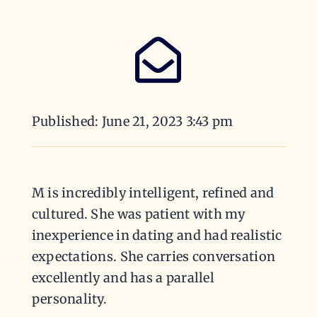
Published: June 21, 2023 3:43 pm
M is incredibly intelligent, refined and
cultured. She was patient with my
inexperience in dating and had realistic
expectations. She carries conversation
excellently and has a parallel
personality.