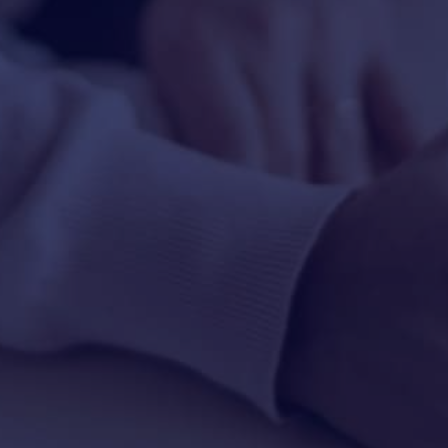
HAPPY HOLDS
BLOG
START DATING