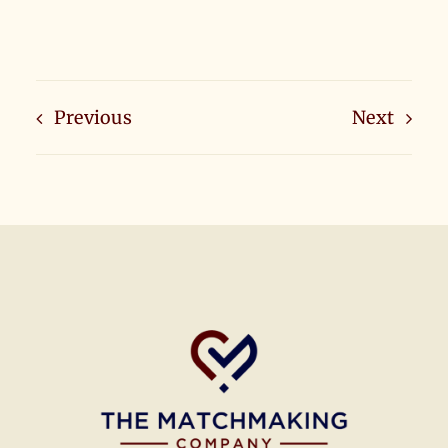
Previous
Next