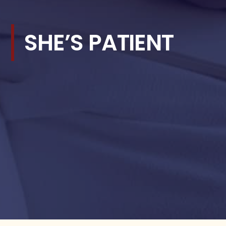
SHE’S PATIENT