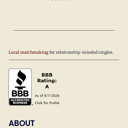
Local matchmaking
for relationship-minded singles.
ABOUT