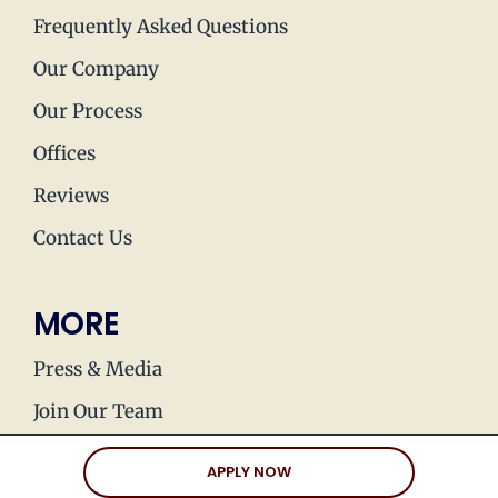
Frequently Asked Questions
Our Company
Our Process
Offices
Reviews
Contact Us
MORE
Press & Media
Join Our Team
Love Stories
APPLY NOW
Happy Holds