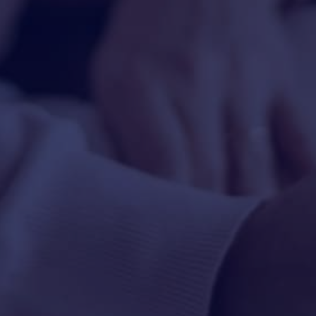
HAPPY HOLDS
BLOG
START DATING