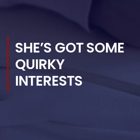
SHE’S GOT SOME
QUIRKY
INTERESTS