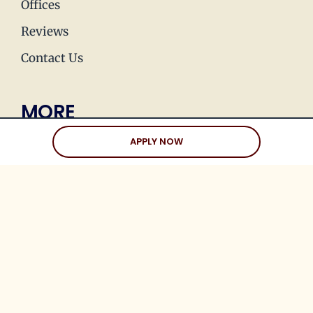
Offices
Reviews
Contact Us
MORE
Press & Media
APPLY NOW
Join Our Team
Love Stories
Happy Holds
Dating Advice
CLIENTS