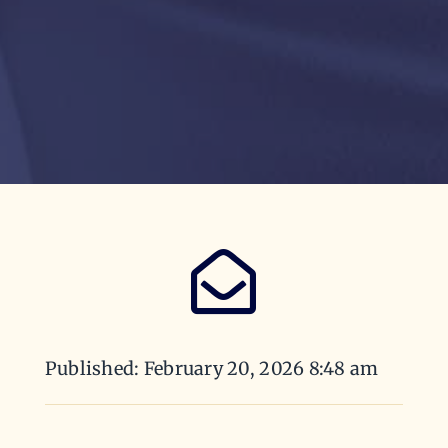
Published: February 20, 2026 8:48 am