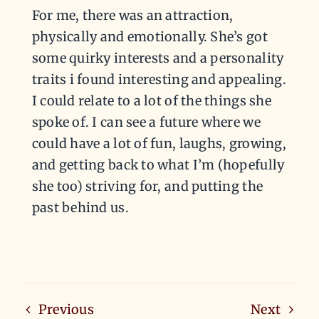
For me, there was an attraction,
physically and emotionally. She’s got
some quirky interests and a personality
traits i found interesting and appealing.
I could relate to a lot of the things she
spoke of. I can see a future where we
could have a lot of fun, laughs, growing,
and getting back to what I’m (hopefully
she too) striving for, and putting the
past behind us.
Previous
Next