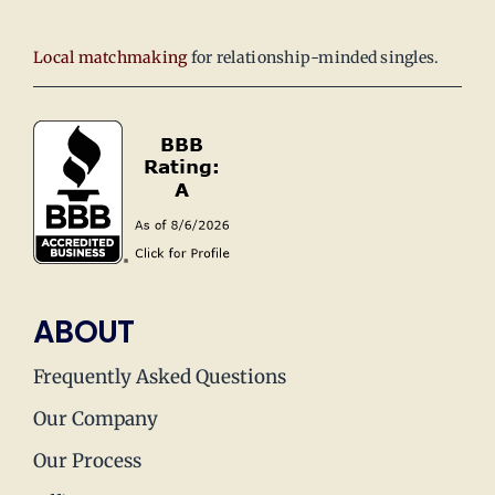
Local matchmaking
for relationship-minded singles.
ABOUT
Frequently Asked Questions
Our Company
Our Process