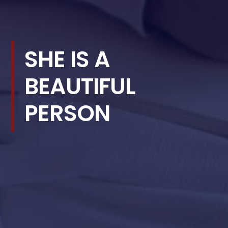
SHE IS A
BEAUTIFUL
PERSON