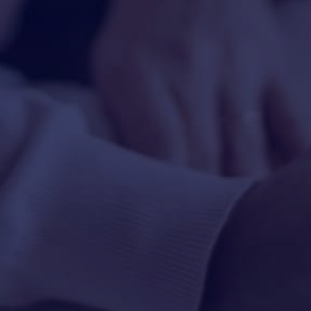
HAPPY HOLDS
BLOG
START DATING