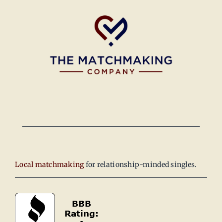
Local matchmaking
for relationship-minded singles.