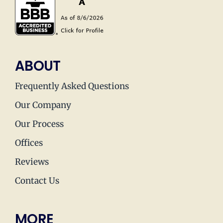
ABOUT
Frequently Asked Questions
Our Company
Our Process
Offices
Reviews
Contact Us
MORE