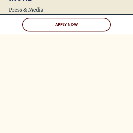
Press & Media
Join Our Team
APPLY NOW
Love Stories
Happy Holds
Dating Advice
CLIENTS
Client Help Center
Coaching Clients
Three Date Rule
Blueprint to Love