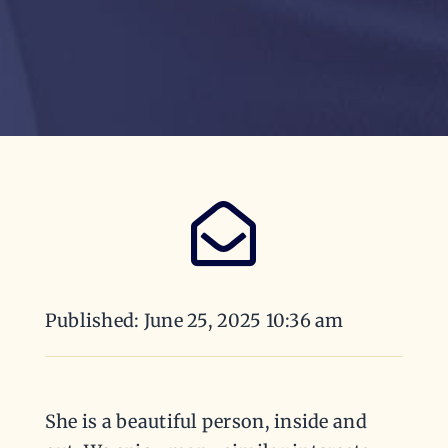
Published: June 25, 2025 10:36 am
She is a beautiful person, inside and