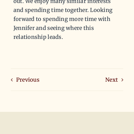
out. We enjoy many similar interests
and spending time together. Looking
forward to spending more time with
Jennifer and seeing where this
relationship leads.
Previous
Next