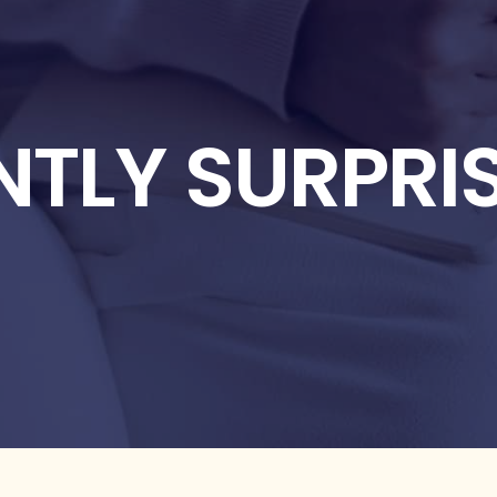
NTLY SURPRI