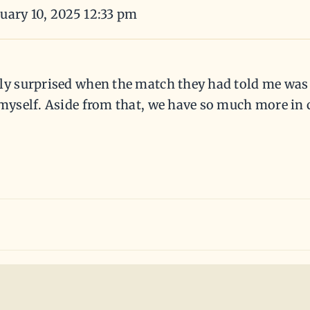
uary 10, 2025 12:33 pm
ly surprised when the match they had told me was C
e myself. Aside from that, we have so much more i