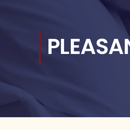
PLEASA