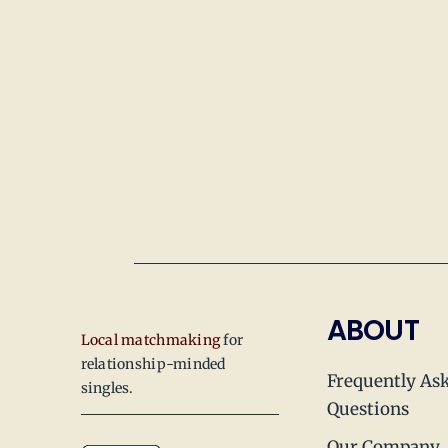
ABOUT
Local matchmaking
for
relationship-minded
Frequently As
singles.
Questions
Our Company