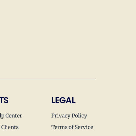
TS
LEGAL
lp Center
Privacy Policy
 Clients
Terms of Service