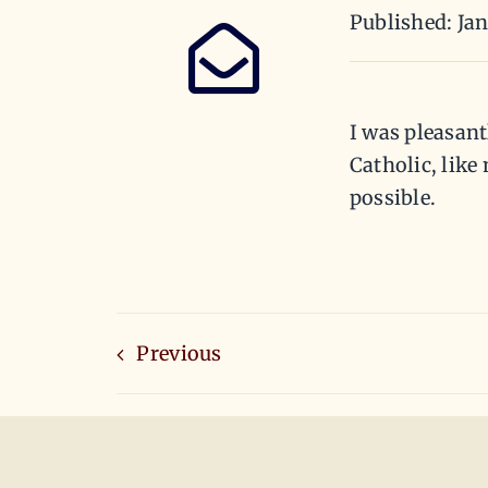
Published: Jan
I was pleasant
Catholic, lik
possible.
Previous