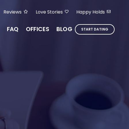
Reviews
Love Stories
Happy Holds
FAQ
OFFICES
BLOG
START DATING