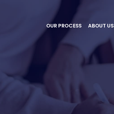
OUR PROCESS
ABOUT US