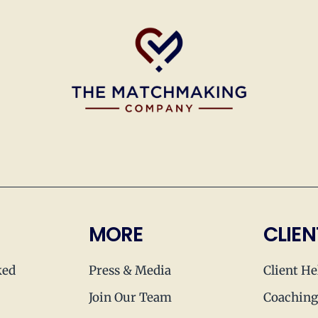
MORE
CLIEN
ked
Press & Media
Client He
Join Our Team
Coaching