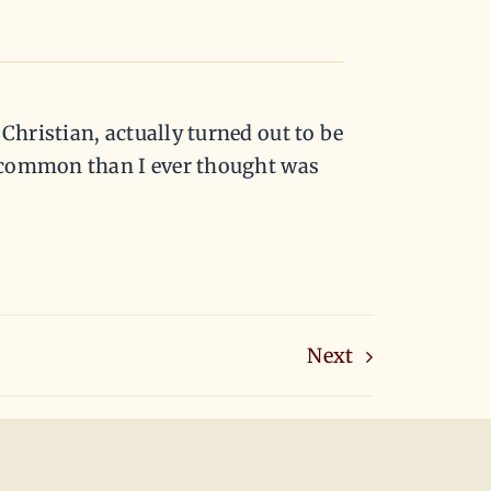
hristian, actually turned out to be
n common than I ever thought was
Next