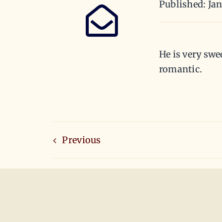
Published: Ja
He is very swe
romantic.
Previous