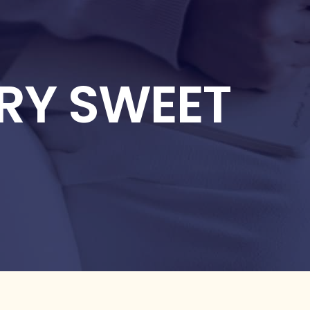
ERY SWEET