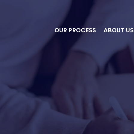
OUR PROCESS
ABOUT US