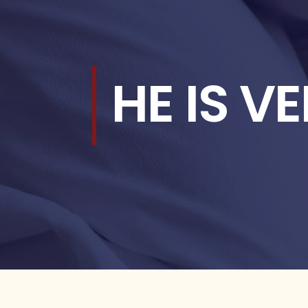
HE IS V