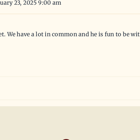
nuary 23, 2025 9:00 am
et. We have a lot in common and he is fun to be wit