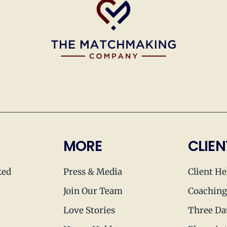
MORE
CLIEN
ked
Press & Media
Client He
Join Our Team
Coaching
Love Stories
Three Da