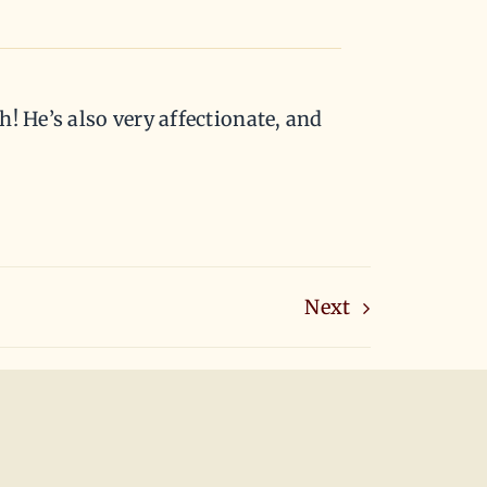
h! He’s also very affectionate, and
Next