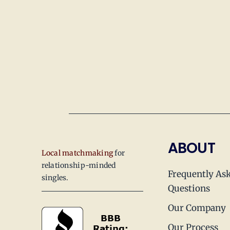
ABOUT
Local matchmaking
for
relationship-minded
Frequently As
singles.
Questions
Our Company
Our Process