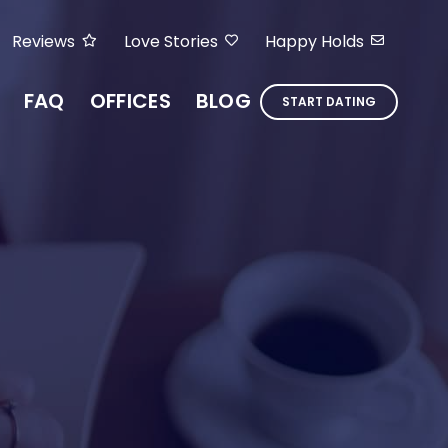
Reviews
Love Stories
Happy Holds
FAQ
OFFICES
BLOG
START DATING