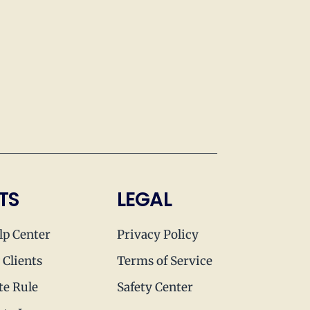
TS
LEGAL
lp Center
Privacy Policy
 Clients
Terms of Service
te Rule
Safety Center