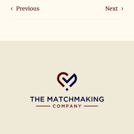
Previous
Next