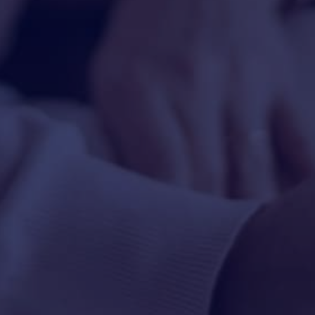
HAPPY HOLDS
BLOG
START DATING