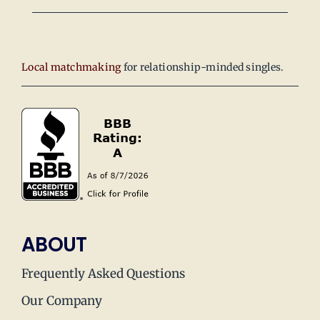
Local matchmaking
for relationship-minded singles.
ABOUT
Frequently Asked Questions
Our Company