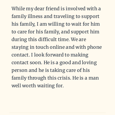
While my dear friend is involved with a
family illness and traveling to support
his family, I am willing to wait for him
to care for his family, and support him
during this difficult time. We are
staying in touch online and with phone
contact. I look forward to making
contact soon. He is a good and loving
person and he is taking care of his
family through this crisis. He is a man
well worth waiting for.