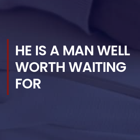
HE IS A MAN WELL
WORTH WAITING
FOR