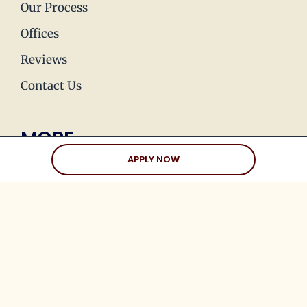
Our Process
Offices
Reviews
Contact Us
MORE
APPLY NOW
Press & Media
Join Our Team
Love Stories
Happy Holds
Dating Advice