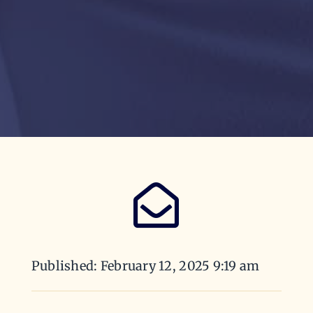
Published: February 12, 2025 9:19 am