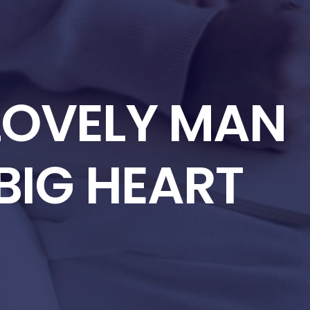
 LOVELY MAN
BIG HEART