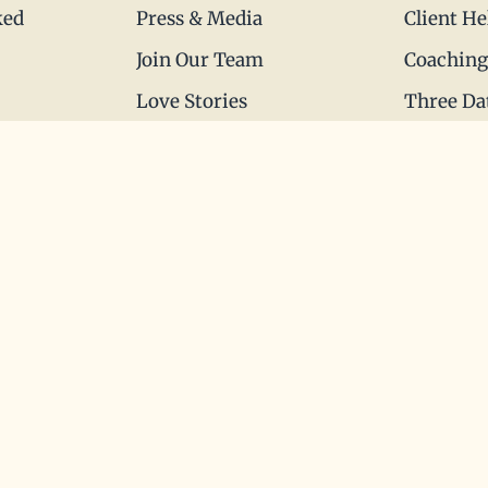
ked
Press & Media
Client He
Join Our Team
Coaching
Love Stories
Three Da
Happy Holds
Blueprint
Dating Advice