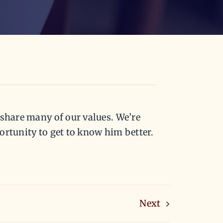
 share many of our values. We’re
ortunity to get to know him better.
Next