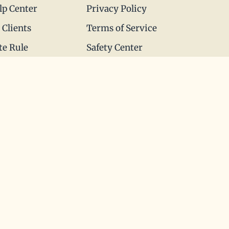
lp Center
Privacy Policy
 Clients
Terms of Service
te Rule
Safety Center
 to Love
© All rights reserved 1999-2026. The Matchmaking
Company.