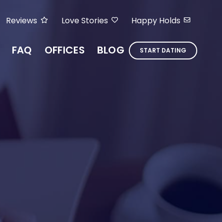
Reviews
Love Stories
Happy Holds
FAQ
OFFICES
BLOG
START DATING