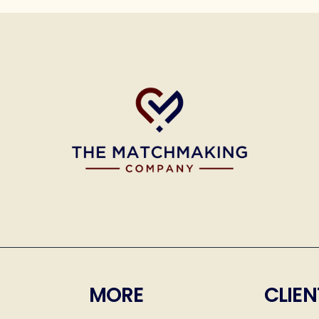
MORE
CLIEN