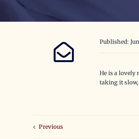
Published: Jun
He is a lovely
taking it slow
Previous