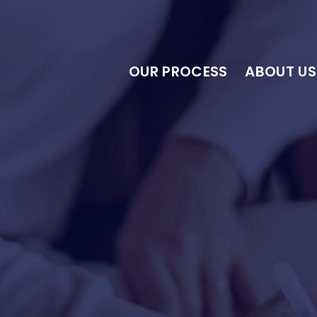
OUR PROCESS
ABOUT US