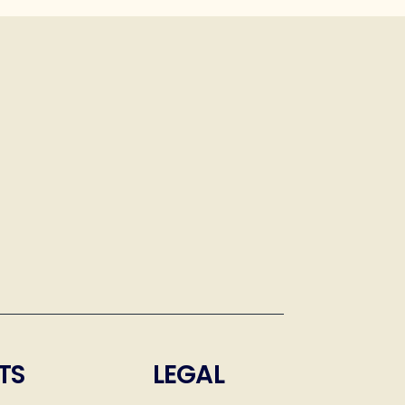
TS
LEGAL