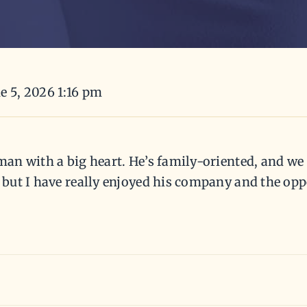
e 5, 2026 1:16 pm
 man with a big heart. He’s family-oriented, and we
, but I have really enjoyed his company and the opp