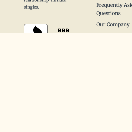
Frequently As
singles.
Questions
Our Company
Our Process
Offices
Reviews
Contact Us
Join (866)875-7082