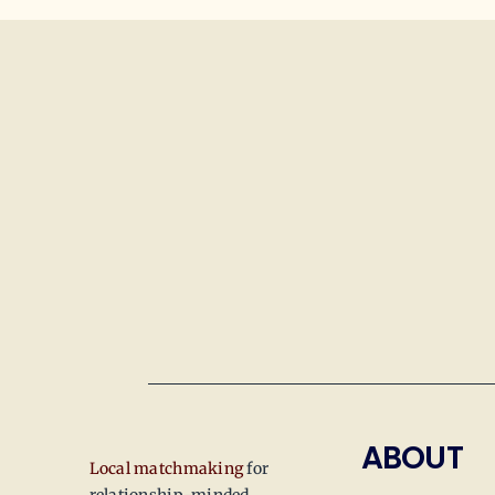
ABOUT
Local matchmaking
for
relationship-minded