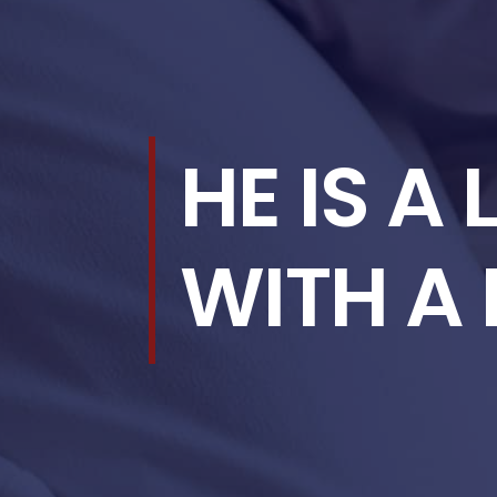
HE IS A
WITH A 