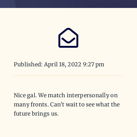
Published: April 18, 2022 9:27 pm
Nice gal. We match interpersonally on
many fronts. Can’t wait to see what the
future brings us.