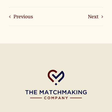
Previous
Next