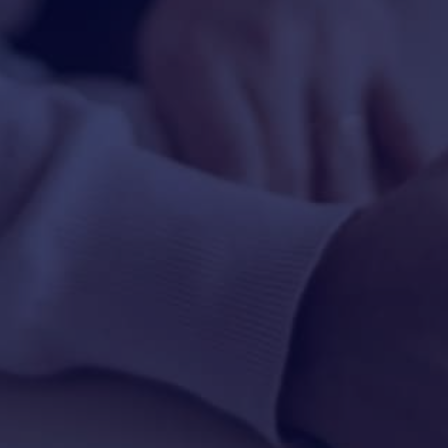
HAPPY HOLDS
BLOG
START DATING