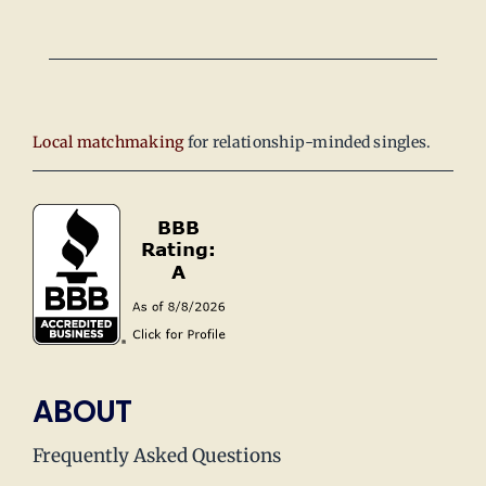
Local matchmaking
for relationship-minded singles.
ABOUT
Frequently Asked Questions