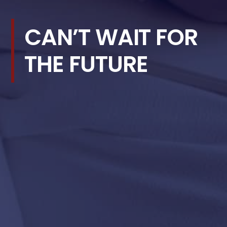
CAN’T WAIT FOR
THE FUTURE