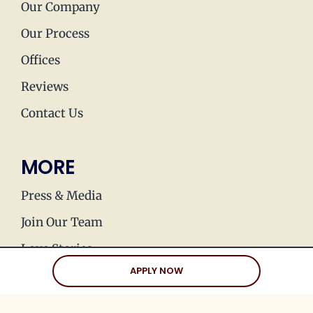
Our Company
Our Process
Offices
Reviews
Contact Us
MORE
Press & Media
Join Our Team
Love Stories
APPLY NOW
Happy Holds
Dating Advice