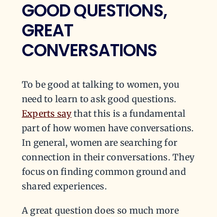
GOOD QUESTIONS,
GREAT
CONVERSATIONS
To be good at talking to women, you
need to learn to ask good questions.
Experts say
that this is a fundamental
part of how women have conversations.
In general, women are searching for
connection in their conversations. They
focus on finding common ground and
shared experiences.
A great question does so much more