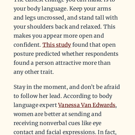
your body language. Keep your arms
and legs uncrossed, and stand tall with
your shoulders back and relaxed. This
makes you appear more open and
confident.
This study
found that open
posture predicted whether respondents
found a person attractive more than
any other trait.
Stay in the moment, and don’t be afraid
to follow her lead. According to body
language expert
Vanessa Van Edwards
,
women are better at sending and
receiving nonverbal cues like eye
contact and facial expressions. In fact,