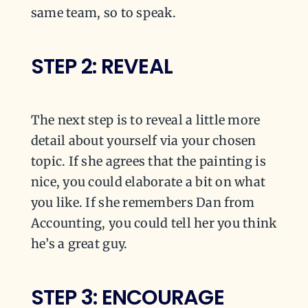
same team, so to speak.
STEP 2: REVEAL
The next step is to reveal a little more
detail about yourself via your chosen
topic. If she agrees that the painting is
nice, you could elaborate a bit on what
you like. If she remembers Dan from
Accounting, you could tell her you think
he’s a great guy.
STEP 3: ENCOURAGE