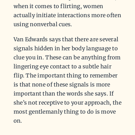
when it comes to flirting, women
actually initiate interactions more often
using nonverbal cues.
Van Edwards says that there are several
signals hidden in her body language to
clue you in. These can be anything from
lingering eye contact to a subtle hair
flip. The important thing to remember
is that none of these signals is more
important than the words she says. If
she’s not receptive to your approach, the
most gentlemanly thing to do is move
on.