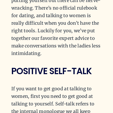
putting yourself out there can be nerve-
wracking. There’s no official rulebook
for dating, and talking to women is
really difficult when you don’t have the
right tools. Luckily for you, we’ve put
together our favorite expert advice to
make conversations with the ladies less
intimidating.
POSITIVE SELF-TALK
If you want to get good at talking to
women, first you need to get good at
talking to yourself. Self-talk refers to
the internal monologue we all keep