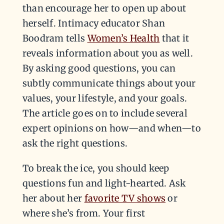
than encourage her to open up about
herself. Intimacy educator Shan
Boodram tells
Women’s Health
that it
reveals information about you as well.
By asking good questions, you can
subtly communicate things about your
values, your lifestyle, and your goals.
The article goes on to include several
expert opinions on how—and when—to
ask the right questions.
To break the ice, you should keep
questions fun and light-hearted. Ask
her about her
favorite TV shows
or
where she’s from. Your first