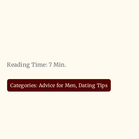
Reading Time: 7 Min.
Categories:
Advice for Men
,
Dating Tips