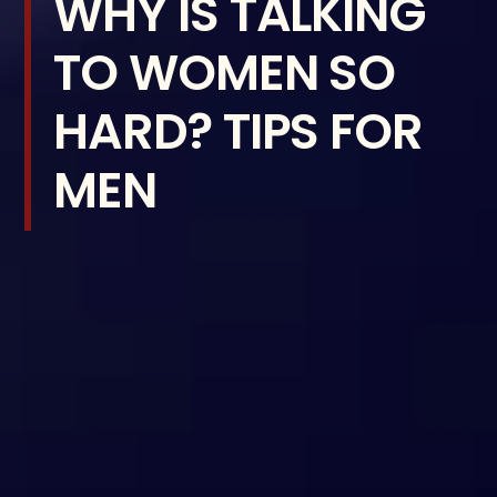
WHY IS TALKING
TO WOMEN SO
HARD? TIPS FOR
MEN