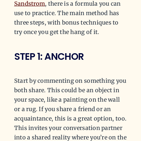
Sandstrom
, there is a formula you can
use to practice. The main method has
three steps, with bonus techniques to
try once you get the hang of it.
STEP 1: ANCHOR
Start by commenting on something you
both share. This could be an object in
your space, like a painting on the wall
or a rug. If you share a friend or an
acquaintance, this is a great option, too.
This invites your conversation partner
into a shared reality where you’re on the