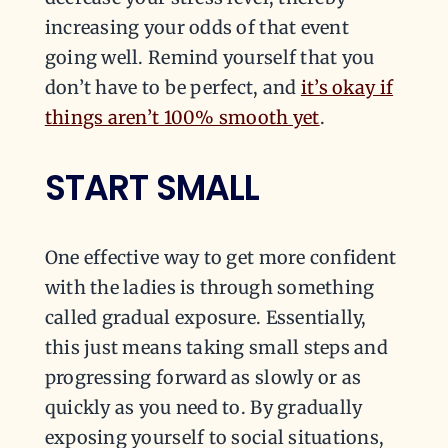
increasing your odds of that event
going well. Remind yourself that you
don’t have to be perfect, and
it’s okay if
things aren’t 100% smooth yet
.
START SMALL
One effective way to get more confident
with the ladies is through something
called gradual exposure. Essentially,
this just means taking small steps and
progressing forward as slowly or as
quickly as you need to. By gradually
exposing yourself to social situations,