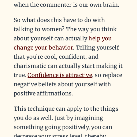
when the commenter is our own brain.
So what does this have to do with
talking to women? The way you think
about yourself can actually
help you
change your behavior
. Telling yourself
that you’re cool, confident, and
charismatic can actually start making it
true.
Confidence is attractive
, so replace
negative beliefs about yourself with
positive affirmations.
This technique can apply to the things
you do as well. Just by imagining
something going positively, you can
decrease your stress level, thereby