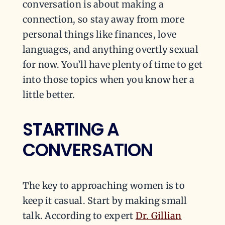
conversation is about making a
connection, so stay away from more
personal things like finances, love
languages, and anything overtly sexual
for now. You’ll have plenty of time to get
into those topics when you know her a
little better.
STARTING A
CONVERSATION
The key to approaching women is to
keep it casual. Start by making small
talk. According to expert
Dr. Gillian