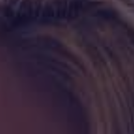
HAPPY HOLDS
BLOG
START DATING