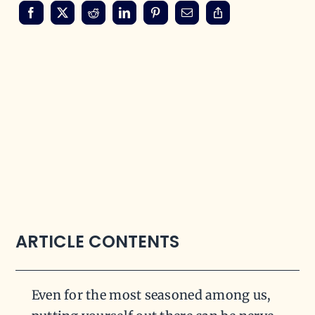
ARTICLE CONTENTS
Even for the most seasoned among us,