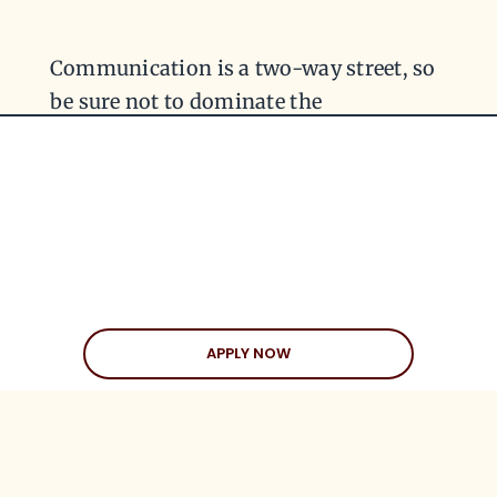
Communication is a two-way street, so
be sure not to dominate the
conversation. This part of Sandstrom’s
method is about asking questions. Ask
her if she likes art, or how she met your
mutual friend, Dan. This will encourage
her to participate in the conversation
and offer information of her own.
APPLY NOW
BONUS: BE GENEROUS
AND SPECIFIC