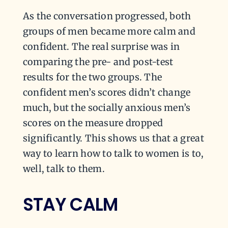
As the conversation progressed, both
groups of men became more calm and
confident. The real surprise was in
comparing the pre- and post-test
results for the two groups. The
confident men’s scores didn’t change
much, but the socially anxious men’s
scores on the measure dropped
significantly. This shows us that a great
way to learn how to talk to women is to,
well, talk to them.
STAY CALM