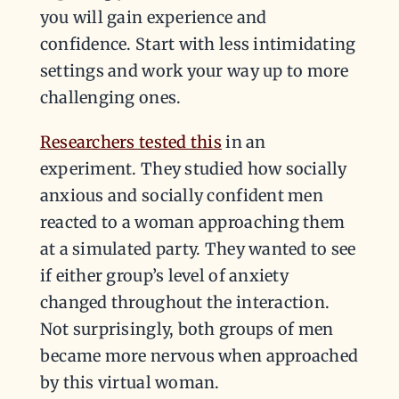
you will gain experience and
confidence. Start with less intimidating
settings and work your way up to more
challenging ones.
Researchers tested this
in an
experiment. They studied how socially
anxious and socially confident men
reacted to a woman approaching them
at a simulated party. They wanted to see
if either group’s level of anxiety
changed throughout the interaction.
Not surprisingly, both groups of men
became more nervous when approached
by this virtual woman.