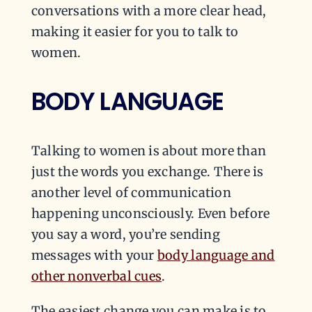
conversations with a more clear head,
making it easier for you to talk to
women.
BODY LANGUAGE
Talking to women is about more than
just the words you exchange. There is
another level of communication
happening unconsciously. Even before
you say a word, you’re sending
messages with your
body language and
other nonverbal cues
.
The easiest change you can make is to