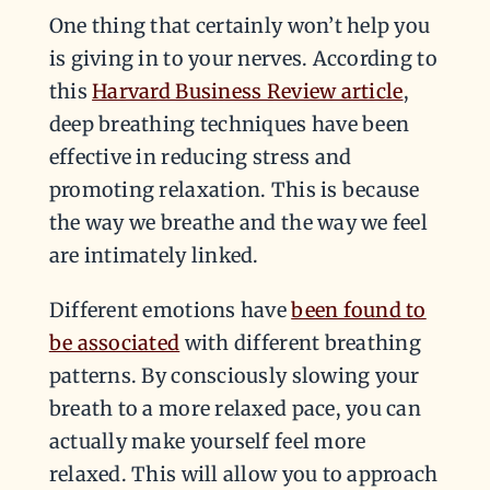
One thing that certainly won’t help you
is giving in to your nerves. According to
this
Harvard Business Review article
,
deep breathing techniques have been
effective in reducing stress and
promoting relaxation. This is because
the way we breathe and the way we feel
are intimately linked.
Different emotions have
been found to
be associated
with different breathing
patterns. By consciously slowing your
breath to a more relaxed pace, you can
actually make yourself feel more
relaxed. This will allow you to approach