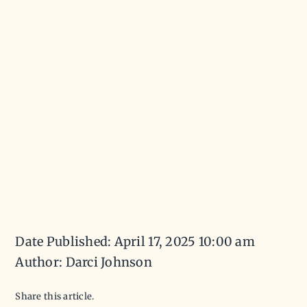
Date Published: April 17, 2025 10:00 am
Author: Darci Johnson
Share this article.