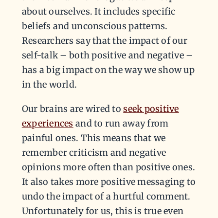
about ourselves. It includes specific
beliefs and unconscious patterns.
Researchers say that the impact of our
self-talk – both positive and negative –
has a big impact on the way we show up
in the world.
Our brains are wired to
seek positive
experiences
and to run away from
painful ones. This means that we
remember criticism and negative
opinions more often than positive ones.
It also takes more positive messaging to
undo the impact of a hurtful comment.
Unfortunately for us, this is true even