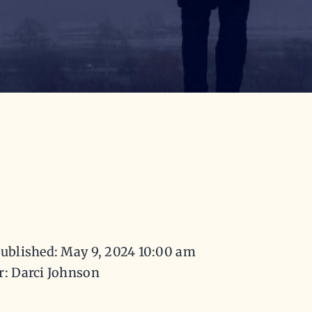
ublished: May 9, 2024 10:00 am
r: Darci Johnson