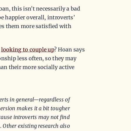
oan, this isn’t necessarily a bad
e happier overall, introverts’
es them more satisfied with
e
looking to couple up
? Hoan says
ionship less often, so they may
han their more socially active
erts in general—regardless of
ersion makes it a bit tougher
because introverts may not find
. Other existing research also