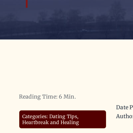
Reading Time: 6 Min.
Date P
Autho
Categories:
Dating Tips
,
Heartbreak and Healing