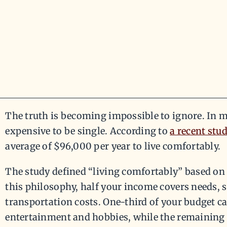
The truth is becoming impossible to ignore. In man
expensive to be single. According to
a recent stu
average of $96,000 per year to live comfortably.
The study defined “living comfortably” based on 
this philosophy, half your income covers needs, 
transportation costs. One-third of your budget ca
entertainment and hobbies, while the remaining