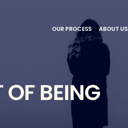
OUR PROCESS
ABOUT US
 OF BEING