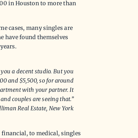
00 in Houston to more than
me cases, many singles are
ne have found themselves
years.
 you a decent studio. But you
00 and $5,500, so for around
artment with your partner. It
and couples are seeing that.”
lliman Real Estate, New York
o financial, to medical, singles