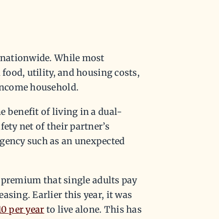
d nationwide. While most
 food, utility, and housing costs,
-income household.
 benefit of living in a dual-
ety net of their partner’s
rgency such as an unexpected
he premium that single adults pay
sing. Earlier this year, it was
10 per year
to live alone. This has