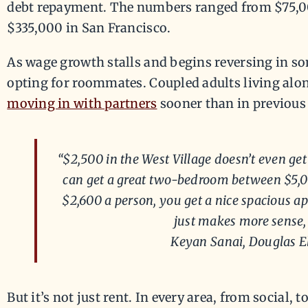
debt repayment. The numbers ranged from $75,0
$335,000 in San Francisco.
As wage growth stalls and begins reversing in so
opting for roommates. Coupled adults living alo
moving in with partners
sooner than in previous 
“$2,500 in the West Village doesn’t even get
can get a great two-bedroom between $5,0
$2,600 a person, you get a nice spacious ap
just makes more sense, 
Keyan Sanai, Douglas E
But it’s not just rent. In every area, from social, t