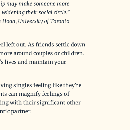
onship may make someone more
widening their social circle.”
n Hoan, University of Toronto
el left out. As friends settle down
e more around couples or children.
’s lives and maintain your
ving singles feeling like they’re
nts can magnify feelings of
ing with their significant other
ntic partner.