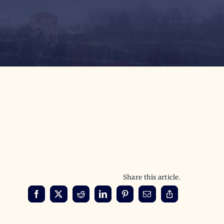
Share this article.