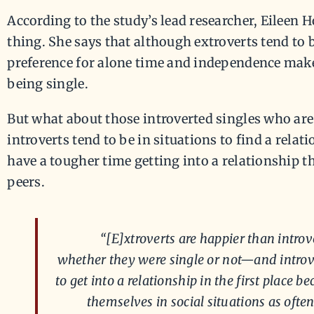
According to the study’s lead researcher, Eileen H
thing. She says that although extroverts tend to b
preference for alone time and independence mak
being single.
But what about those introverted singles who ar
introverts tend to be in situations to find a relat
have a tougher time getting into a relationship t
peers.
“[E]xtroverts are happier than introv
whether they were single or not—and introv
to get into a relationship in the first place 
themselves in social situations as often