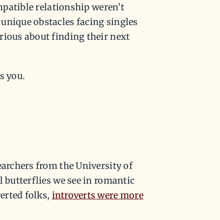
ompatible relationship weren’t
unique obstacles facing singles
rious about finding their next
s you.
earchers from the University of
l butterflies we see in romantic
erted folks,
introverts were more