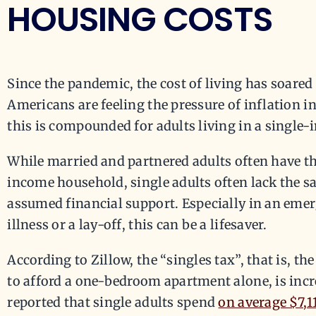
HOUSING COSTS
Since the pandemic, the cost of living has soare
Americans are feeling the pressure of inflation in
this is compounded for adults living in a single
While married and partnered adults often have the
income household, single adults often lack the saf
assumed financial support. Especially in an eme
illness or a lay-off, this can be a lifesaver.
According to Zillow, the “singles tax”, that is, t
to afford a one-bedroom apartment alone, is increa
reported that single adults spend
on average $7,1