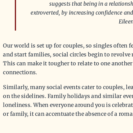
suggests that being in a relati
extroverted, by increasing confidence and 
Eilee
Our world is set up for couples, so singles often fe
and start families, social circles begin to revolv
This can make it tougher to relate to one another
connections.
Similarly, many social events cater to couples, lea
on the sidelines. Family holidays and similar eve
loneliness. When everyone around you is celebrat
or family, it can accentuate the absence of a roma