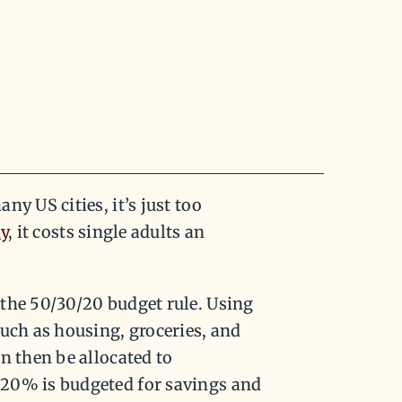
y US cities, it’s just too
dy
, it costs single adults an
the 50/30/20 budget rule. Using
such as housing, groceries, and
n then be allocated to
 20% is budgeted for savings and