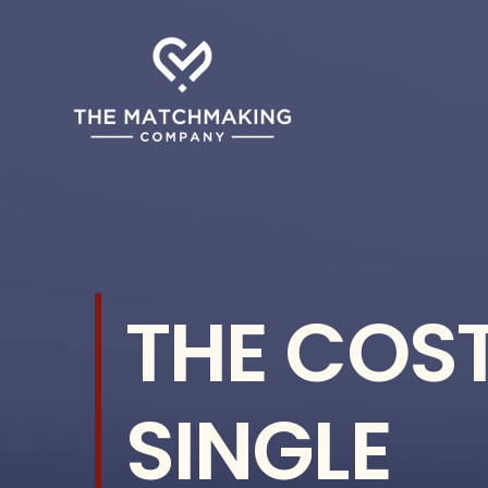
Skip
to
content
THE COST
SINGLE