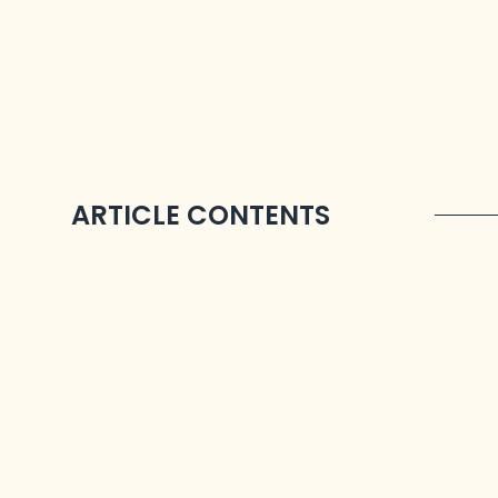
ARTICLE CONTENTS