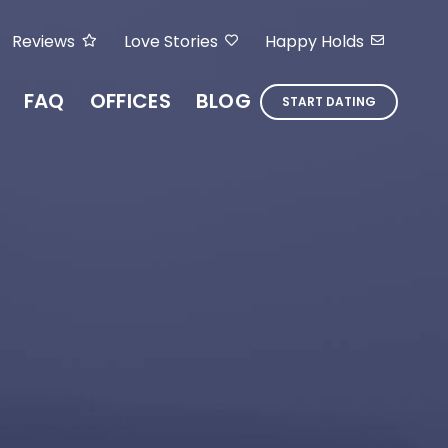
Reviews
Love Stories
Happy Holds
FAQ
OFFICES
BLOG
START DATING