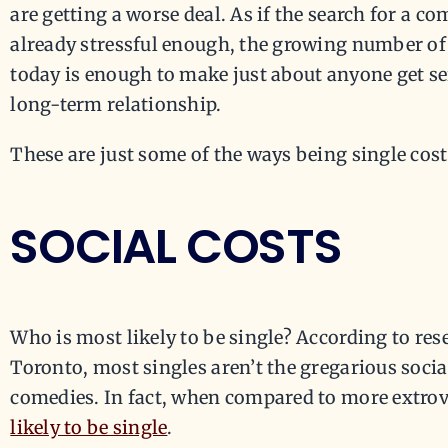
are getting a worse deal. As if the search for a c
already stressful enough, the growing number of 
today is enough to make just about anyone get se
long-term relationship.
These are just some of the ways being single cost
SOCIAL COSTS
Who is most likely to be single? According to res
Toronto, most singles aren’t the gregarious socia
comedies. In fact, when compared to more extrov
likely to be single
.